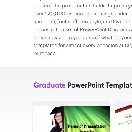
content the presentation holds. Impress y
over 1,20,000 presentation design slides 
and color, fonts, effects, style, and layout
comes with a set of PowerPoint Diagrams &
slideshow, and regardless of whether your a
templates for almost every occasion at Dig
purchase.
Graduate
PowerPoint Templat