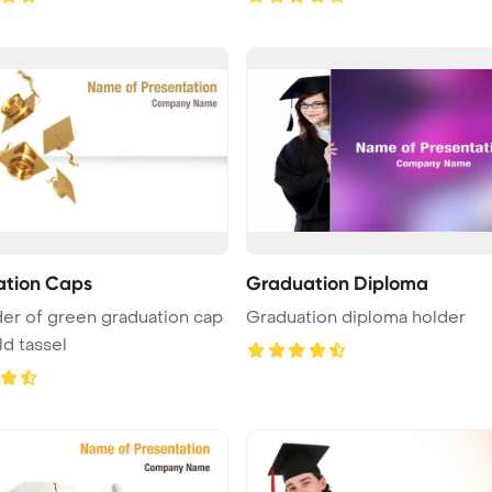
tion Caps
Graduation Diploma
er of green graduation cap
Graduation diploma holder
ld tassel