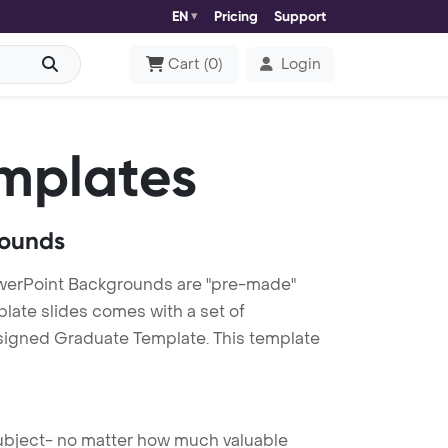
EN
Pricing
Support
Cart
(
0
)
Login
mplates
rounds
werPoint Backgrounds are "pre-made"
plate slides comes with a set of
esigned Graduate Template. This template
 subject- no matter how much valuable