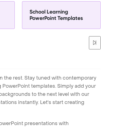
School Learning
PowerPoint Templates
m the rest. Stay tuned with contemporary
ng PowerPoint templates. Simply add your
ackgrounds to the next level with our
tions instantly. Let's start creating
PowerPoint presentations with