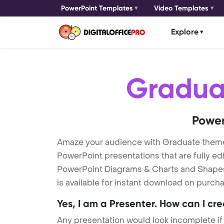
PowerPoint Templates
Video Templates
Explore
Gradua
Power
Amaze your audience with Graduate them
PowerPoint presentations that are fully ed
PowerPoint Diagrams & Charts and Shapes t
is available for instant download on purcha
Yes, I am a Presenter. How can I cr
Any presentation would look incomplete if