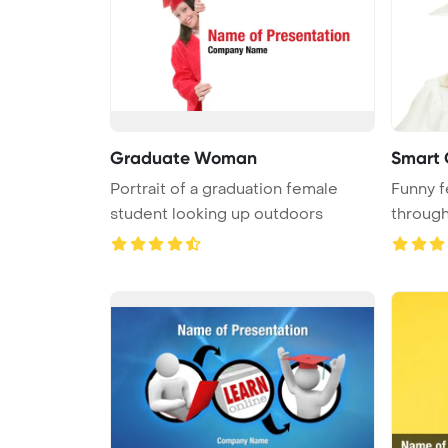
Graduate Woman
Smart G
Portrait of a graduation female
Funny f
student looking up outdoors
through