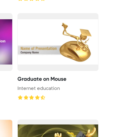
Graduate on Mouse
Internet education