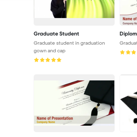
Graduate Student
Diplo
Graduate student in graduation
Gradua
gown and cap