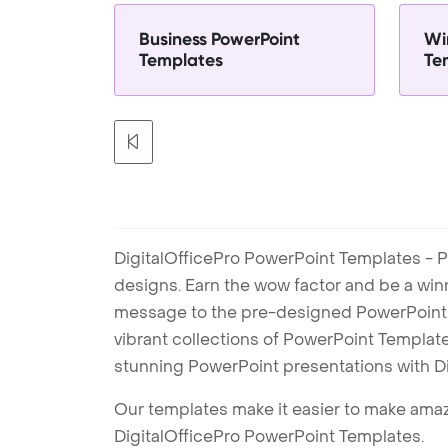
Business PowerPoint
Wi
Templates
Te
DigitalOfficePro PowerPoint Templates - P
designs. Earn the wow factor and be a win
message to the pre-designed PowerPoint te
vibrant collections of PowerPoint Templates
stunning PowerPoint presentations with D
Our templates make it easier to make amazi
DigitalOfficePro PowerPoint Templates.