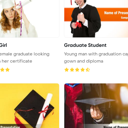
irl
Graduate Student
emale graduate looking
Young man with graduation ca
 her certificate
gown and diploma