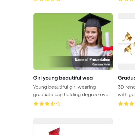
Girl young beautiful wea
Gradua
Young beautiful girl wearing
3D rend
graduate cap holding degree over
with go
v ...