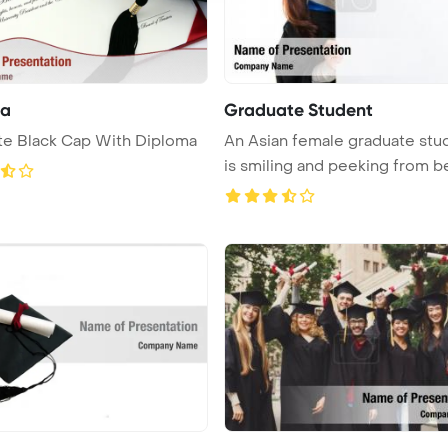
ma
Graduate Student
te Black Cap With Diploma
An Asian female graduate stu
is smiling and peeking from beh