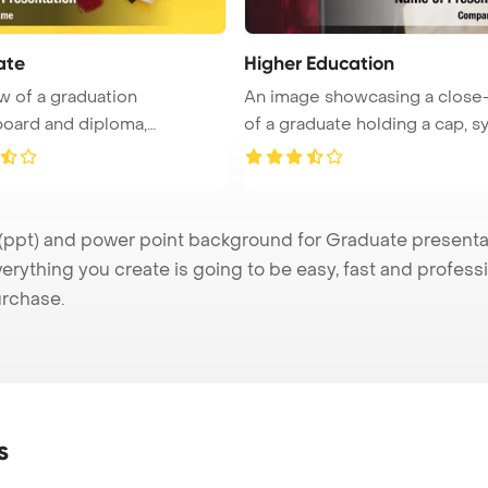
ate
Higher Education
w of a graduation
An image showcasing a close
oard and diploma,
of a graduate holding a cap, 
ing ach ...
...
pt) and power point background for Graduate presentatio
verything you create is going to be easy, fast and profes
urchase.
s