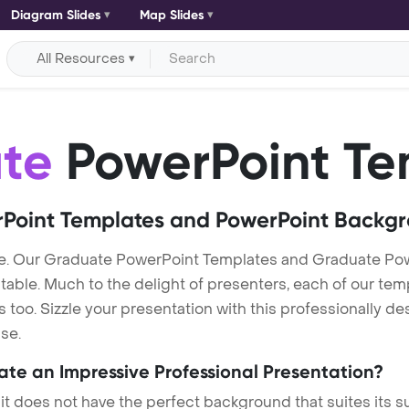
Diagram Slides
Map Slides
All Resources
te
PowerPoint Te
Point Templates and PowerPoint Backg
e. Our Graduate PowerPoint Templates and Graduate Po
itable. Much to the delight of presenters, each of our tem
oo. Sizzle your presentation with this professionally d
se.
eate an Impressive Professional Presentation?
 it does not have the perfect background that suites its