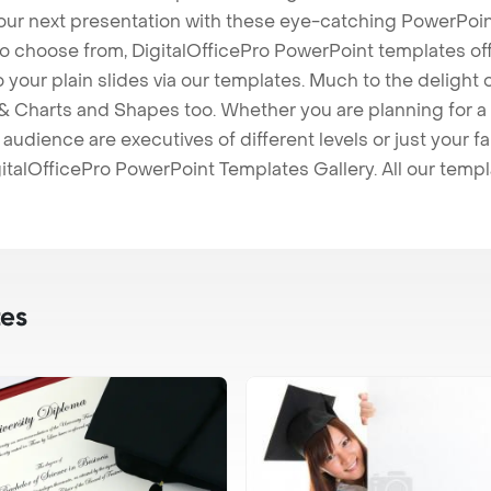
our next presentation with these eye-catching PowerPoin
to choose from, DigitalOfficePro PowerPoint templates o
 to your plain slides via our templates. Much to the delight
 Charts and Shapes too. Whether you are planning for a 
udience are executives of different levels or just your fa
italOfficePro PowerPoint Templates Gallery. All our temp
es