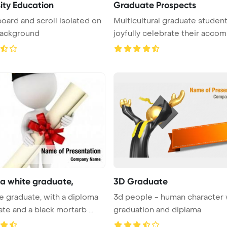
sity Education
Graduate Prospects
oard and scroll isolated on
Multicultural graduate studen
background
joyfully celebrate their accompl
a white graduate,
3D Graduate
e graduate, with a diploma
3d people - human character 
ate and a black mortarb ...
graduation and diplama