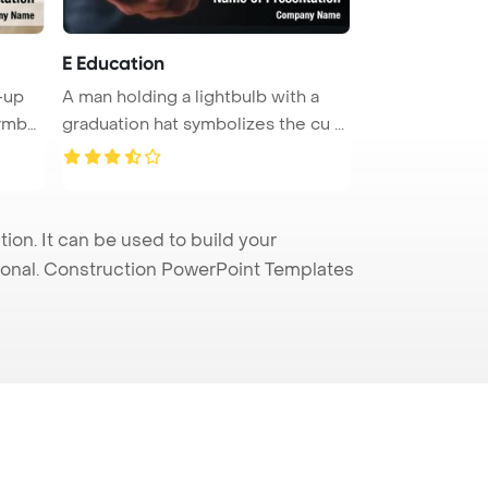
E Education
-up
A man holding a lightbulb with a
symbo
graduation hat symbolizes the cu ...
n. It can be used to build your
sional. Construction PowerPoint Templates