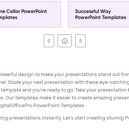
ne Cellar PowerPoint
Successful Way
mplates
PowerPoint Templates
owerful design to make your presentations stand out fro
ner. Sizzle your next presentation with these eye-catchi
mplate and you're ready to go. Take your presentation b
. Our templates make it easier to create amazing presenta
igitalOfficePro PowerPoint Templates.
ng presentations instantly. Let's start creating stunnig 