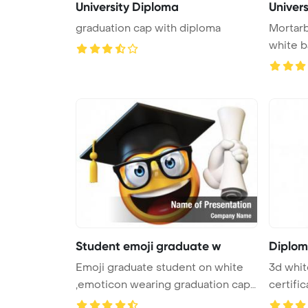
University Diploma
Univer
graduation cap with diploma
Mortarb
white 
Student emoji graduate w
Diplom
Emoji graduate student on white
3d whit
,emoticon wearing graduation cap
certific
...