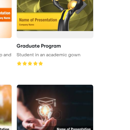
Graduate Program
p and
Student in an academic gown