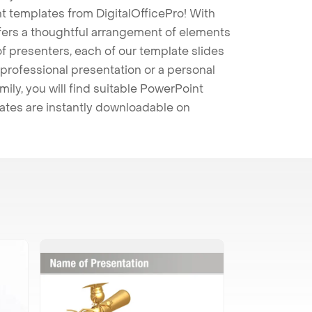
t templates from DigitalOfficePro! With
ffers a thoughtful arrangement of elements
 of presenters, each of our template slides
professional presentation or a personal
mily, you will find suitable PowerPoint
lates are instantly downloadable on