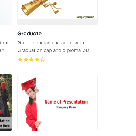
Graduate
dent
Golden human character with
i ...
Graduation cap and diploma. 3D
illust ...