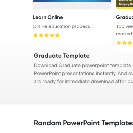
Learn Online
Gradu
Online education process
Top vie
mortarb
symboliz
Graduate Template
Download Graduate powerpoint template (p
PowerPoint presentations instantly. And e
are ready for immediate download after p
Random PowerPoint Template