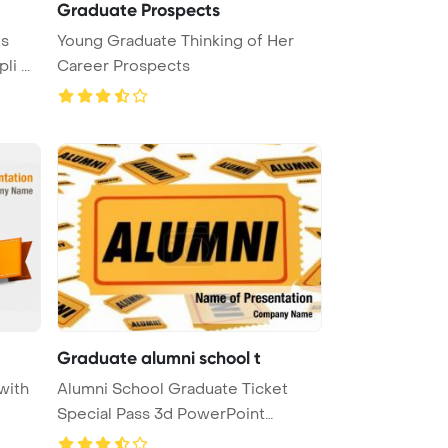
Graduate Prospects
ts
Young Graduate Thinking of Her
i ...
Career Prospects
Graduate alumni school t
with
Alumni School Graduate Ticket
Special Pass 3d PowerPoint
Templat ...