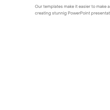
Our templates make it easier to make am
creating stunnig PowerPoint presentat