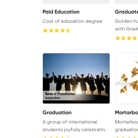
Paid Education
Graduat
Cost of education degree
Golden hu
with Grad
diploma. 3D
Graduation
Mortarbo
A group of international
Mortarboards in th
students joyfully celebrating
graduatio
their grad ...