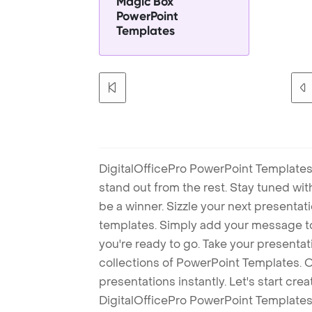
Magic Box
PowerPoint
Templates
DigitalOfficePro PowerPoint Templates
stand out from the rest. Stay tuned wi
be a winner. Sizzle your next presenta
templates. Simply add your message t
you're ready to go. Take your presentat
collections of PowerPoint Templates. O
presentations instantly. Let's start cr
DigitalOfficePro PowerPoint Templates