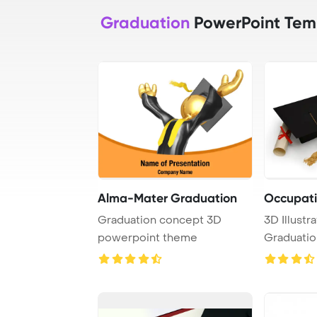
Graduation
PowerPoint Tem
Alma-Mater Graduation
Occupati
Graduation concept 3D
3D Illustra
powerpoint theme
Graduatio