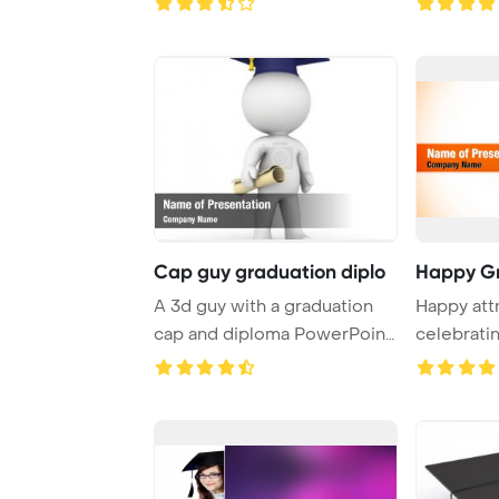
Cap guy graduation diplo
Happy G
A 3d guy with a graduation
Happy att
cap and diploma PowerPoint
celebrati
Template Ba ...
graduatio