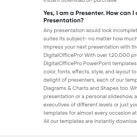
instant download on purchase.
Yes, I am a Presenter. How can I
Presentation?
Any presentation would look incomplete
suites its subject- no matter how much
Impress your next presentation with 
DigitalOfficePro! With over 1,20,000 p
DigitalOfficePro PowerPoint templates
color, fonts, effects, style, and layout 
delight of presenters, each of our tem
Diagrams & Charts and Shapes too. Whe
presentation or a personal slideshow, 
executives of different levels or just yo
templates for almost every occasion at
All our templates are instantly downlo