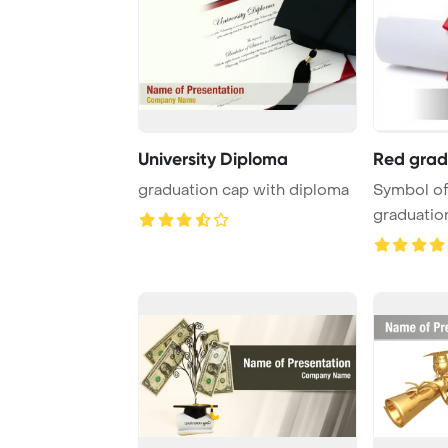
University Diploma
Red grad
graduation cap with diploma
Symbol of
graduation PowerPo
Template B