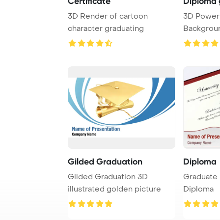
Certificate
Diploma 
3D Render of cartoon
3D PowerPoint Template
character graduating
Backgroun
and diplom
Gilded Graduation
Diploma
Gilded Graduation 3D
Graduate 
illustrated golden picture
Diploma