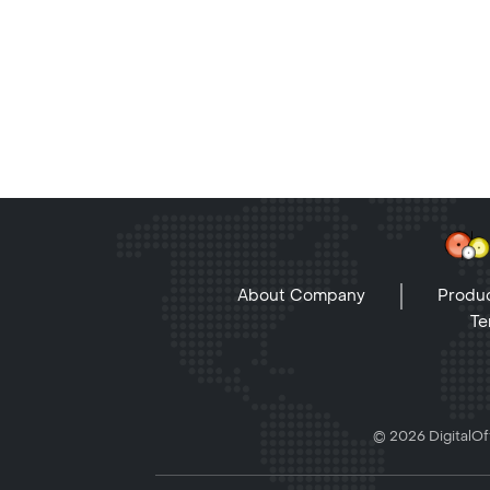
About Company
Produc
Te
© 2026 DigitalOff