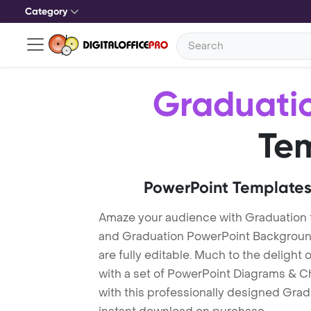
Category
Graduati
Te
PowerPoint Templates
Amaze your audience with Graduation
and Graduation PowerPoint Background
are fully editable. Much to the delight
with a set of PowerPoint Diagrams & Ch
with this professionally designed Gradu