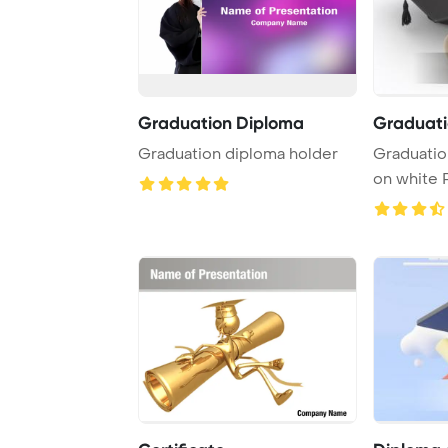
Graduation Diploma
Graduati
Graduation diploma holder
Graduatio
on white PowerPoint
Template B