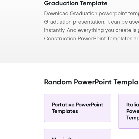
Graduation Template
Download Graduation powerpoint templ
Graduation presentation. It can be use
instantly. And everything you create is 
Construction PowerPoint Templates ar
Random PowerPoint Templa
Portative PowerPoint
Itali
Templates
Powe
Temp