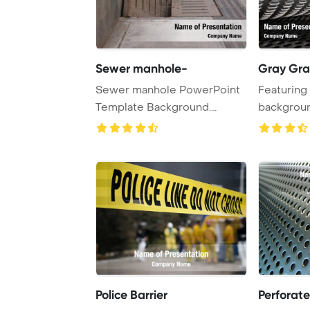
Sewer manhole-
Gray Gra
Sewer manhole PowerPoint
Featuring 
Template Background.
backgroun
Sewage drain with ...
Police Barrier
Perforat