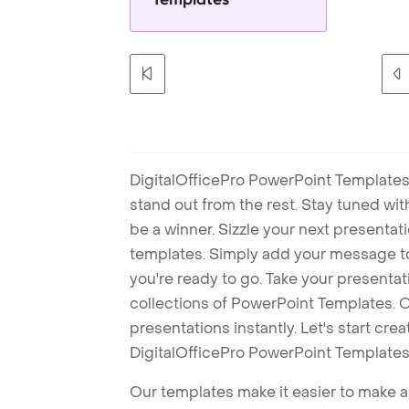
DigitalOfficePro PowerPoint Templates
stand out from the rest. Stay tuned wi
be a winner. Sizzle your next presenta
templates. Simply add your message t
you're ready to go. Take your presentat
collections of PowerPoint Templates. O
presentations instantly. Let's start cr
DigitalOfficePro PowerPoint Templates
Our templates make it easier to make am