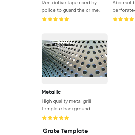
Restrictive tape used by
Abstract 
police to guard the crime
perforate
scene. Vector ...
Metallic
High quality metal grill
template background
Grate Template