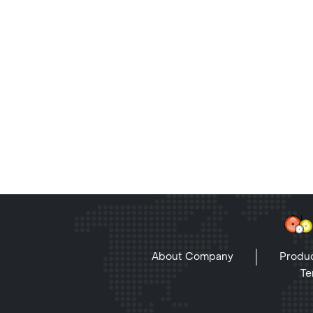
About Company
Produc
Te