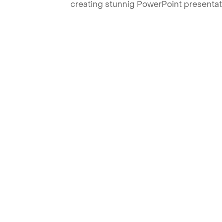
creating stunnig PowerPoint presentat