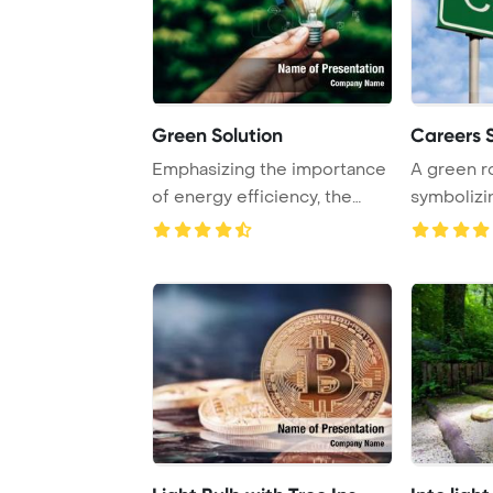
Green Solution
Careers 
Emphasizing the importance
A green r
of energy efficiency, the
symbolizi
image depict ...
boldly again