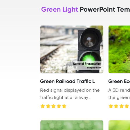
Green Light
PowerPoint Tem
Green Railroad Traffic L
Green E
Red signal displayed on the
A 3D ren
traffic light at a railway
the green
crossing, ...
concept wit