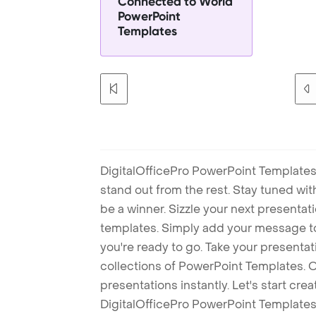
Connected to World
PowerPoint
Templates
DigitalOfficePro PowerPoint Templates
stand out from the rest. Stay tuned wi
be a winner. Sizzle your next presenta
templates. Simply add your message t
you're ready to go. Take your presentat
collections of PowerPoint Templates. O
presentations instantly. Let's start cr
DigitalOfficePro PowerPoint Templates