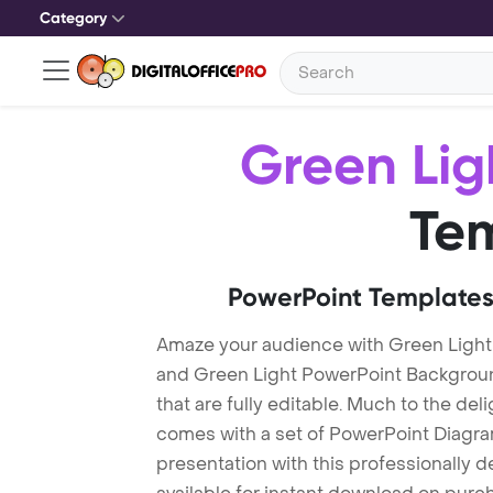
Category
Green Lig
Te
PowerPoint Templates
Amaze your audience with Green Light
and Green Light PowerPoint Backgrou
that are fully editable. Much to the del
comes with a set of PowerPoint Diagra
presentation with this professionally 