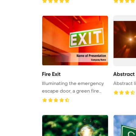
Fire Exit
Abstract 
Illuminating the emergency
Abstract 
escape door, a green fire
exit sign li ...