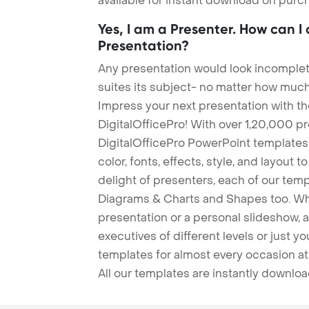
available for instant download on purc
Yes, I am a Presenter. How can I
Presentation?
Any presentation would look incomplete
suites its subject- no matter how much
Impress your next presentation with 
DigitalOfficePro! With over 1,20,000 p
DigitalOfficePro PowerPoint templates
color, fonts, effects, style, and layout 
delight of presenters, each of our tem
Diagrams & Charts and Shapes too. Whe
presentation or a personal slideshow, 
executives of different levels or just yo
templates for almost every occasion at
All our templates are instantly downlo