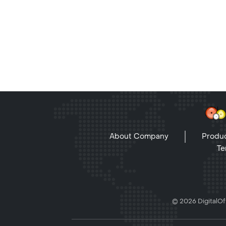
About Company
Produc
Te
© 2026 DigitalOff