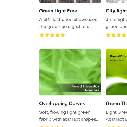
Green Light Free
City, lig
A 3D illustration showcases
3d of light bulb and city,
the green go signal of a
green en
traffic ligh ...
PowerPoin
Overlapping Curves
Green T
Soft, flowing light green
Light Gre
fabric with abstract shapes
Abstract 
overlapping ...