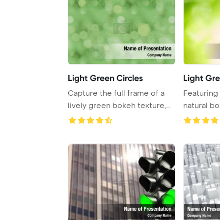
Light Green Circles
Light Gr
Capture the full frame of a
Featuring
lively green bokeh texture,
natural bo
perfect f ...
abstract gr