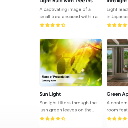
Light Bulb with Tree Ins
Into ligh
A captivating image of a
Light lead
small tree encased within a
in Japane
light bulb a ...
Sun Light
Green A
Sunlight filters through the
A contemp
lush green leaves on the
room feat
trees, crea ...
sofa, foots