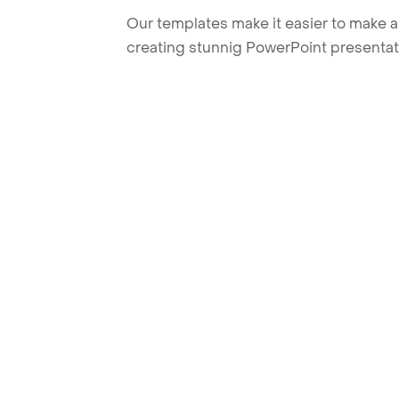
Our templates make it easier to make am
creating stunnig PowerPoint presentat