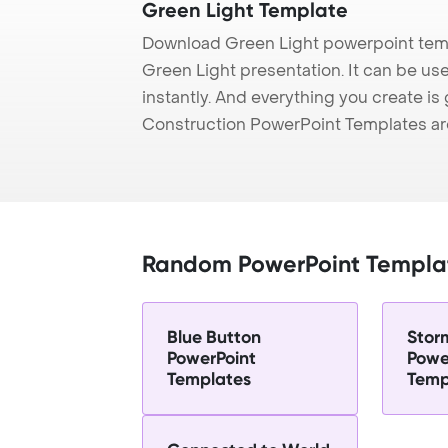
Green Light Template
Download Green Light powerpoint temp
Green Light presentation. It can be us
instantly. And everything you create is 
Construction PowerPoint Templates ar
Random PowerPoint Templa
Blue Button
Stor
PowerPoint
Powe
Templates
Temp