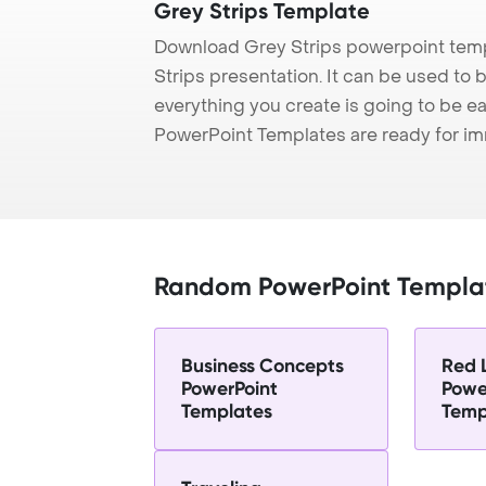
Grey Strips Template
Download Grey Strips powerpoint temp
Strips presentation. It can be used to 
everything you create is going to be ea
PowerPoint Templates are ready for i
Random PowerPoint Templa
Business Concepts
Red 
PowerPoint
Powe
Templates
Temp