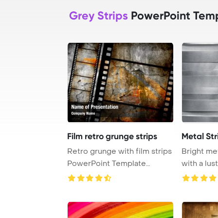
Grey Strips
PowerPoint Tem
Film retro grunge strips
Metal Str
Retro grunge with film strips
Bright met
PowerPoint Template
with a lus
Background.