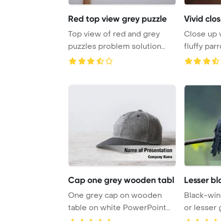
Red top view grey puzzle
Vivid clos
Top view of red and grey
Close up v
puzzles problem solution
fluffy par
symbol on grey ...
Template B
Cap one grey wooden tabl
Lesser b
One grey cap on wooden
Black-win
table on white PowerPoint
or lesser
Template Backgro ...
or dark gre