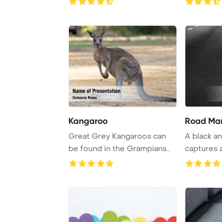
Kangaroo
Road Mar
Great Grey Kangaroos can
A black a
be found in the Grampians
captures 
region of Aust ...
highway wi