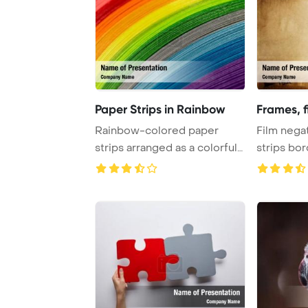
Paper Strips in Rainbow
Frames, f
Rainbow-colored paper
Film negat
strips arranged as a colorful
strips bo
background, c ...
Template B