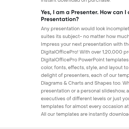
instant download on purchase.
Yes, I am a Presenter. How can I
Presentation?
Any presentation would look incomplete
suites its subject- no matter how much
Impress your next presentation with 
DigitalOfficePro! With over 1,20,000 p
DigitalOfficePro PowerPoint templates
color, fonts, effects, style, and layout 
delight of presenters, each of our tem
Diagrams & Charts and Shapes too. Whe
presentation or a personal slideshow, 
executives of different levels or just yo
templates for almost every occasion at
All our templates are instantly downlo