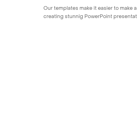
Our templates make it easier to make am
creating stunnig PowerPoint presentat