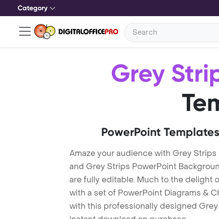
Category
Grey Stri
Te
PowerPoint Templates
Amaze your audience with Grey Strips
and Grey Strips PowerPoint Backgroun
are fully editable. Much to the delight
with a set of PowerPoint Diagrams & Ch
with this professionally designed Grey 