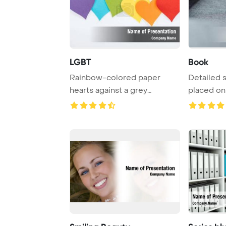
LGBT
Book
Rainbow-colored paper
Detailed 
hearts against a grey
placed on 
backdrop symbolize th ...
inviting rea