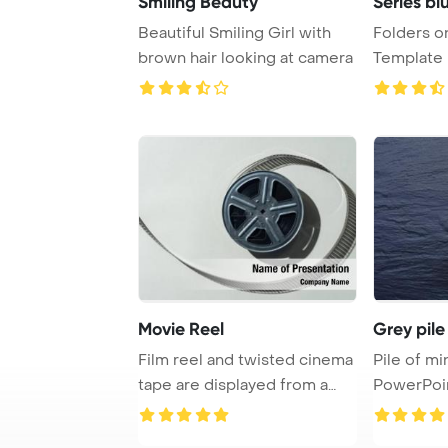
Smiling Beauty
Series bl
Beautiful Smiling Girl with
Folders o
brown hair looking at camera
Template Ba
and grey s 
Movie Reel
Grey pile
Film reel and twisted cinema
Pile of mi
tape are displayed from a
PowerPoi
top view o ...
Backgrou