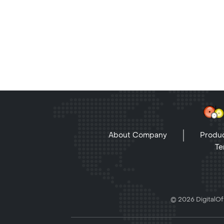
About Company
Produc
Te
© 2026 DigitalOff