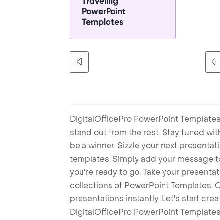
Traveling
PowerPoint
Templates
DigitalOfficePro PowerPoint Templates
stand out from the rest. Stay tuned wi
be a winner. Sizzle your next presenta
templates. Simply add your message t
you're ready to go. Take your presentat
collections of PowerPoint Templates. O
presentations instantly. Let's start cr
DigitalOfficePro PowerPoint Templates