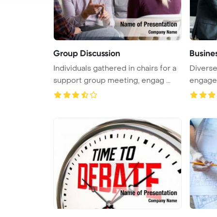
Group Discussion
Busine
Individuals gathered in chairs for a
Divers
support group meeting, engag ...
engage i
...