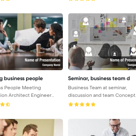
g business people
Seminar, business team d
ss People Meeting
Business Team at seminar,
ion Architect Engineer
discussion and team Concept
 Pow ...
PowerPoint ...