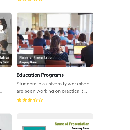
Education Programs
Students in a university workshop
are seen working on practical t ...