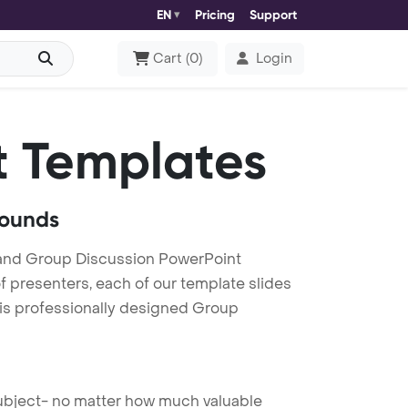
EN
Pricing
Support
Cart
(
0
)
Login
 Templates
rounds
and Group Discussion PowerPoint
f presenters, each of our template slides
his professionally designed Group
 subject- no matter how much valuable