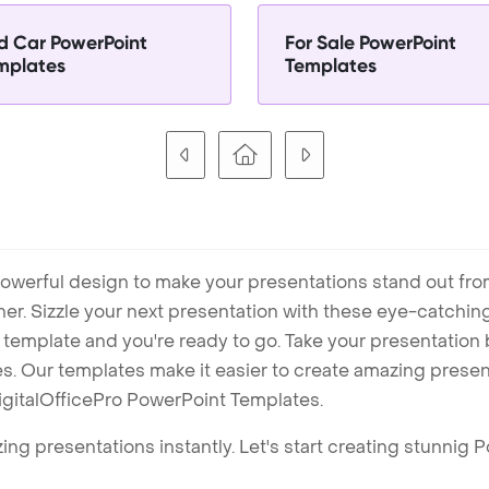
d Car PowerPoint
For Sale PowerPoint
mplates
Templates
owerful design to make your presentations stand out fro
ner. Sizzle your next presentation with these eye-catchi
mplate and you're ready to go. Take your presentation b
. Our templates make it easier to create amazing presenta
igitalOfficePro PowerPoint Templates.
ng presentations instantly. Let's start creating stunnig 