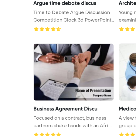
Argue time debate discus
Archite
Time to Debate Argue Discussion
Young m
Competition Clock 3d PowerPoint
examini
...
i ...
Business Agreement Discu
Medica
Focused on a contract, business
A view 
partners shake hands with an Afri ...
group o
...