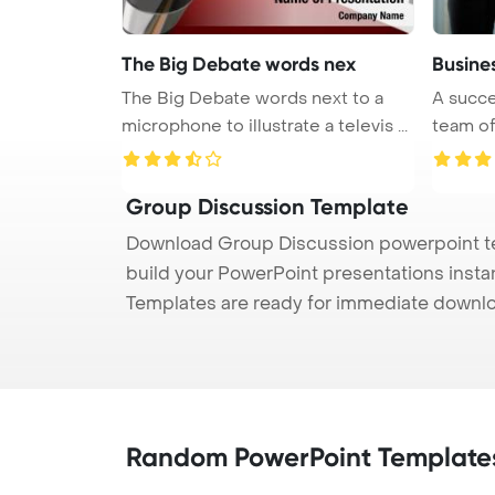
The Big Debate words nex
Busines
The Big Debate words next to a
A succe
microphone to illustrate a televis ...
team of 
Group Discussion Template
Download Group Discussion powerpoint tem
build your PowerPoint presentations instan
Templates are ready for immediate downlo
Random PowerPoint Template