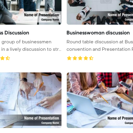
ss Discussion
Businesswoman discussion
e group of businessmen
Round table discussion at Bu
n a lively discussion to str
convention and Presentation Po