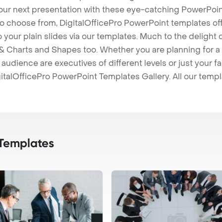
our next presentation with these eye-catching PowerPoin
to choose from, DigitalOfficePro PowerPoint templates o
 to your plain slides via our templates. Much to the delight
 Charts and Shapes too. Whether you are planning for a 
udience are executives of different levels or just your fa
italOfficePro PowerPoint Templates Gallery. All our temp
Templates