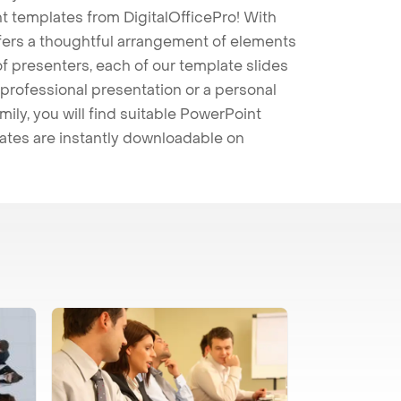
t templates from DigitalOfficePro! With
ffers a thoughtful arrangement of elements
 of presenters, each of our template slides
professional presentation or a personal
mily, you will find suitable PowerPoint
lates are instantly downloadable on