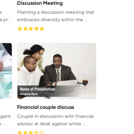
Discussion Meeting
e
Planning a discussion meeting that
a pro
embraces diversity within the ...
Financial couple discuss
agent
Couple in discussion with financial
...
advisor at desk against white ...