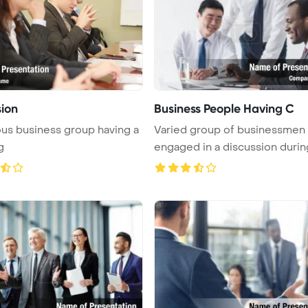
sion
Business People Having C
us business group having a
Varied group of businessmen
g
engaged in a discussion durin
meet ...