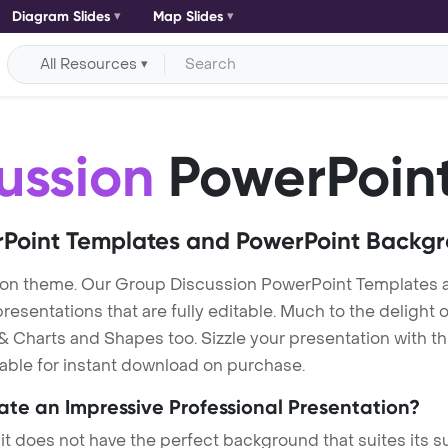
Diagram Slides
Map Slides
All Resources
ussion
PowerPoint
Point Templates and PowerPoint Backg
ion theme. Our Group Discussion PowerPoint Templates 
entations that are fully editable. Much to the delight o
 Charts and Shapes too. Sizzle your presentation with t
lable for instant download on purchase.
eate an Impressive Professional Presentation?
 it does not have the perfect background that suites its