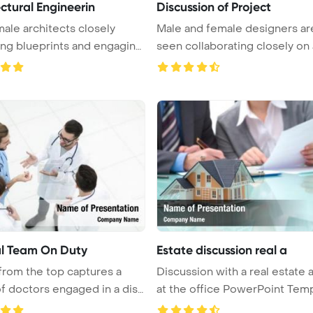
ctural Engineerin
Discussion of Project
ale architects closely
Male and female designers ar
ng blueprints and engaging
seen collaborating closely on 
...
l Team On Duty
Estate discussion real a
from the top captures a
Discussion with a real estate 
f doctors engaged in a disc
at the office PowerPoint Temp 