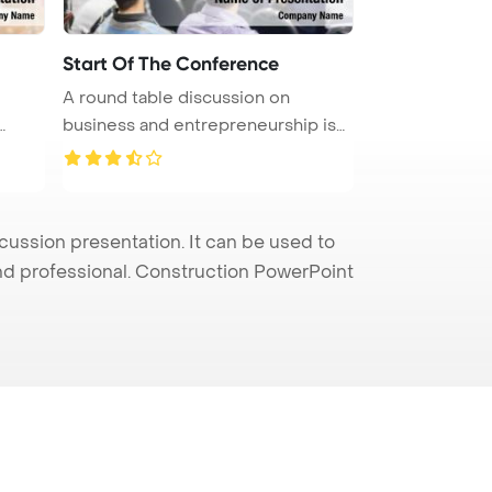
Start Of The Conference
A round table discussion on
business and entrepreneurship is
taki ...
ssion presentation. It can be used to
and professional. Construction PowerPoint