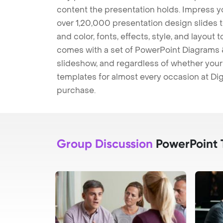
content the presentation holds. Impress y
over 1,20,000 presentation design slides 
and color, fonts, effects, style, and layout
comes with a set of PowerPoint Diagrams &
slideshow, and regardless of whether your a
templates for almost every occasion at Dig
purchase.
Group Discussion
PowerPoint 