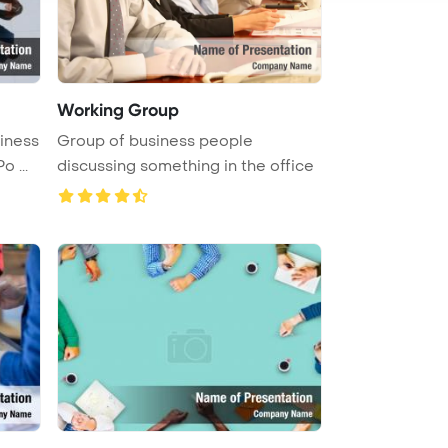
Working Group
siness
Group of business people
 ...
discussing something in the office