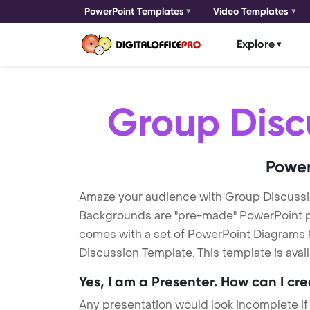
PowerPoint Templates
Video Templates
Explore
Group Disc
Power
Amaze your audience with Group Discuss
Backgrounds are "pre-made" PowerPoint pres
comes with a set of PowerPoint Diagrams &
Discussion Template. This template is avai
Yes, I am a Presenter. How can I cr
Any presentation would look incomplete if