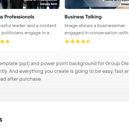
s Professionals
Business Talking
ssful leader and a content
Image shows a businessman
politicians engage in a ...
engaged in conversation with
partners, ...
plate (ppt) and power point background for Group Discu
tly. And everything you create is going to be easy, fast 
ad after purchase.
s