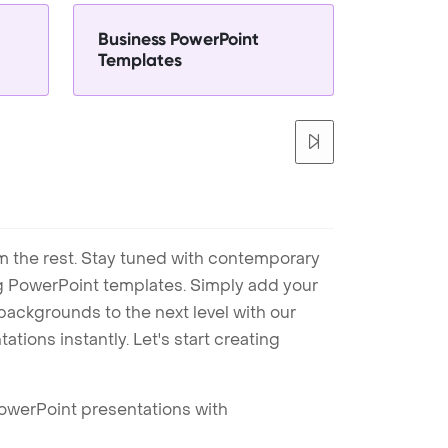
Business PowerPoint
Templates
m the rest. Stay tuned with contemporary
ng PowerPoint templates. Simply add your
ackgrounds to the next level with our
tions instantly. Let's start creating
PowerPoint presentations with