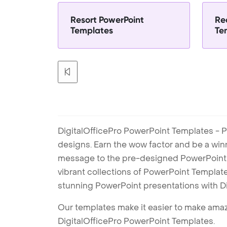
Resort PowerPoint
Re
Templates
Te
DigitalOfficePro PowerPoint Templates - P
designs. Earn the wow factor and be a win
message to the pre-designed PowerPoint te
vibrant collections of PowerPoint Templates
stunning PowerPoint presentations with D
Our templates make it easier to make amazi
DigitalOfficePro PowerPoint Templates.