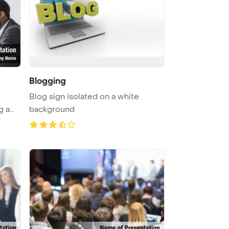
Blogging
Blog sign isolated on a white
g a
background