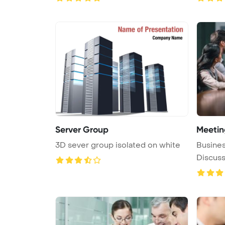
Server Group
Meetin
3D sever group isolated on white
Busine
Discuss
Concept