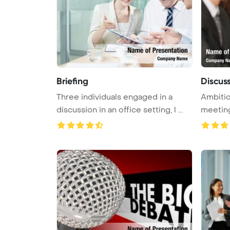
Briefing
Discus
Three individuals engaged in a
Ambitio
discussion in an office setting, l ...
meetin