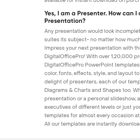
available for instant download on purc
Yes, I am a Presenter. How can I
Presentation?
Any presentation would look incomplete
suites its subject- no matter how much
Impress your next presentation with 
DigitalOfficePro! With over 1,20,000 p
DigitalOfficePro PowerPoint templates
color, fonts, effects, style, and layout 
delight of presenters, each of our tem
Diagrams & Charts and Shapes too. Whe
presentation or a personal slideshow, 
executives of different levels or just yo
templates for almost every occasion at
All our templates are instantly downlo