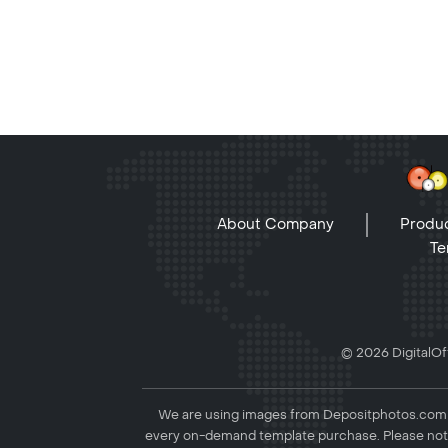
About Company
Produc
Te
© 2026 DigitalOff
We are using images from Depositphotos.com to
every on-demand template purchase. Please not