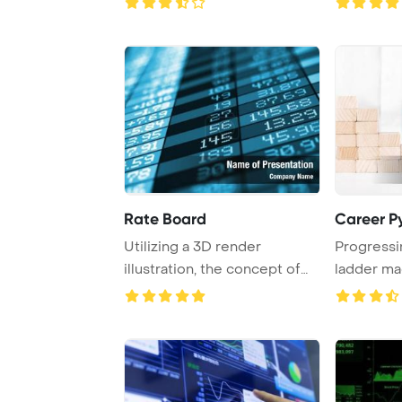
Rate Board
Career P
Utilizing a 3D render
Progressi
illustration, the concept of
ladder m
business succe ...