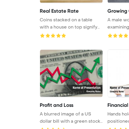
Real Estate Rate
Growing 
Coins stacked on a table
A male wo
with a house on top signify
examining 
saving money ...
growth tren
Profit and Loss
Financial
A blurred image of a US
Hands hol
dollar bill with a green stock
positione
market arr ...
arrow point