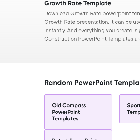
Growth Rate Template
Download Growth Rate powerpoint temp
Growth Rate presentation. It can be us
instantly. And everything you create is 
Construction PowerPoint Templates ar
Random PowerPoint Templa
Old Compass
Spor
PowerPoint
Temp
Templates