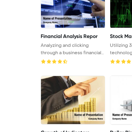
Financial Analysis Repor
Stock Ma
Analyzing and clicking
Utilizing 
through a business financial
technology
report is ess ...
indexes in v