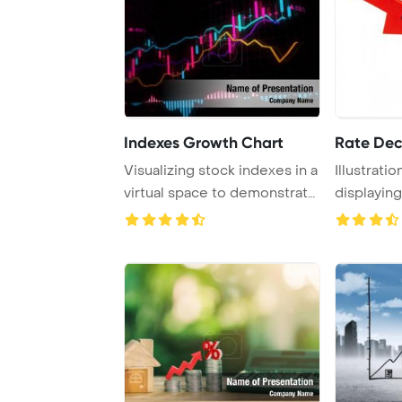
Indexes Growth Chart
Rate Dec
Visualizing stock indexes in a
Illustratio
virtual space to demonstrate
displayin
econo ...
isolated on