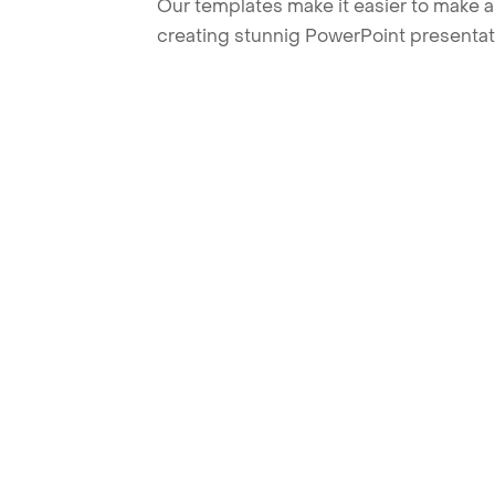
Our templates make it easier to make am
creating stunnig PowerPoint presentat