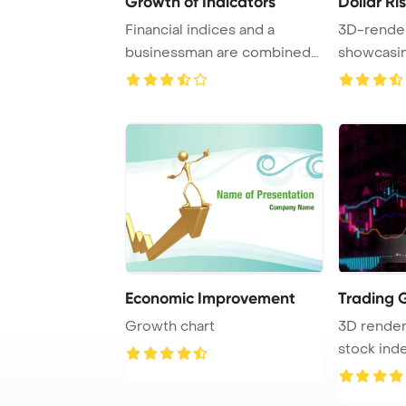
Growth of Indicators
Dollar Ri
Financial indices and a
3D-render
businessman are combined
showcasin
in a double expo ...
Economic Improvement
Trading 
Growth chart
3D renderi
stock inde
space, depi