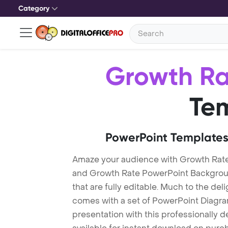
Category
Growth Ra
Te
PowerPoint Templates
Amaze your audience with Growth Rat
and Growth Rate PowerPoint Backgrou
that are fully editable. Much to the del
comes with a set of PowerPoint Diagra
presentation with this professionally 