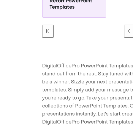
Retort PowerPoint
Templates
DigitalOfficePro PowerPoint Templates
stand out from the rest. Stay tuned wi
be a winner. Sizzle your next presenta
templates. Simply add your message t
you're ready to go. Take your presentat
collections of PowerPoint Templates. O
presentations instantly. Let's start cr
DigitalOfficePro PowerPoint Templates