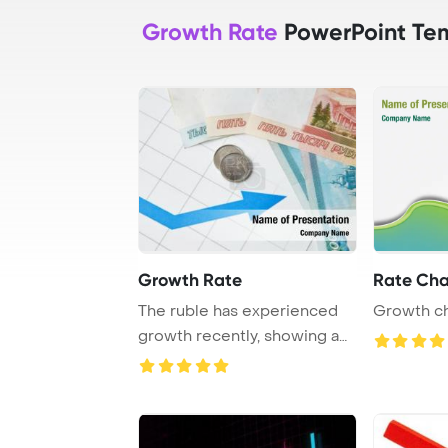
Growth Rate
PowerPoint Te
Growth Rate
Rate Cha
The ruble has experienced
Growth ch
growth recently, showing a
positive tre ...