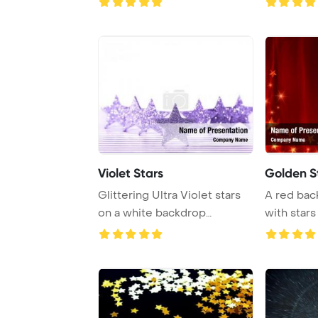
Violet Stars
Golden S
Glittering Ultra Violet stars
A red ba
on a white backdrop
with stars
highlight the c ...
curved line