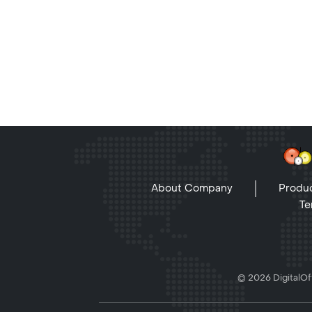
About Company
Produc
Te
© 2026 DigitalOff