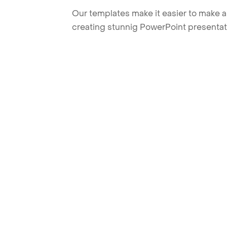
Our templates make it easier to make am
creating stunnig PowerPoint presentat