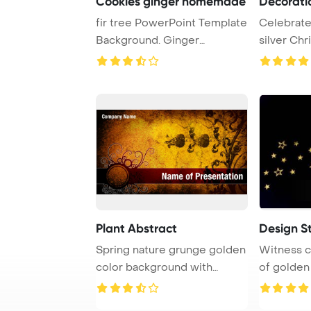
Cookies ginger homemade
Decorati
fir tree PowerPoint Template
Celebrate
Background. Ginger
silver Chr
homemade cookies ...
adorning a 
Plant Abstract
Design S
Spring nature grunge golden
Witness c
color background with
of golden 
grasses and flo ...
resembli ..