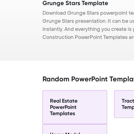
Grunge Stars Template
Download Grunge Stars powerpoint tem
Grunge Stars presentation. It can be u
instantly. And everything you create is 
Construction PowerPoint Templates ar
Random PowerPoint Templa
Real Estate
Trac
PowerPoint
Temp
Templates