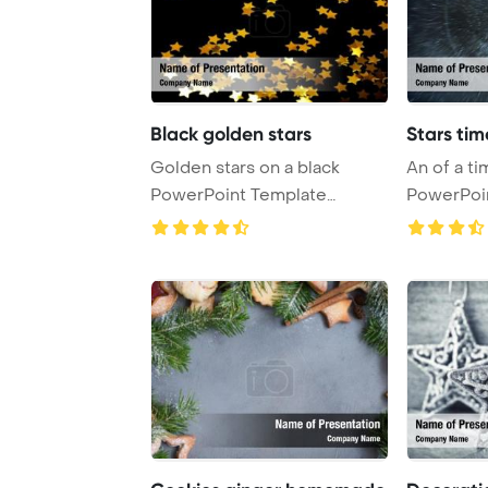
Black golden stars
Stars ti
Golden stars on a black
An of a time warp stars
PowerPoint Template
PowerPoi
Background.
Backgrou