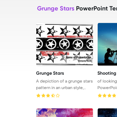
Grunge Stars
PowerPoint Te
Grunge Stars
Shooting i
A depiction of a grunge stars
of looking
pattern in an urban style,
PowerPoi
showcasi ...
Backgrou