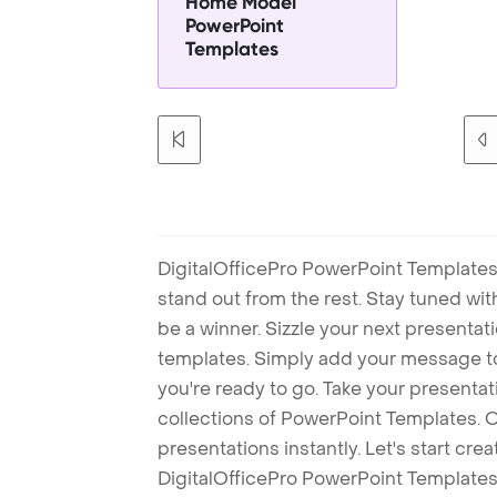
Home Model
PowerPoint
Templates
DigitalOfficePro PowerPoint Templates
stand out from the rest. Stay tuned wi
be a winner. Sizzle your next presenta
templates. Simply add your message t
you're ready to go. Take your presentat
collections of PowerPoint Templates. O
presentations instantly. Let's start cr
DigitalOfficePro PowerPoint Templates