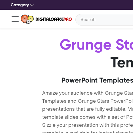
Category
Grunge St
Te
PowerPoint Templates
Amaze your audience with Grunge Sta
Templates and Grunge Stars PowerPoi
presentations that are fully editable. M
template slides comes with a set of P
Sizzle your presentation with this pro