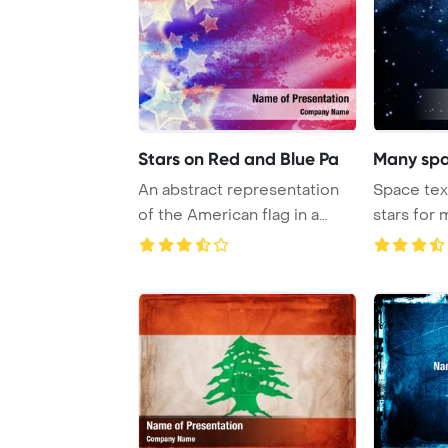
Stars on Red and Blue Pa
Many spa
An abstract representation
Space tex
of the American flag in a
stars for 
grunge style ...
PowerPoin