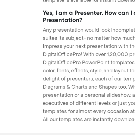
template is available for instant down
Yes, I am a Presenter. How can I
Presentation?
Any presentation would look incomplete
suites its subject- no matter how much
Impress your next presentation with 
DigitalOfficePro! With over 1,20,000 p
DigitalOfficePro PowerPoint templates
color, fonts, effects, style, and layout 
delight of presenters, each of our tem
Diagrams & Charts and Shapes too. Whe
presentation or a personal slideshow, 
executives of different levels or just yo
templates for almost every occasion at
All our templates are instantly downlo