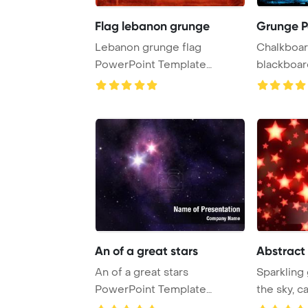
Flag lebanon grunge
Grunge P
Lebanon grunge flag
Chalkboar
PowerPoint Template
blackboar
Background. Item from my ...
backgroun
An of a great stars
Abstract
An of a great stars
Sparkling
PowerPoint Template
the sky, c
Background.
glow upon 