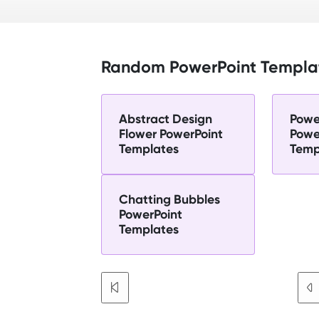
Random PowerPoint Templa
Abstract Design
Powe
Flower PowerPoint
Powe
Templates
Temp
Chatting Bubbles
PowerPoint
Templates