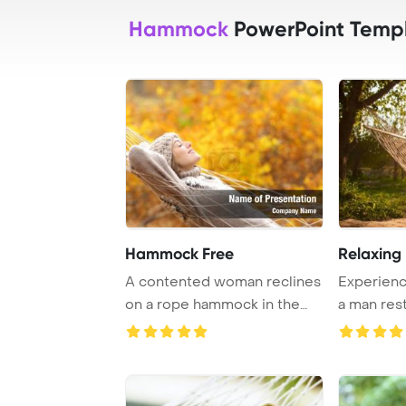
Hammock
PowerPoint Temp
Hammock Free
Relaxing
A contented woman reclines
Experience
on a rope hammock in the
a man res
forest during ...
amidst a ...