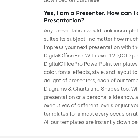
download on purchase.
Yes, I am a Presenter. How can I
Presentation?
Any presentation would look incomplete
suites its subject- no matter how much
Impress your next presentation with 
DigitalOfficePro! With over 1,20,000 p
DigitalOfficePro PowerPoint templates
color, fonts, effects, style, and layout 
delight of presenters, each of our tem
Diagrams & Charts and Shapes too. Whe
presentation or a personal slideshow, 
executives of different levels or just yo
templates for almost every occasion at
All our templates are instantly downlo