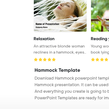
Relaxation
An attractive blonde woman
Young wo
reclines in a hammock, eyes
book lyin
closed and ...
PowerPoin
Hammock Template
Download Hammock powerpoint templat
Hammock presentation. It can be used t
And everything you create is going to 
PowerPoint Templates are ready for i