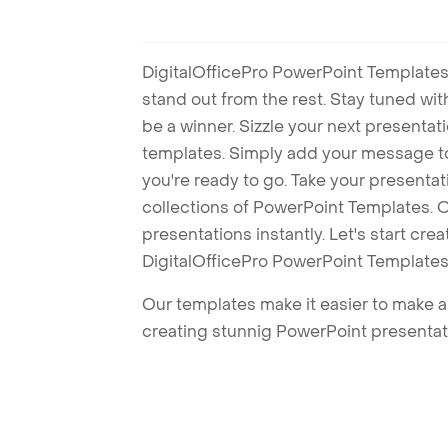
DigitalOfficePro PowerPoint Templates
stand out from the rest. Stay tuned wi
be a winner. Sizzle your next presenta
templates. Simply add your message t
you're ready to go. Take your presentat
collections of PowerPoint Templates. O
presentations instantly. Let's start cr
DigitalOfficePro PowerPoint Templates
Our templates make it easier to make am
creating stunnig PowerPoint presentat