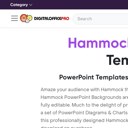
Category
Hammoc
Te
PowerPoint Templates
Amaze your audience with Hammock t
Hammock PowerPoint Backgrounds are 
fully editable. Much to the delight of 
a set of PowerPoint Diagrams & Charts 
this professionally designed Hammock T