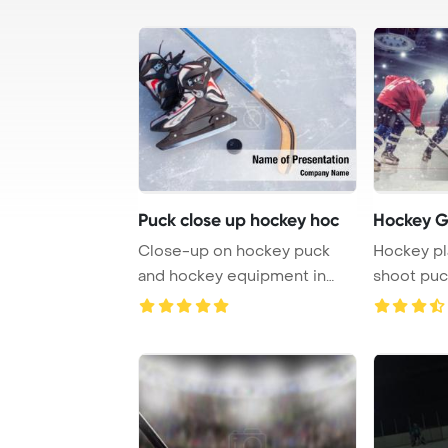
Puck close up hockey hoc
Hockey 
Close-up on hockey puck
Hockey pl
and hockey equipment in
shoot puc
PowerPoint Templ ...
attacking p