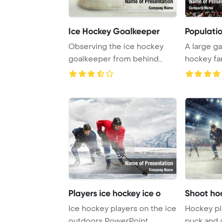
Ice Hockey Goalkeeper
Populati
Observing the ice hockey
A large ga
goalkeeper from behind
hockey fan
provides a unique ...
Prague afte
Players ice hockey ice o
Shoot ho
Ice hockey players on the ice
Hockey pl
outdoors PowerPoint
puck and 