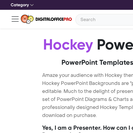
Category
Hockey
Power
PowerPoint Templates
Amaze your audience with Hockey the
Hockey PowerPoint Backgrounds are "p
editable. Much to the delight of prese
set of PowerPoint Diagrams & Charts an
professionally designed Hockey Template
download on purchase.
Yes, I am a Presenter. How can I