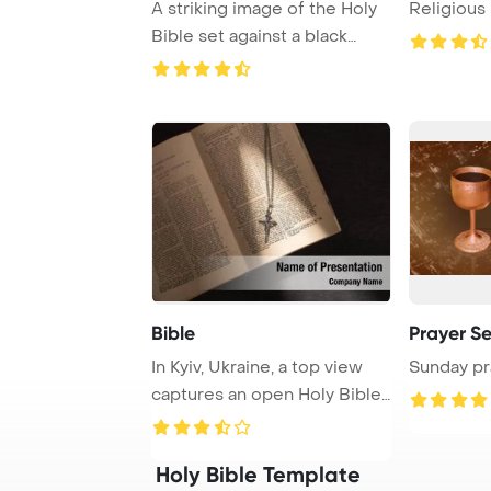
A striking image of the Holy
Religious 
Bible set against a black
background ...
Bible
Prayer Se
In Kyiv, Ukraine, a top view
Sunday pr
captures an open Holy Bible
adorned ...
Holy Bible Template