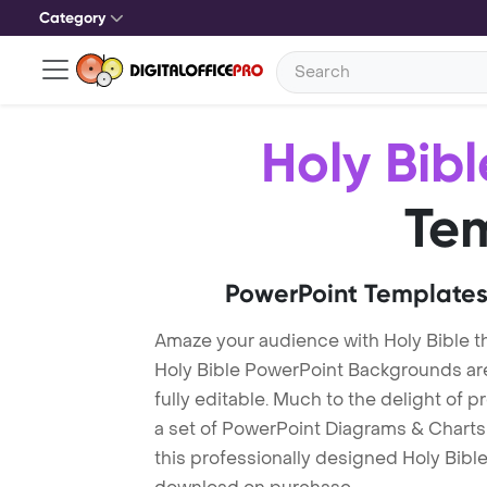
Category
Holy Bibl
Te
PowerPoint Templates
Amaze your audience with Holy Bible 
Holy Bible PowerPoint Backgrounds ar
fully editable. Much to the delight of 
a set of PowerPoint Diagrams & Charts 
this professionally designed Holy Bible 