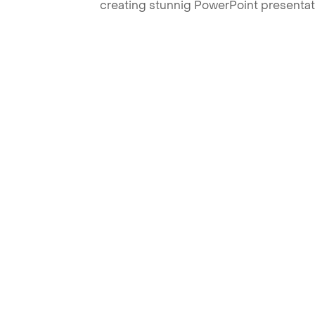
creating stunnig PowerPoint presentat