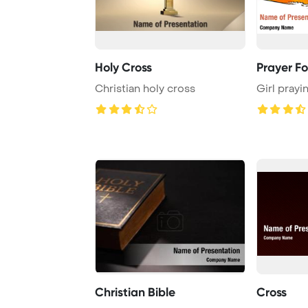
Holy Cross
Prayer Fo
Christian holy cross
Girl prayi
Christian Bible
Cross