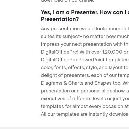
download on purchase.
Yes, I am a Presenter. How can I
Presentation?
Any presentation would look incomplete
suites its subject- no matter how much
Impress your next presentation with 
DigitalOfficePro! With over 1,20,000 p
DigitalOfficePro PowerPoint templates
color, fonts, effects, style, and layout 
delight of presenters, each of our tem
Diagrams & Charts and Shapes too. Whe
presentation or a personal slideshow, 
executives of different levels or just yo
templates for almost every occasion at
All our templates are instantly downlo