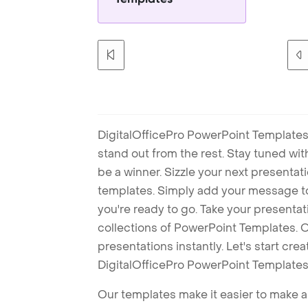
DigitalOfficePro PowerPoint Templates
stand out from the rest. Stay tuned wi
be a winner. Sizzle your next presenta
templates. Simply add your message t
you're ready to go. Take your presentat
collections of PowerPoint Templates. O
presentations instantly. Let's start cr
DigitalOfficePro PowerPoint Templates
Our templates make it easier to make am