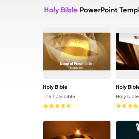
Holy Bible
PowerPoint Temp
Holy Bible
Holy Bibl
The holy bible
Holy bibl