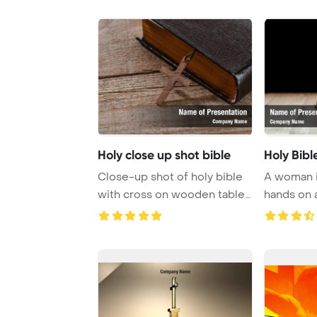
Holy close up shot bible
Holy Bibl
Close-up shot of holy bible
A woman i
with cross on wooden table
hands on a
PowerPoint ...
prayer and 