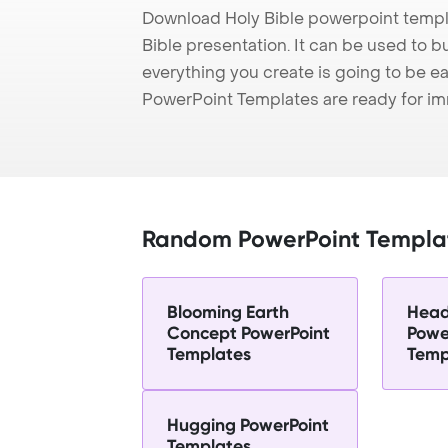
Download Holy Bible powerpoint templ
Bible presentation. It can be used to b
everything you create is going to be ea
PowerPoint Templates are ready for i
Random PowerPoint Templa
Blooming Earth
Head
Concept PowerPoint
Powe
Templates
Temp
Hugging PowerPoint
Templates