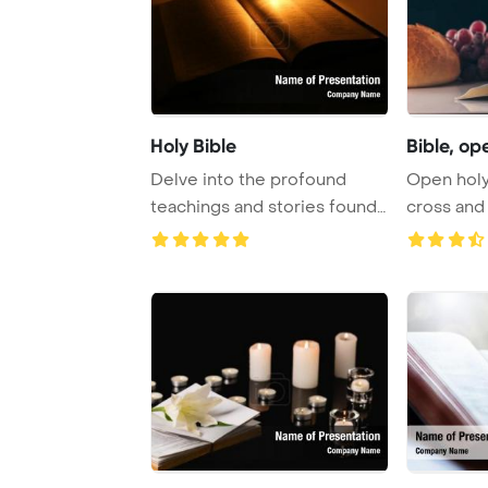
Holy Bible
Bible, ope
Delve into the profound
Open holy 
teachings and stories found
cross and 
within the Bi ...
Holy Comm