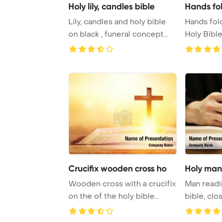
Holy lily, candles bible
Hands fol
Lily, candles and holy bible
Hands fol
on black , funeral concept
Holy Bibl
PowerPoin ...
for fait ...
Crucifix wooden cross ho
Holy man 
Wooden cross with a crucifix
Man readi
on the of the holy bible
bible, cl
PowerPoint ...
Template B