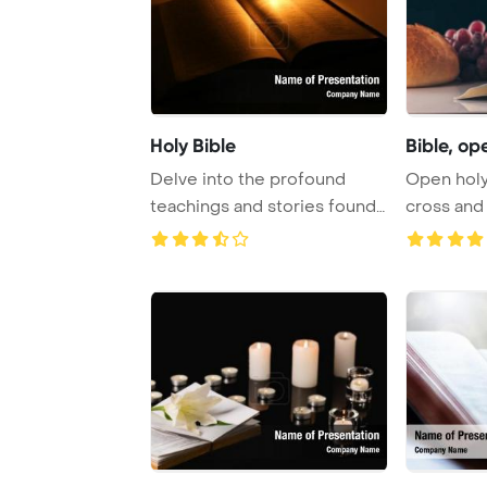
Holy Bible
Bible, ope
Delve into the profound
Open holy 
teachings and stories found
cross and 
within the Bi ...
Holy Comm