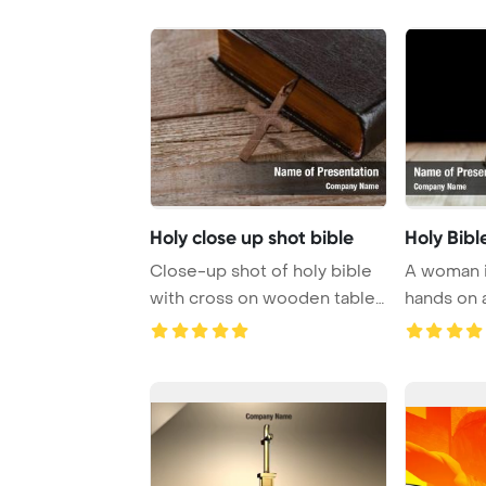
Holy close up shot bible
Holy Bibl
Close-up shot of holy bible
A woman i
with cross on wooden table
hands on a
PowerPoint ...
prayer and 