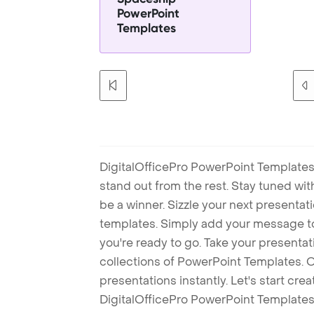
PowerPoint
Templates
DigitalOfficePro PowerPoint Templates
stand out from the rest. Stay tuned wi
be a winner. Sizzle your next presenta
templates. Simply add your message t
you're ready to go. Take your presentat
collections of PowerPoint Templates. O
presentations instantly. Let's start cr
DigitalOfficePro PowerPoint Templates