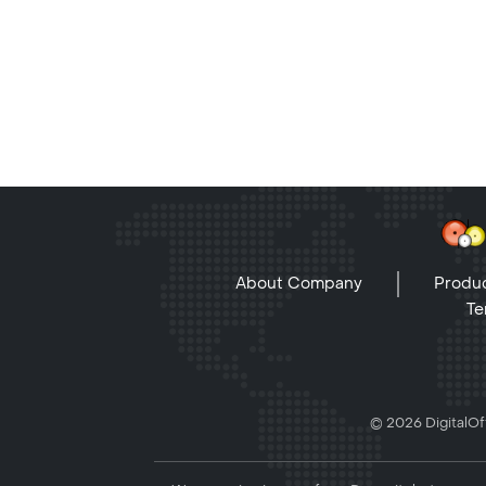
About Company
Produc
Te
© 2026 DigitalOff