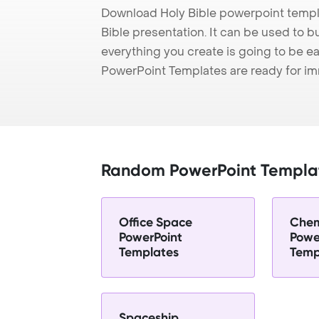
Download Holy Bible powerpoint templ
Bible presentation. It can be used to b
everything you create is going to be ea
PowerPoint Templates are ready for i
Random PowerPoint Templa
Office Space
Chem
PowerPoint
Powe
Templates
Temp
Spaceship