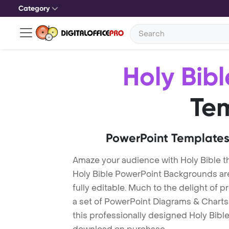
Category
Holy Bibl
Te
PowerPoint Templates
Amaze your audience with Holy Bible 
Holy Bible PowerPoint Backgrounds ar
fully editable. Much to the delight of 
a set of PowerPoint Diagrams & Charts 
this professionally designed Holy Bible 