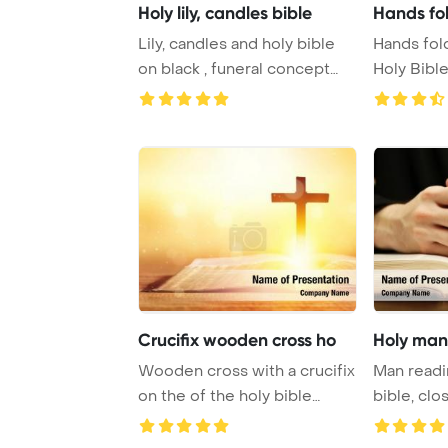
Holy lily, candles bible
Hands fol
Lily, candles and holy bible
Hands fol
on black , funeral concept
Holy Bibl
PowerPoin ...
for fait ...
Crucifix wooden cross ho
Holy man 
Wooden cross with a crucifix
Man readi
on the of the holy bible
bible, cl
PowerPoint ...
Template B