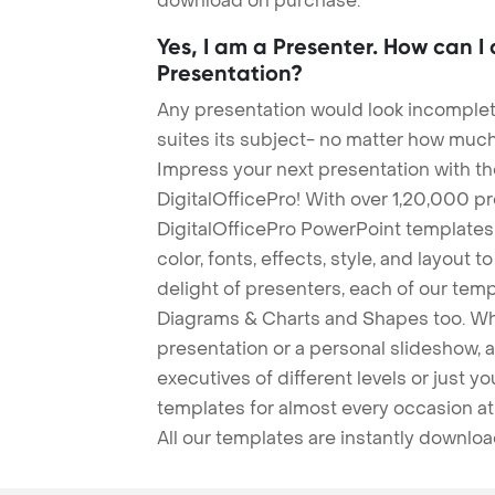
download on purchase.
Yes, I am a Presenter. How can I
Presentation?
Any presentation would look incomplete
suites its subject- no matter how much
Impress your next presentation with 
DigitalOfficePro! With over 1,20,000 p
DigitalOfficePro PowerPoint templates
color, fonts, effects, style, and layout 
delight of presenters, each of our tem
Diagrams & Charts and Shapes too. Whe
presentation or a personal slideshow, 
executives of different levels or just yo
templates for almost every occasion at
All our templates are instantly downlo