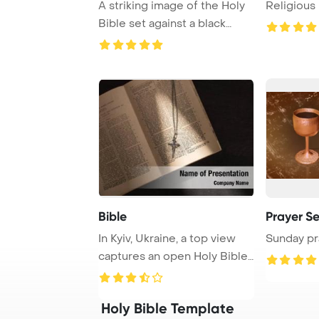
A striking image of the Holy
Religious 
Bible set against a black
background ...
Bible
Prayer Se
In Kyiv, Ukraine, a top view
Sunday pr
captures an open Holy Bible
adorned ...
Holy Bible Template