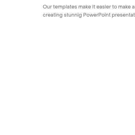
Our templates make it easier to make am
creating stunnig PowerPoint presentat