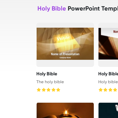
Holy Bible
PowerPoint Temp
Holy Bible
Holy Bibl
The holy bible
Holy bibl