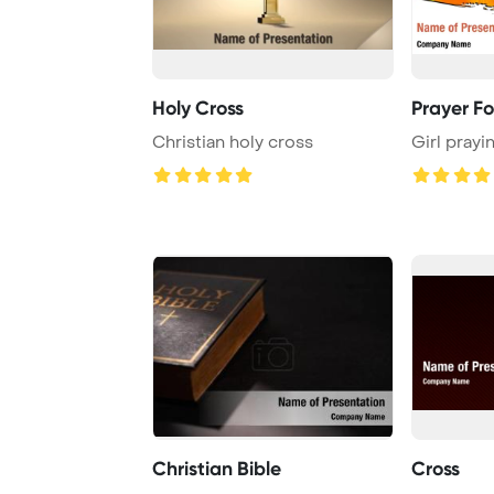
Holy Cross
Prayer Fo
Christian holy cross
Girl prayi
Christian Bible
Cross