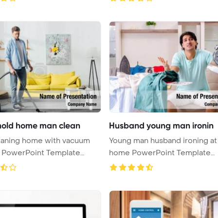
old home man clean
Husband young man ironin
eaning home with vacuum
Young man husband ironing at
r PowerPoint Template
home PowerPoint Template
...
Background ...