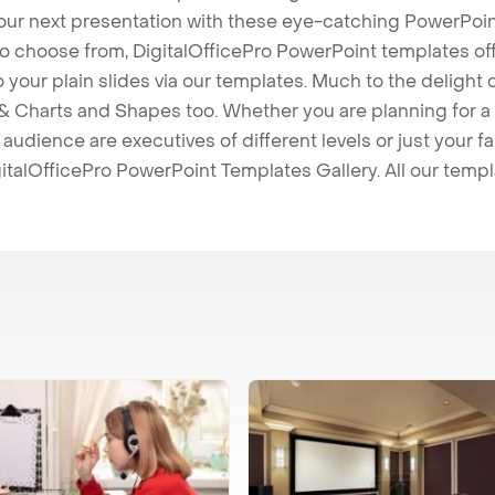
our next presentation with these eye-catching PowerPoin
to choose from, DigitalOfficePro PowerPoint templates o
 to your plain slides via our templates. Much to the delight
 Charts and Shapes too. Whether you are planning for a 
udience are executives of different levels or just your fa
italOfficePro PowerPoint Templates Gallery. All our temp