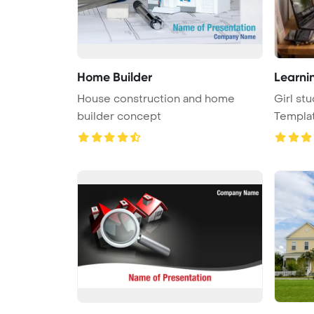
Home Builder
Learni
House construction and home
Girl st
builder concept
Templa
...