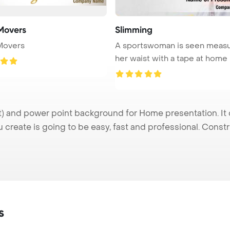
Movers
Slimming
Movers
A sportswoman is seen measu
and power point background for Home presentation. It 
u create is going to be easy, fast and professional. Cons
s