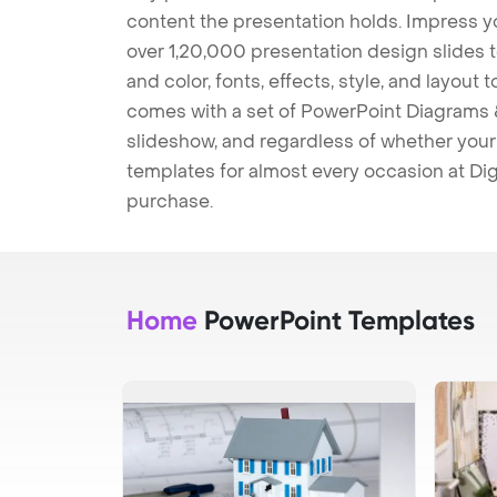
content the presentation holds. Impress y
over 1,20,000 presentation design slides 
and color, fonts, effects, style, and layout
comes with a set of PowerPoint Diagrams &
slideshow, and regardless of whether your a
templates for almost every occasion at Dig
purchase.
Home
PowerPoint Templates