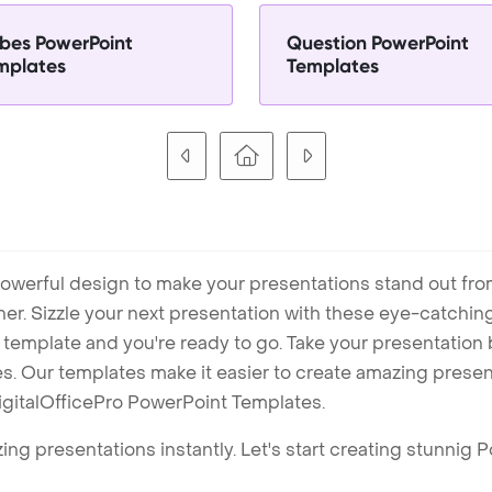
bes PowerPoint
Question PowerPoint
mplates
Templates
owerful design to make your presentations stand out fro
ner. Sizzle your next presentation with these eye-catchi
mplate and you're ready to go. Take your presentation b
. Our templates make it easier to create amazing presenta
igitalOfficePro PowerPoint Templates.
ng presentations instantly. Let's start creating stunnig 