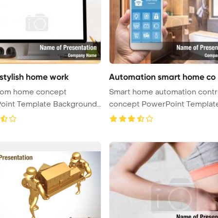
 stylish home work
Automation smart home co
rom home concept
Smart home automation contr
oint Template Background.
concept PowerPoint Templat
 ...
Backgro ...