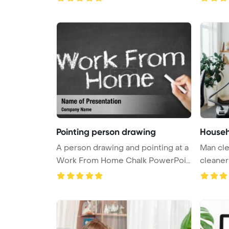
Pointing person drawing
Househ
A person drawing and pointing at a
Man cl
Work From Home Chalk PowerPoi
cleane
...
Backgro 