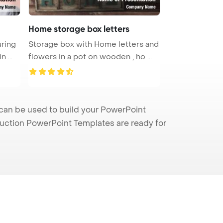
Home storage box letters
ring
Storage box with Home letters and
her waist with a tape at home in ...
flowers in a pot on wooden , ho ...
can be used to build your PowerPoint
truction PowerPoint Templates are ready for