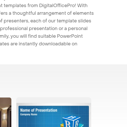
t templates from DigitalOfficePro! With
ffers a thoughtful arrangement of elements
 of presenters, each of our template slides
professional presentation or a personal
mily, you will find suitable PowerPoint
lates are instantly downloadable on