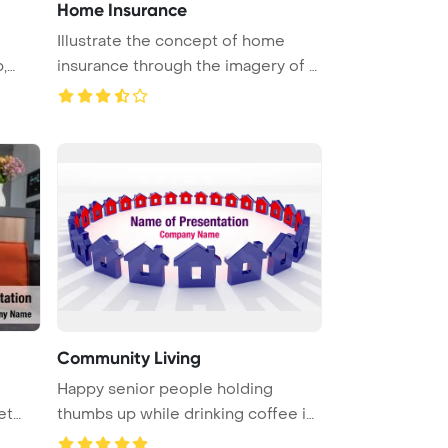
Home Insurance
Illustrate the concept of home
,
insurance through the imagery of a
...
Community Living
Happy senior people holding
et
thumbs up while drinking coffee in
re ...