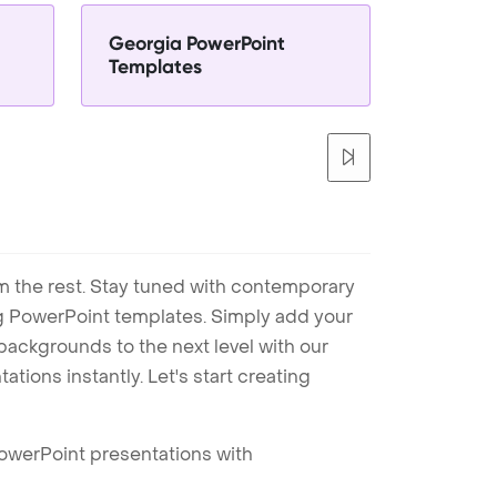
Georgia PowerPoint
Templates
m the rest. Stay tuned with contemporary
ng PowerPoint templates. Simply add your
ackgrounds to the next level with our
tions instantly. Let's start creating
PowerPoint presentations with