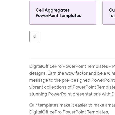
Cell Aggregates
Cu
PowerPoint Templates
Te
DigitalOfficePro PowerPoint Templates - P
designs. Earn the wow factor and be a win
message to the pre-designed PowerPoint te
vibrant collections of PowerPoint Templates
stunning PowerPoint presentations with D
Our templates make it easier to make amazi
DigitalOfficePro PowerPoint Templates.