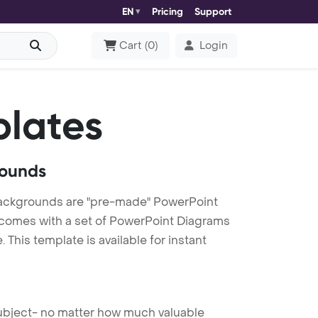
EN
Pricing
Support
Cart
(
0
)
Login
lates
rounds
ckgrounds are "pre-made" PowerPoint
es comes with a set of PowerPoint Diagrams
This template is available for instant
 subject- no matter how much valuable