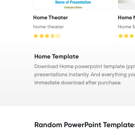
Home Theater
Home 
home theater
Home 
Home Template
Download Home powerpoint template (ppt) 
presentations instantly. And everything yo
immediate download after purchase.
Random PowerPoint Template