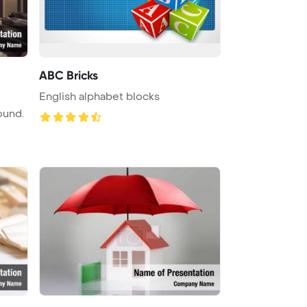
ABC Bricks
English alphabet blocks
ound.