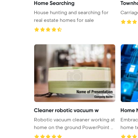
Home Searching
Townho
House hunting and searching for
Carria
real estate homes for sale
Cleaner robotic vacuum w
Home 
Robotic vacuum cleaner working at
Embrace
home on the ground PowerPoint T
home te
...
au ...