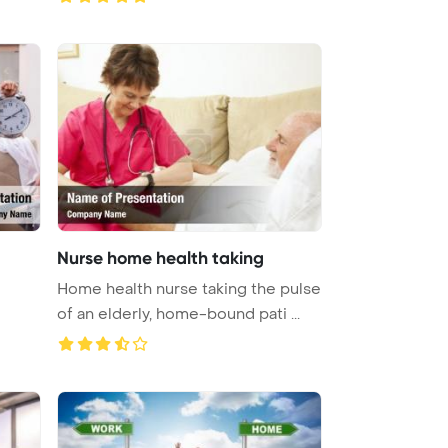
Nurse home health taking
Home health nurse taking the pulse
of an elderly, home-bound pati ...