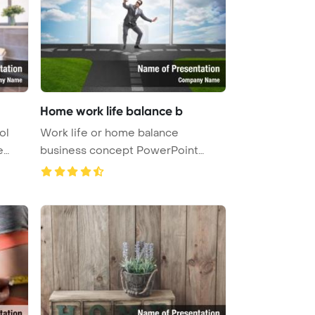
Home work life balance b
ol
Work life or home balance
e
business concept PowerPoint
Template Ba ...