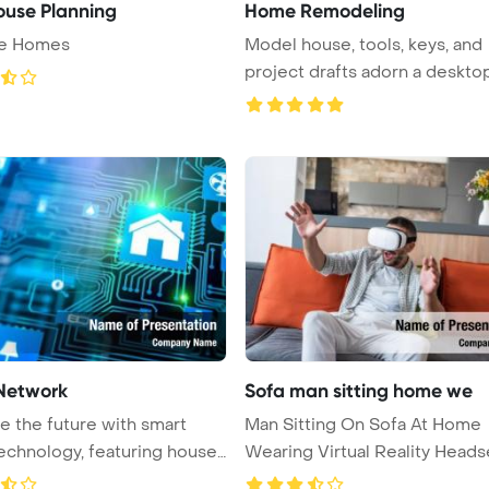
use Planning
Home Remodeling
ge Homes
Model house, tools, keys, and
project drafts adorn a desktop
emb ...
Network
Sofa man sitting home we
 the future with smart
Man Sitting On Sofa At Home
chnology, featuring house
Wearing Virtual Reality Heads
Power ...