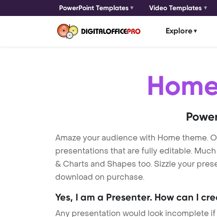
PowerPoint Templates
Video Templates
Explore
Hom
Power
Amaze your audience with Home theme. O
presentations that are fully editable. Muc
& Charts and Shapes too. Sizzle your prese
download on purchase.
Yes, I am a Presenter. How can I cr
Any presentation would look incomplete if