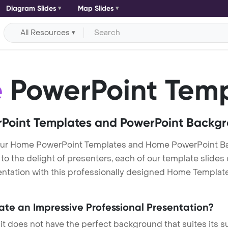
Diagram Slides
Map Slides
All Resources
e
PowerPoint Temp
Point Templates and PowerPoint Backg
ur Home PowerPoint Templates and Home PowerPoint Ba
h to the delight of presenters, each of our template slid
ntation with this professionally designed Home Template. 
eate an Impressive Professional Presentation?
 it does not have the perfect background that suites its