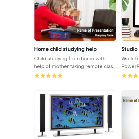
Home child studying help
Studio
Child studying from home with
Work f
help of mother taking remote class
PowerP
...
Stylish h