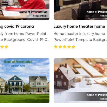
ng covid 19 corona
Luxury home theater home
udy from home PowerPoint
Home theater in luxury home
te Background. Covid-19 Co
PowerPoint Template Backgr