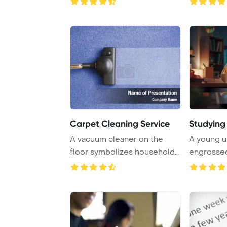
Carpet Cleaning Service
Studyin
A vacuum cleaner on the
A young un
floor symbolizes household
engrossed
cleaning, refl ...
at nigh ...