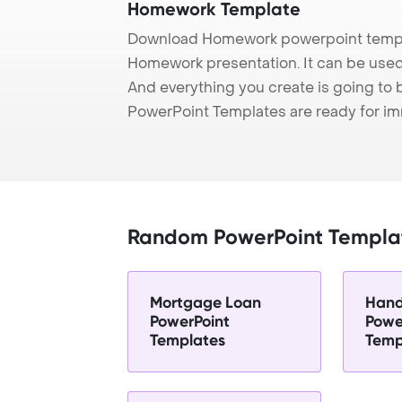
Homework Template
Download Homework powerpoint templa
Homework presentation. It can be used 
And everything you create is going to 
PowerPoint Templates are ready for i
Random PowerPoint Templa
Mortgage Loan
Hand
PowerPoint
Powe
Templates
Temp