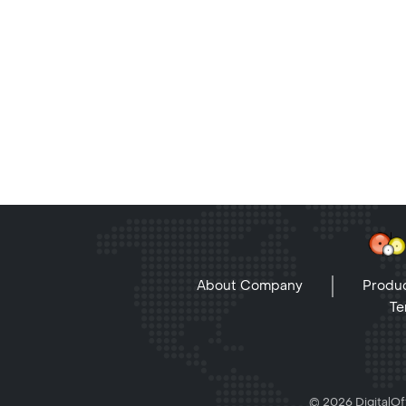
About Company
Produc
Te
© 2026 DigitalOff