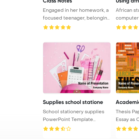
Class Notes
Using afr
Engaged in her homework, a
African s
focused teenager, belonging
computer
to Generat ...
homework t
Supplies school statione
Academic
School stationery supplies
Thesis Pa
PowerPoint Template
Essay as 
Background. School ...
PowerPoin