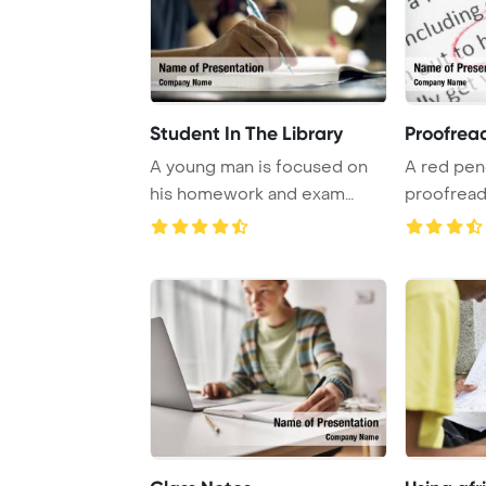
Student In The Library
Proofrea
A young man is focused on
A red penc
his homework and exam
proofreadi
preparation in a ...
editing an