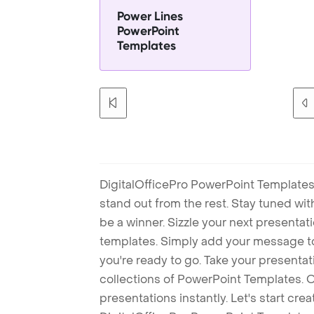
Power Lines
PowerPoint
Templates
DigitalOfficePro PowerPoint Templates
stand out from the rest. Stay tuned wi
be a winner. Sizzle your next presenta
templates. Simply add your message t
you're ready to go. Take your presentat
collections of PowerPoint Templates. O
presentations instantly. Let's start cr