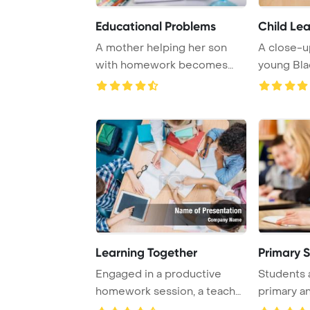
Educational Problems
Child Lea
A mother helping her son
A close-u
with homework becomes
young Blac
angry as he resist ...
Learning Together
Primary S
Engaged in a productive
Students a
homework session, a teacher
primary a
and pupils wo ...
levels, are 