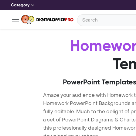
Category
Homewor
Te
PowerPoint Templates
Amaze your audience with Homework 
Homework PowerPoint Backgrounds are
fully editable. Much to the delight of 
a set of PowerPoint Diagrams & Charts 
this professionally designed Homework 