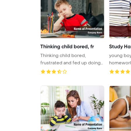
Thinking child bored, fr
Study Ha
Thinking child bored,
young boy
frustrated and fed up doing
homewor
his homework Po ...