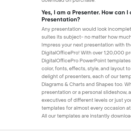
download on purchase.
Yes, I am a Presenter. How can I
Presentation?
Any presentation would look incomplete
suites its subject- no matter how much
Impress your next presentation with 
DigitalOfficePro! With over 1,20,000 p
DigitalOfficePro PowerPoint templates
color, fonts, effects, style, and layout 
delight of presenters, each of our tem
Diagrams & Charts and Shapes too. Whe
presentation or a personal slideshow, 
executives of different levels or just yo
templates for almost every occasion at
All our templates are instantly downlo