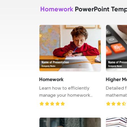
Homework
PowerPoint Temp
Homework
Higher M
Learn how to efficiently
Detailed 
manage your homework
mathemati
tasks and succeed a ...
a pen, sho