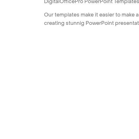
DigitalOfficePro PowerPoint Templates
Our templates make it easier to make am
creating stunnig PowerPoint presentat