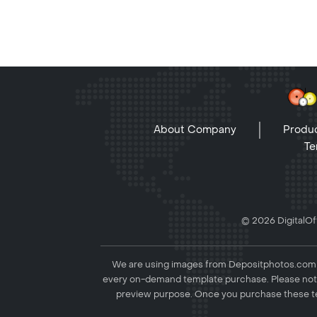
About Company
Produc
Te
© 2026 DigitalOff
We are using images from Depositphotos.com to
every on-demand template purchase. Please not
preview purpose. Once you purchase these te