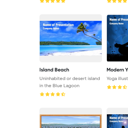
Island Beach
Modern 
Uninhabited or desert island
Yoga illus
in the Blue Lagoon