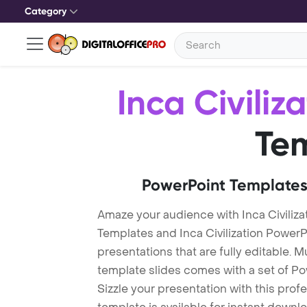
Category
Inca Civiliz
Te
PowerPoint Templates
Amaze your audience with Inca Civiliza
Templates and Inca Civilization Powe
presentations that are fully editable. M
template slides comes with a set of P
Sizzle your presentation with this profe