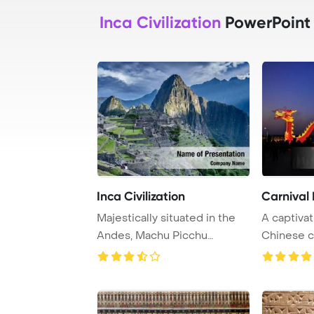
Inca Civilization
PowerPoint
Inca Civilization
Carnival
Majestically situated in the
A captiva
Andes, Machu Picchu
Chinese c
showcases the in ...