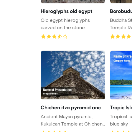
Hieroglyphs old egypt
Borobudu
Old egypt hieroglyphs
Buddha St
carved on the stone
Temple Ru
PowerPoint Template Bac ...
Java Indone
Chichen itza pyramid anc
Tropic Is
Ancient Mayan pyramid,
Tropical i
Kukulcan Temple at Chichen
blue sky
Itza, Yucatan, ...