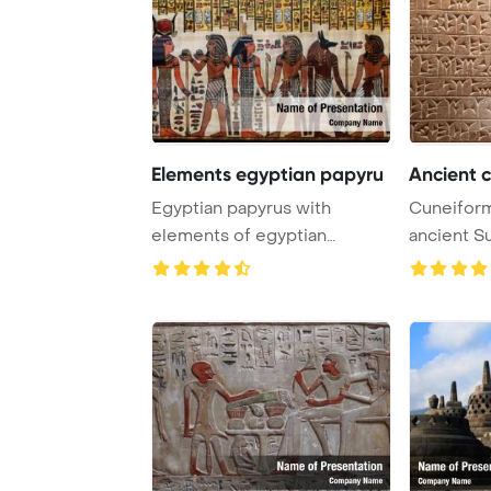
Elements egyptian papyru
Ancient c
Egyptian papyrus with
Cuneiform
elements of egyptian
ancient S
ancient civilization ...
civilizatio .