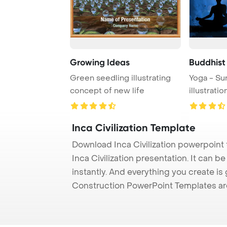
Growing Ideas
Buddhist
Green seedling illustrating
Yoga - Su
concept of new life
illustratio
Inca Civilization Template
Download Inca Civilization powerpoint
Inca Civilization presentation. It can 
instantly. And everything you create is 
Construction PowerPoint Templates ar