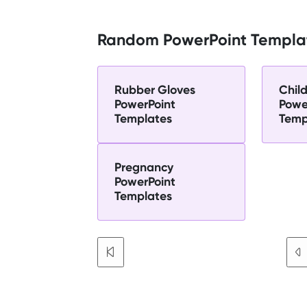
Random PowerPoint Templa
Rubber Gloves
Chil
PowerPoint
Powe
Templates
Temp
Pregnancy
PowerPoint
Templates