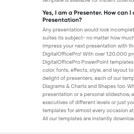
template is available for instant down
Yes, I am a Presenter. How can I
Presentation?
Any presentation would look incomplete
suites its subject- no matter how much
Impress your next presentation with 
DigitalOfficePro! With over 1,20,000 p
DigitalOfficePro PowerPoint templates
color, fonts, effects, style, and layout 
delight of presenters, each of our tem
Diagrams & Charts and Shapes too. Whe
presentation or a personal slideshow, 
executives of different levels or just yo
templates for almost every occasion at
All our templates are instantly downlo