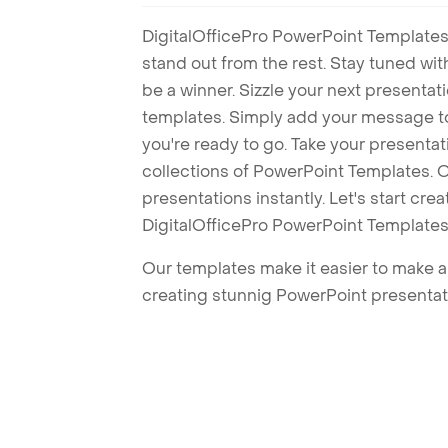
DigitalOfficePro PowerPoint Templates
stand out from the rest. Stay tuned wi
be a winner. Sizzle your next presenta
templates. Simply add your message t
you're ready to go. Take your presentat
collections of PowerPoint Templates. O
presentations instantly. Let's start cr
DigitalOfficePro PowerPoint Templates
Our templates make it easier to make am
creating stunnig PowerPoint presentat