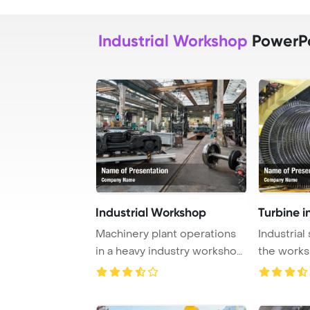
Industrial Workshop
PowerPo
Industrial Workshop
Turbine i
Machinery plant operations
Industrial
in a heavy industry workshop
the work
are captu ...
Template B