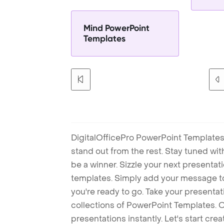
Mind PowerPoint
Templates
DigitalOfficePro PowerPoint Templates
stand out from the rest. Stay tuned wi
be a winner. Sizzle your next presenta
templates. Simply add your message t
you're ready to go. Take your presentat
collections of PowerPoint Templates. O
presentations instantly. Let's start cr