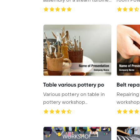
highlighting ...
Table various pottery po
Belt repa
Various pottery on table in
Repairing 
pottery workshop
workshop
PowerPoint Template ...
Template 