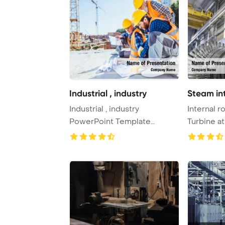
Industrial , industry
Steam int
Industrial , industry
Internal r
PowerPoint Template
Turbine a
Background. Sparks fro ...
PowerPoin