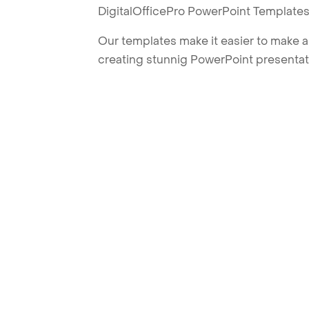
DigitalOfficePro PowerPoint Templates
Our templates make it easier to make am
creating stunnig PowerPoint presentat