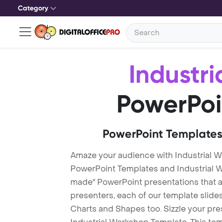
Category
Industr
PowerPoi
PowerPoint Templates
Amaze your audience with Industrial 
PowerPoint Templates and Industrial 
made" PowerPoint presentations that are
presenters, each of our template slid
Charts and Shapes too. Sizzle your pre