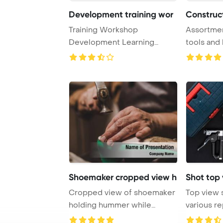
Development training wor
Construct
Training Workshop
Assortmen
Development Learning
tools and
Education Concept PowerPo
in a top vie
...
Shoemaker cropped view h
Shot top 
Cropped view of shoemaker
Top view 
holding hummer while
various r
repairing shoe in ...
black ta ...