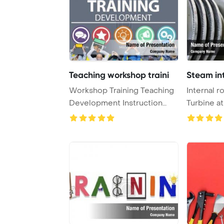
Teaching workshop traini
Steam int
Workshop Training Teaching
Internal r
Development Instruction
Turbine a
Concept PowerP ...
PowerPoin