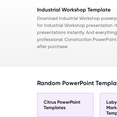
Industrial Workshop Template
Download Industrial Workshop powerpo
for Industrial Workshop presentation. 
presentations instantly. And everything
professional. Construction PowerPoin
after purchase.
Random PowerPoint Templa
Citrus PowerPoint
Laby
Templates
Mark
Temp