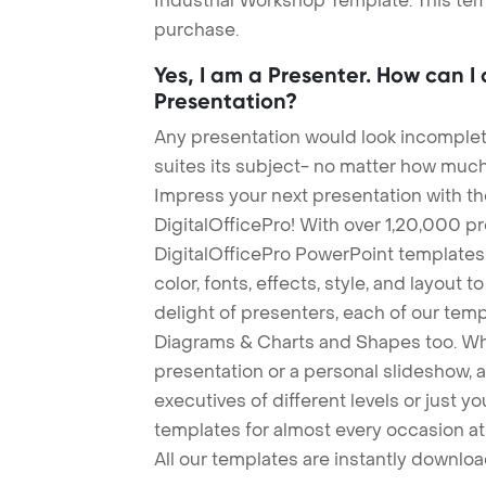
Industrial Workshop Template. This tem
purchase.
Yes, I am a Presenter. How can I
Presentation?
Any presentation would look incomplete
suites its subject- no matter how much
Impress your next presentation with 
DigitalOfficePro! With over 1,20,000 p
DigitalOfficePro PowerPoint templates
color, fonts, effects, style, and layout 
delight of presenters, each of our tem
Diagrams & Charts and Shapes too. Whe
presentation or a personal slideshow, 
executives of different levels or just yo
templates for almost every occasion at
All our templates are instantly downlo