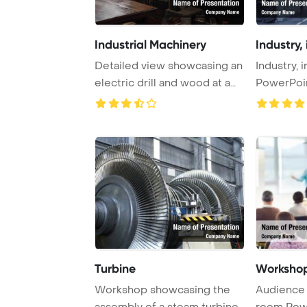
Industrial Machinery
Industry, 
Detailed view showcasing an
Industry, 
electric drill and wood at a
PowerPoi
wooden c ...
Background
Turbine
Workshop
Workshop showcasing the
Audience 
assembly of a steam turbine,
room Pow