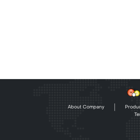
About Company
Produc
Te