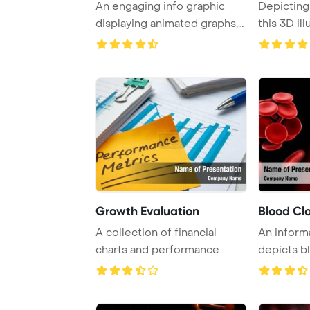
An engaging info graphic
Depicting 
displaying animated graphs,
this 3D il
charts, and ...
visuali ...
Growth Evaluation
Blood Cl
A collection of financial
An informa
charts and performance
depicts b
metrics showcasi ...
thrombosis,