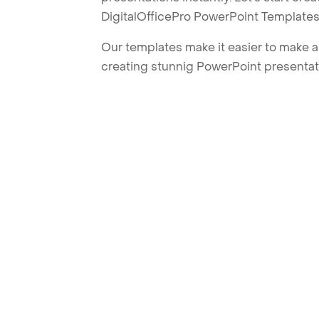
DigitalOfficePro PowerPoint Templates
Our templates make it easier to make am
creating stunnig PowerPoint presentat