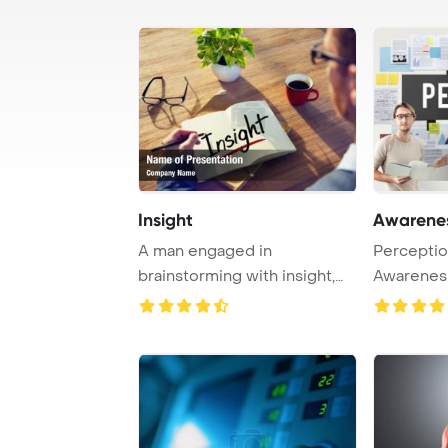
Insight
Awarenes
A man engaged in
Perceptio
brainstorming with insight,
Awareness
exploring innovative ...
Brain Con