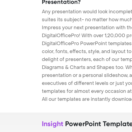
Presentation?
Any presentation would look incomplete
suites its subject- no matter how much
Impress your next presentation with 
DigitalOfficePro! With over 1,20,000 p
DigitalOfficePro PowerPoint templates
color, fonts, effects, style, and layout 
delight of presenters, each of our tem
Diagrams & Charts and Shapes too. Whe
presentation or a personal slideshow, 
executives of different levels or just yo
templates for almost every occasion at
All our templates are instantly downlo
Insight
PowerPoint Templat