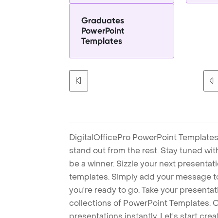
Graduates
PowerPoint
Templates
DigitalOfficePro PowerPoint Templates
stand out from the rest. Stay tuned wi
be a winner. Sizzle your next presenta
templates. Simply add your message t
you're ready to go. Take your presentat
collections of PowerPoint Templates. O
presentations instantly. Let's start cr