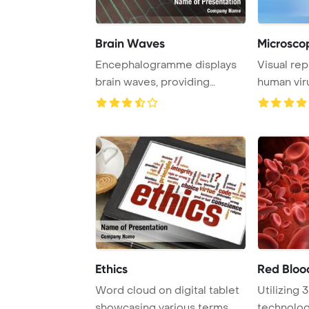
Brain Waves
Microscop
Encephalogramme displays
Visual rep
brain waves, providing
human vir
insight into brai ...
Ethics
Red Bloo
Word cloud on digital tablet
Utilizing 
showcasing various terms
technology