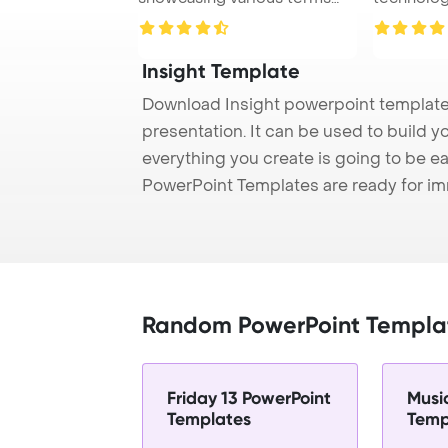
related to ...
Insight Template
Download Insight powerpoint template 
presentation. It can be used to build y
everything you create is going to be ea
PowerPoint Templates are ready for i
Random PowerPoint Templa
Friday 13 PowerPoint
Musi
Templates
Temp