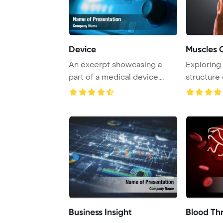
Device
An excerpt showcasing a
Exploring
part of a medical device,
structure
providing insig ...
to gain co
Business Insight
Blood Th