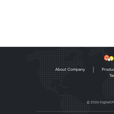
About Company
Produc
Te
© 2026 DigitalOff