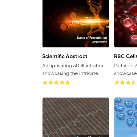
Scientific Abstract
RBC Cell
A captivating 3D illustration
Detailed 
showcasing the intricate
showcase 
details of ...
cells up cl