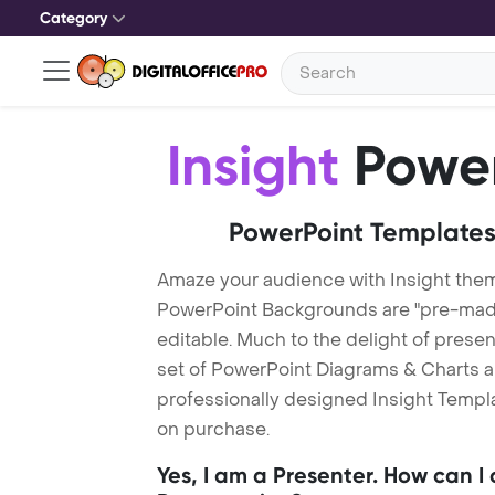
Category
Insight
Power
PowerPoint Templates
Amaze your audience with Insight them
PowerPoint Backgrounds are "pre-made"
editable. Much to the delight of prese
set of PowerPoint Diagrams & Charts an
professionally designed Insight Templat
on purchase.
Yes, I am a Presenter. How can I