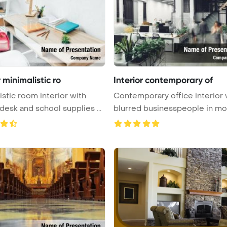
r minimalistic ro
Interior contemporary of
istic room interior with
Contemporary office interior 
writing desk and school supplies ...
blurred businesspeople in moti