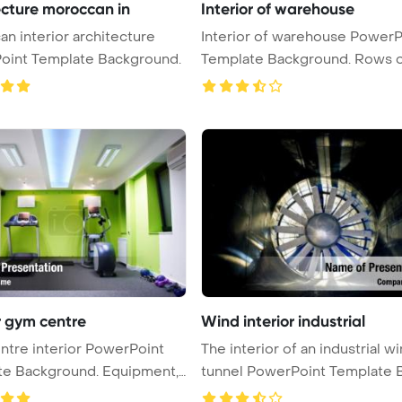
ecture moroccan in
Interior of warehouse
n interior architecture
Interior of warehouse PowerP
oint Template Background.
Template Background. Rows of sh
...
r gym centre
Wind interior industrial
tre interior PowerPoint
The interior of an industrial w
ackground. Equipment,
tunnel PowerPoint Template Ba