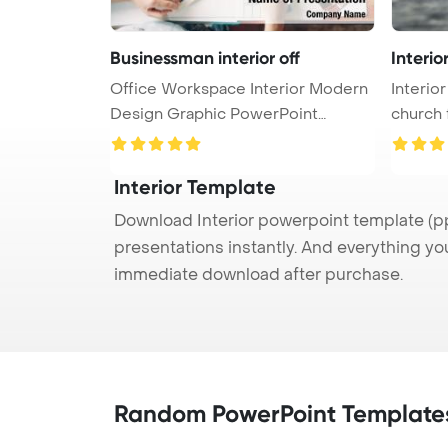
Businessman interior off
Interio
Office Workspace Interior Modern
Interior
Design Graphic PowerPoint
church 
Templa ...
Interior Template
Download Interior powerpoint template (pp
presentations instantly. And everything yo
immediate download after purchase.
Random PowerPoint Template