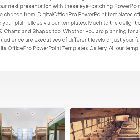
our next presentation with these eye-catching PowerPoin
to choose from, DigitalOfficePro PowerPoint templates o
 to your plain slides via our templates. Much to the delight
 Charts and Shapes too. Whether you are planning for a 
udience are executives of different levels or just your fa
italOfficePro PowerPoint Templates Gallery. All our temp