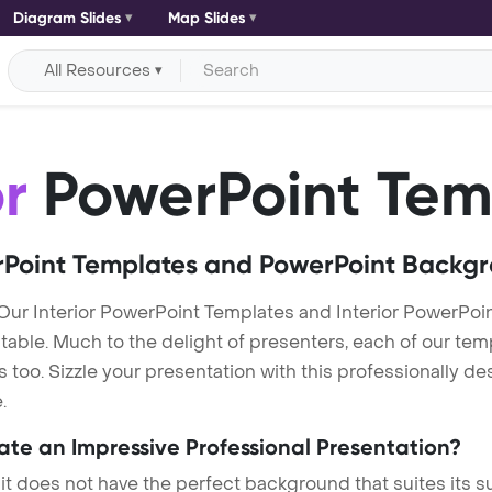
Diagram Slides
Map Slides
All Resources
or
PowerPoint Tem
Point Templates and PowerPoint Backg
 Our Interior PowerPoint Templates and Interior PowerPo
itable. Much to the delight of presenters, each of our tem
o. Sizzle your presentation with this professionally des
.
eate an Impressive Professional Presentation?
 it does not have the perfect background that suites its