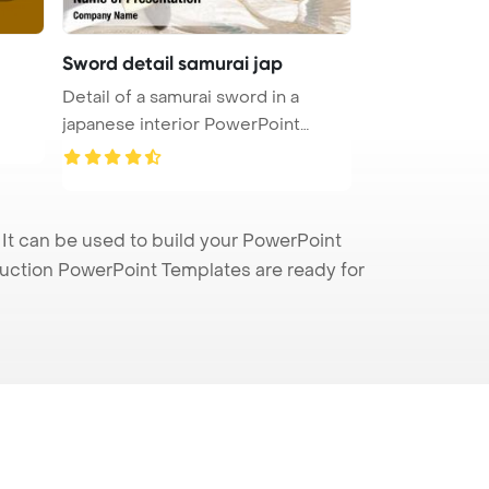
Sword detail samurai jap
Detail of a samurai sword in a
japanese interior PowerPoint
Templ ...
 It can be used to build your PowerPoint
truction PowerPoint Templates are ready for