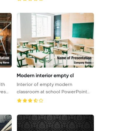
Modern interior empty cl
ith
Interior of empty modern
ves
classroom at school PowerPoint
Template ...