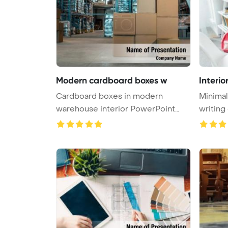
Modern cardboard boxes w
Interio
Cardboard boxes in modern
Minimal
warehouse interior PowerPoint
Template ...