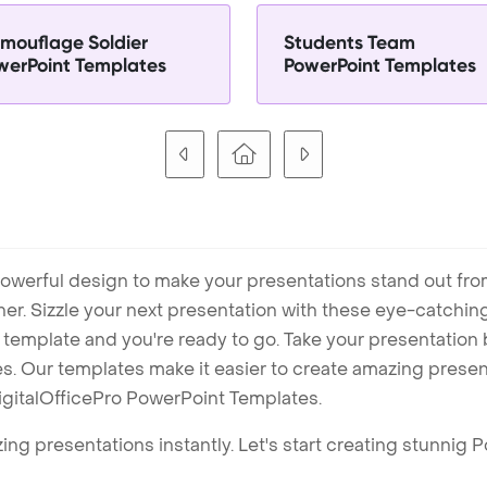
mouflage Soldier
Students Team
werPoint Templates
PowerPoint Templates
owerful design to make your presentations stand out fro
ner. Sizzle your next presentation with these eye-catchi
mplate and you're ready to go. Take your presentation b
. Our templates make it easier to create amazing presenta
igitalOfficePro PowerPoint Templates.
ng presentations instantly. Let's start creating stunnig 