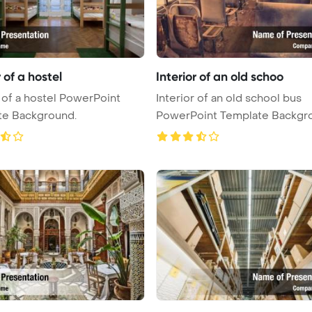
r of a hostel
Interior of an old schoo
r of a hostel PowerPoint
Interior of an old school bus
te Background.
PowerPoint Template Backgr