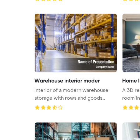
Warehouse interior moder
Home I
Interior of a modern warehouse
A 3D re
storage with rows and goods
room int
boxes ...