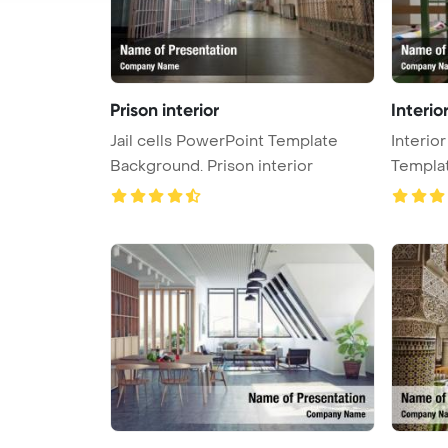
Prison interior
Interio
Jail cells PowerPoint Template
Interio
Background. Prison interior
Templa