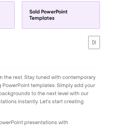
Sold PowerPoint
Templates
m the rest. Stay tuned with contemporary
ng PowerPoint templates. Simply add your
ackgrounds to the next level with our
tions instantly. Let's start creating
PowerPoint presentations with