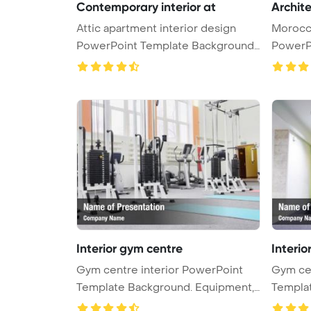
Contemporary interior at
Archit
Attic apartment interior design
Morocca
PowerPoint Template Background.
PowerP
C ...
Interior gym centre
Interio
Gym centre interior PowerPoint
Gym cen
Template Background. Equipment,
Template B
g ...
g ...