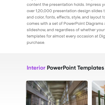
content the presentation holds. Impress y
over 1,20,000 presentation design slides 
and color, fonts, effects, style, and layout
comes with a set of PowerPoint Diagrams &
slideshow, and regardless of whether your a
templates for almost every occasion at Dig
purchase.
Interior
PowerPoint Templates