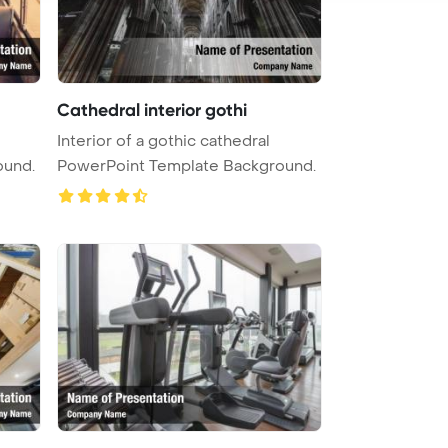
Cathedral interior gothi
Interior of a gothic cathedral
ound.
PowerPoint Template Background.