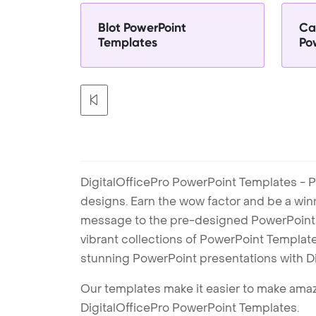
Blot PowerPoint
Ca
Templates
Po
DigitalOfficePro PowerPoint Templates - P
designs. Earn the wow factor and be a win
message to the pre-designed PowerPoint te
vibrant collections of PowerPoint Templates
stunning PowerPoint presentations with D
Our templates make it easier to make amazi
DigitalOfficePro PowerPoint Templates.