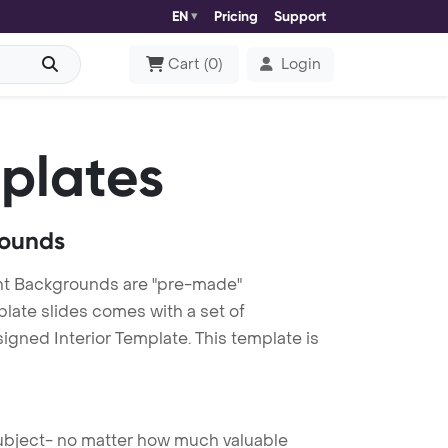
EN
Pricing
Support
Cart
(
0
)
Login
plates
rounds
int Backgrounds are "pre-made"
plate slides comes with a set of
igned Interior Template. This template is
 subject- no matter how much valuable