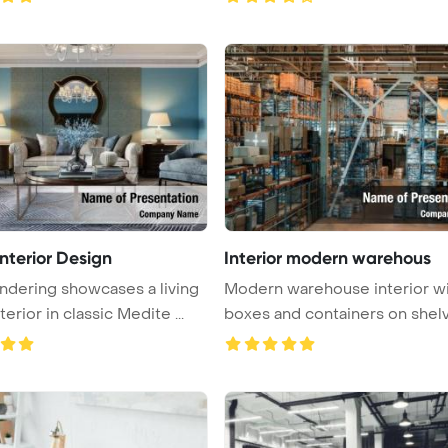
nterior Design
Interior modern warehous
ndering showcases a living
Modern warehouse interior w
erior in classic Medite ...
boxes and containers on shel
Po ...