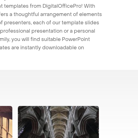
t templates from DigitalOfficePro! With
ffers a thoughtful arrangement of elements
 of presenters, each of our template slides
professional presentation or a personal
mily, you will find suitable PowerPoint
lates are instantly downloadable on