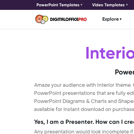
PowerPoint Templates
Video Templates
Explore
Interi
Power
Amaze your audience with Interior theme.
PowerPoint presentations that are fully ed
PowerPoint Diagrams & Charts and Shapes to
available for instant download on purchase
Yes, I am a Presenter. How can I cr
Any presentation would look incomplete if