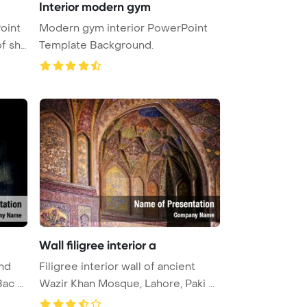
Interior modern gym
oint
Modern gym interior PowerPoint
Template Background.
Wall filigree interior a
ind
Filigree interior wall of ancient
c ...
Wazir Khan Mosque, Lahore, Paki ...