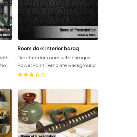
Room dark interior baroq
with
Dark interior room with baroque
o ...
PowerPoint Template Background.
...