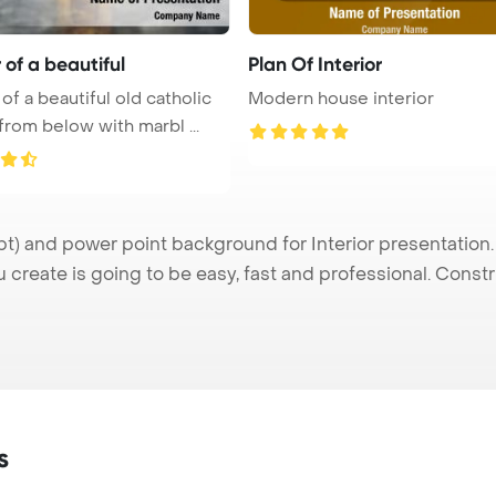
r of a beautiful
Plan Of Interior
 of a beautiful old catholic
Modern house interior
from below with marbl ...
t) and power point background for Interior presentation.
u create is going to be easy, fast and professional. Cons
s