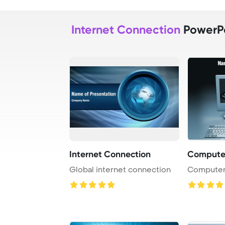
Internet Connection
PowerPo
Internet Connection
Computer
Global internet connection
Computer