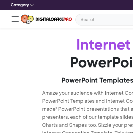
Category
Interne
PowerPoi
PowerPoint Templates
Amaze your audience with Internet Co
PowerPoint Templates and Internet Co
made" PowerPoint presentations that are
presenters, each of our template slid
Charts and Shapes too. Sizzle your pre