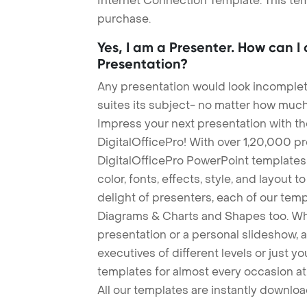
Internet Connection Template. This tem
purchase.
Yes, I am a Presenter. How can I
Presentation?
Any presentation would look incomplete
suites its subject- no matter how much
Impress your next presentation with 
DigitalOfficePro! With over 1,20,000 p
DigitalOfficePro PowerPoint templates
color, fonts, effects, style, and layout 
delight of presenters, each of our tem
Diagrams & Charts and Shapes too. Whe
presentation or a personal slideshow, 
executives of different levels or just yo
templates for almost every occasion at
All our templates are instantly downlo