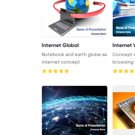
Internet Global
Internet
Notebook and earth globe as
Concept o
internet concept
browsing 
flahing a se