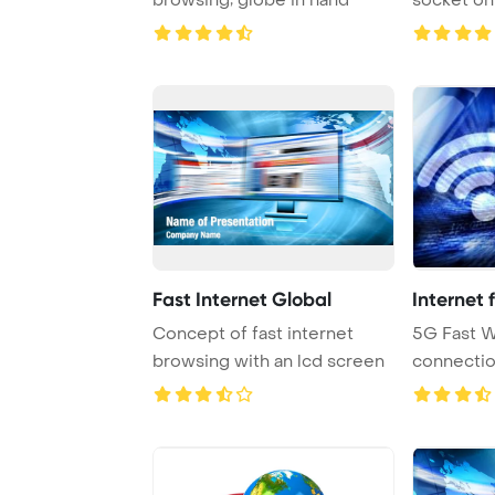
Fast Internet Global
Internet 
Concept of fast internet
5G Fast W
browsing with an lcd screen
connecti
Mobile Tec