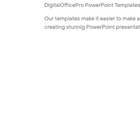
DigitalOfficePro PowerPoint Templates
Our templates make it easier to make am
creating stunnig PowerPoint presentat