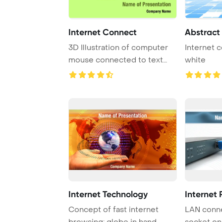
Internet Connect
Abstract
3D Illustration of computer
Internet c
mouse connected to text
white
'internet'
Internet Technology
Internet 
Concept of fast internet
LAN conne
browsing; globe in hand
socket on 