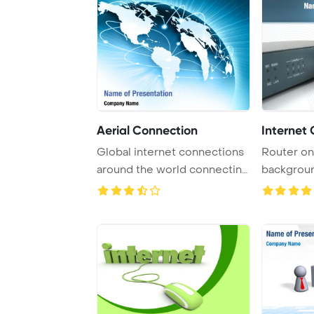
Aerial Connection
Internet
Global internet connections
Router on
around the world connecting
backgrou
social me ...