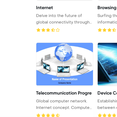
Internet
Browsing 
Delve into the future of
Surfing th
global connectivity through
informati
the concept ...
internet co
Telecommunication Progre
Device C
Global computer network.
Establish
Internet concept. Computer
between e
generated ima ...
and the Int