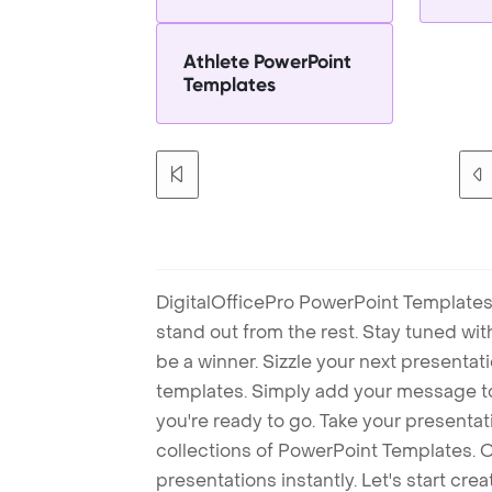
Athlete PowerPoint
Templates
DigitalOfficePro PowerPoint Templates
stand out from the rest. Stay tuned wi
be a winner. Sizzle your next presenta
templates. Simply add your message t
you're ready to go. Take your presentat
collections of PowerPoint Templates. O
presentations instantly. Let's start cr