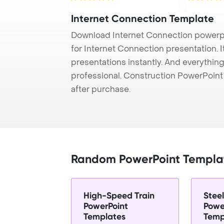
Internet Connection Template
Download Internet Connection powerpo
for Internet Connection presentation. 
presentations instantly. And everything
professional. Construction PowerPoin
after purchase.
Random PowerPoint Templa
High-Speed Train
Stee
PowerPoint
Powe
Templates
Temp