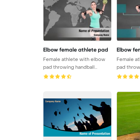
Elbow female athlete pad
Elbow fe
Female athlete with elbow
Female at
pad throwing handball
pad throw
against handball ...