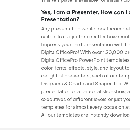
This template is available for instant 
Yes, I am a Presenter. How can I
Presentation?
Any presentation would look incomplete
suites its subject- no matter how much
Impress your next presentation with 
DigitalOfficePro! With over 1,20,000 p
DigitalOfficePro PowerPoint templates
color, fonts, effects, style, and layout 
delight of presenters, each of our tem
Diagrams & Charts and Shapes too. Whe
presentation or a personal slideshow, 
executives of different levels or just yo
templates for almost every occasion at
All our templates are instantly downlo