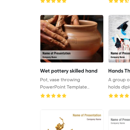
Wet pottery skilled hand
Pot, vase throwing
A group of
PowerPoint Template
holds dip
Background. Pottery - ski ...
graduation 