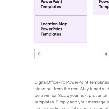
PowerPoint
Powe
Templates
Temp
Location Map
PowerPoint
Templates
DigitalOfficePro PowerPoint Templates
stand out from the rest. Stay tuned wi
be a winner. Sizzle your next presenta
templates. Simply add your message t
you're ready to go. Take your presentat