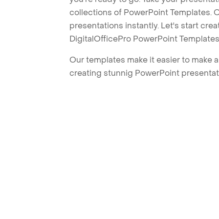
collections of PowerPoint Templates. O
presentations instantly. Let's start cr
DigitalOfficePro PowerPoint Templates
Our templates make it easier to make am
creating stunnig PowerPoint presentat