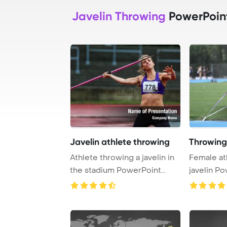
Javelin Throwing
PowerPoin
Javelin athlete throwing
Throwing
Athlete throwing a javelin in
Female at
the stadium PowerPoint
javelin P
Template Bac ...
Backgrou