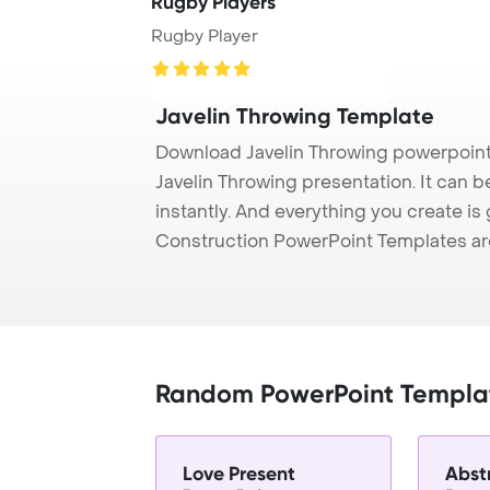
Rugby Players
Rugby Player
Javelin Throwing Template
Download Javelin Throwing powerpoint
Javelin Throwing presentation. It can 
instantly. And everything you create is 
Construction PowerPoint Templates ar
Random PowerPoint Templa
Love Present
Abst