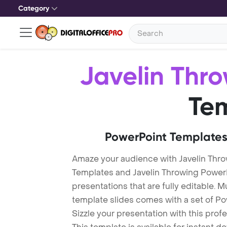
Category
Javelin Thr
Te
PowerPoint Templates
Amaze your audience with Javelin Thr
Templates and Javelin Throwing Powe
presentations that are fully editable. M
template slides comes with a set of P
Sizzle your presentation with this pro