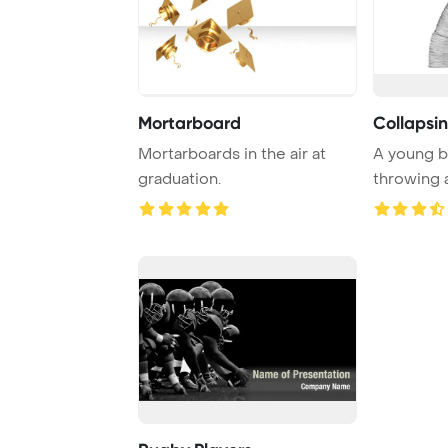
Mortarboard
Collapsi
Mortarboards in the air at
A young 
graduation.
throwing 