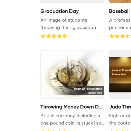
Graduation Day
Baseball 
An image of students
A profess
throwing their graduation
pitcher s
hats
skills by th
Throwing Money Down Drai
Judo Thr
British currency, including a
Fighter of
one pound coin, is stuck in a
the conte
sink ...