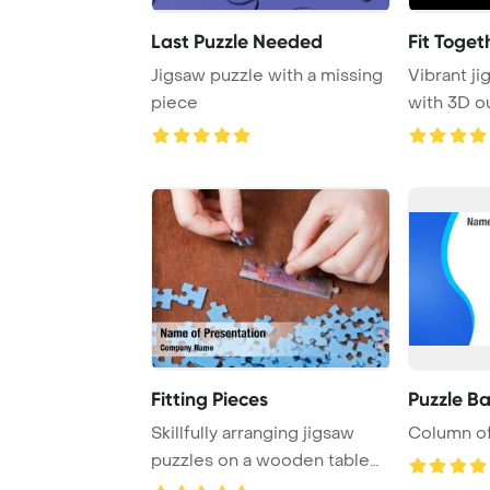
Last Puzzle Needed
Fit Toget
Jigsaw puzzle with a missing
Vibrant j
piece
with 3D ou
interlock p
Fitting Pieces
Puzzle B
Skillfully arranging jigsaw
Column of
puzzles on a wooden table
requires pr ...