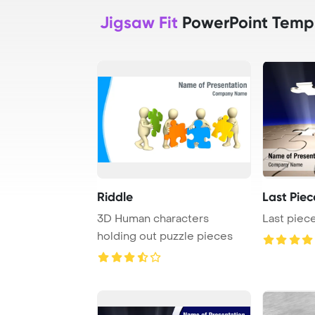
Jigsaw Fit
PowerPoint Temp
Riddle
Last Piec
3D Human characters
Last piece
holding out puzzle pieces