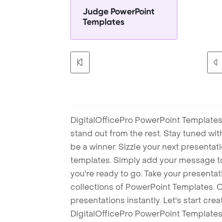
Judge PowerPoint
Templates
DigitalOfficePro PowerPoint Templates
stand out from the rest. Stay tuned wi
be a winner. Sizzle your next presenta
templates. Simply add your message t
you're ready to go. Take your presentat
collections of PowerPoint Templates. O
presentations instantly. Let's start cr
DigitalOfficePro PowerPoint Templates