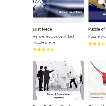
Last Piece
Puzzle of
Rendered concept: last
Puzzle wo
puzzle piece