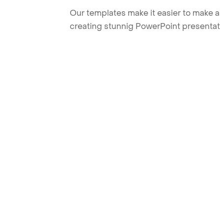
Our templates make it easier to make am
creating stunnig PowerPoint presentat