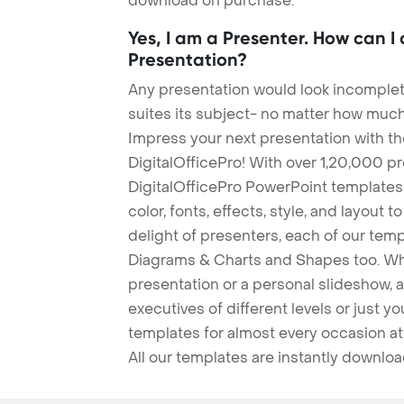
download on purchase.
Yes, I am a Presenter. How can I
Presentation?
Any presentation would look incomplete
suites its subject- no matter how much
Impress your next presentation with 
DigitalOfficePro! With over 1,20,000 p
DigitalOfficePro PowerPoint templates
color, fonts, effects, style, and layout 
delight of presenters, each of our tem
Diagrams & Charts and Shapes too. Whe
presentation or a personal slideshow, 
executives of different levels or just yo
templates for almost every occasion at
All our templates are instantly downlo