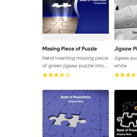
Missing Piece of Puzzle
Jigsaw P
Hand inserting missing piece
Jigsaw pu
of green jigsaw puzzle into
white
the hole