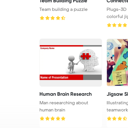
Team Building Puzzle
Connect
Team building a puzzle
Plugs-3D 
colorful j
Human Brain Research
Jigsaw S
Man researching about
Illustrati
human brain
teamwork,
connectio .