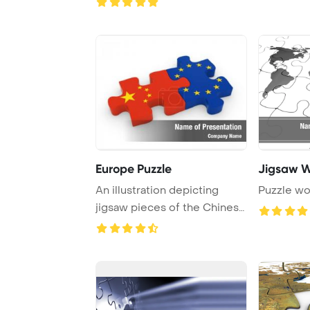
Europe Puzzle
Jigsaw W
An illustration depicting
Puzzle wo
jigsaw pieces of the Chinese
and Europe ...