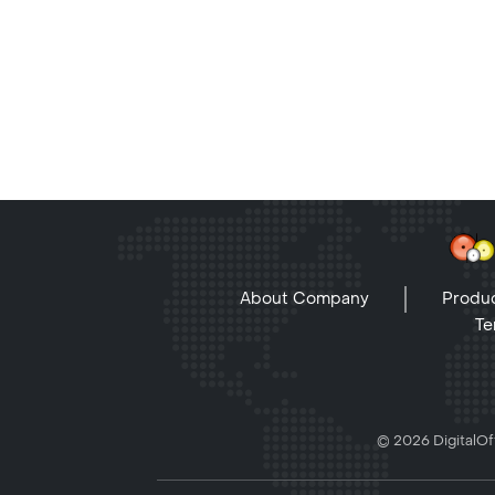
About Company
Produc
Te
© 2026 DigitalOff