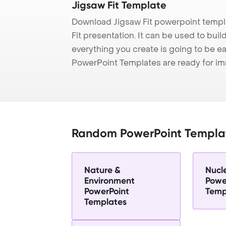
Jigsaw Fit Template
Download Jigsaw Fit powerpoint templ
Fit presentation. It can be used to bui
everything you create is going to be ea
PowerPoint Templates are ready for i
Random PowerPoint Templa
Nature &
Nucl
Environment
Powe
PowerPoint
Temp
Templates