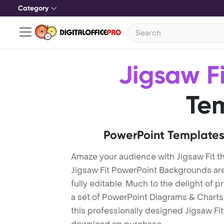
Category
Jigsaw Fi
Te
PowerPoint Templates
Amaze your audience with Jigsaw Fit t
Jigsaw Fit PowerPoint Backgrounds are
fully editable. Much to the delight of 
a set of PowerPoint Diagrams & Charts 
this professionally designed Jigsaw Fit 