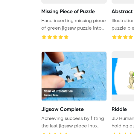
Missing Piece of Puzzle
Abstract 
Hand inserting missing piece
Illustratio
of green jigsaw puzzle into
puzzle pie
the hole
white ...
Jigsaw Complete
Riddle
Achieving success by fitting
3D Human 
the last jigsaw piece into
holding o
place, sy ...