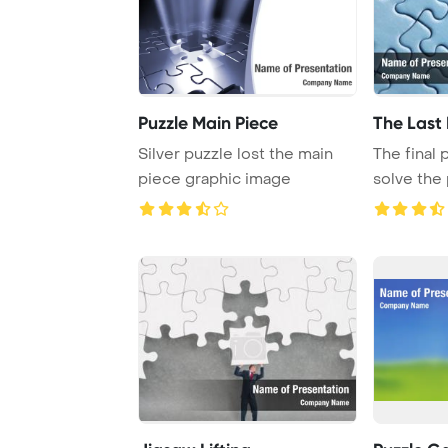
Puzzle Main Piece
The Last 
Silver puzzle lost the main
The final
piece graphic image
solve the
completion