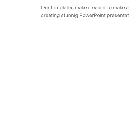
Our templates make it easier to make am
creating stunnig PowerPoint presentat