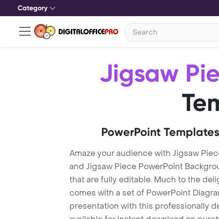
Category
Jigsaw Pi
Te
PowerPoint Templates
Amaze your audience with Jigsaw Piec
and Jigsaw Piece PowerPoint Backgro
that are fully editable. Much to the del
comes with a set of PowerPoint Diagra
presentation with this professionally 