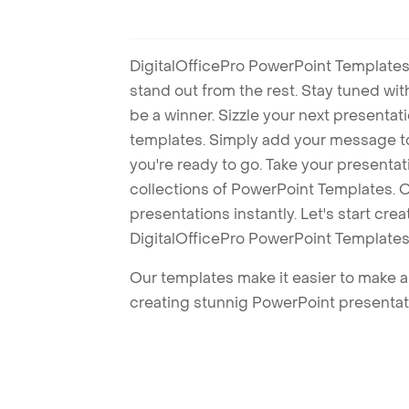
DigitalOfficePro PowerPoint Templates
stand out from the rest. Stay tuned wi
be a winner. Sizzle your next presenta
templates. Simply add your message t
you're ready to go. Take your presentat
collections of PowerPoint Templates. O
presentations instantly. Let's start cr
DigitalOfficePro PowerPoint Templates
Our templates make it easier to make am
creating stunnig PowerPoint presentat