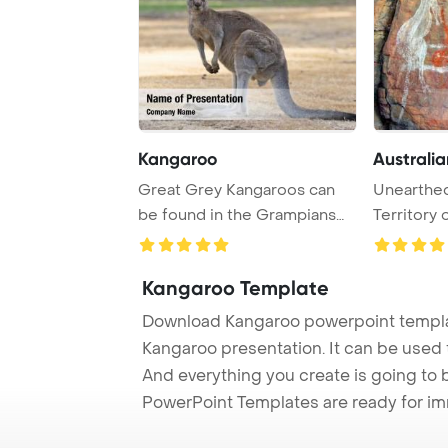
Kangaroo
Australia
Great Grey Kangaroos can
Unearthed
be found in the Grampians
Territory 
region of Aust ...
hierogl ...
Kangaroo Template
Download Kangaroo powerpoint templat
Kangaroo presentation. It can be used 
And everything you create is going to 
PowerPoint Templates are ready for i