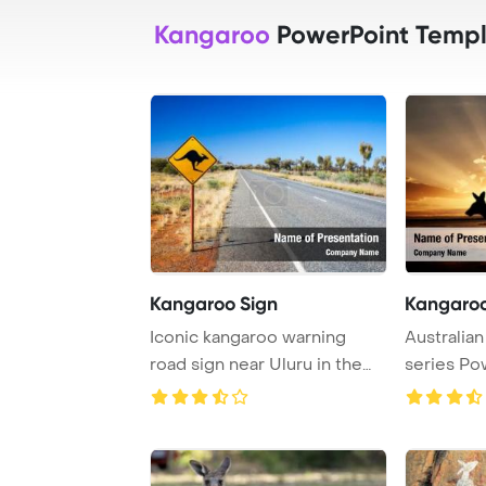
Kangaroo
PowerPoint Templ
Kangaroo Sign
Kangaroo
Iconic kangaroo warning
Australia
road sign near Uluru in the
series Po
Northern Terr ...
Background