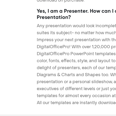
download on purchase.
Yes, I am a Presenter. How can I
Presentation?
Any presentation would look incomplete
suites its subject- no matter how much
Impress your next presentation with 
DigitalOfficePro! With over 1,20,000 p
DigitalOfficePro PowerPoint templates
color, fonts, effects, style, and layout 
delight of presenters, each of our tem
Diagrams & Charts and Shapes too. Whe
presentation or a personal slideshow, 
executives of different levels or just yo
templates for almost every occasion at
All our templates are instantly downlo