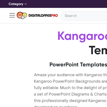
Category
Kangaro
Te
PowerPoint Templates
Amaze your audience with Kangaroo t
Kangaroo PowerPoint Backgrounds are 
fully editable. Much to the delight of 
a set of PowerPoint Diagrams & Charts 
this professionally designed Kangaroo T