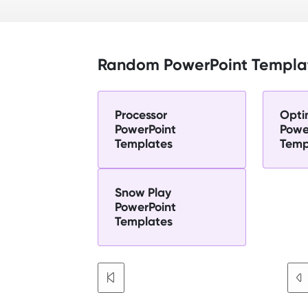
Random PowerPoint Templa
Processor
Opti
PowerPoint
Powe
Templates
Temp
Snow Play
PowerPoint
Templates