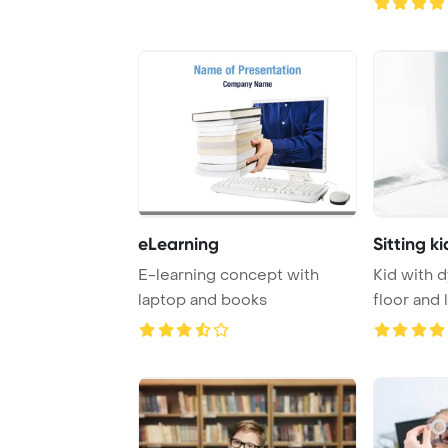
eLearning
Sitting ki
E-learning concept with
Kid with d
laptop and books
floor and 
bear Powe 