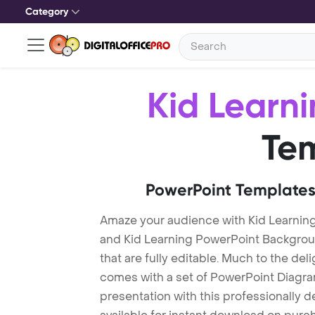
Category
Kid Learn
Te
PowerPoint Templates
Amaze your audience with Kid Learnin
and Kid Learning PowerPoint Backgrou
that are fully editable. Much to the del
comes with a set of PowerPoint Diagra
presentation with this professionally 