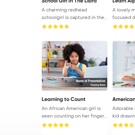
School Girl In The Libra
Learn Al
A charming redhead
A lovely 
schoolgirl is captured in the
focused d
library surround ...
Learning to Count
American
An African American girl is
Adorable 
seen counting on her fingers
kid drawin
while se ...