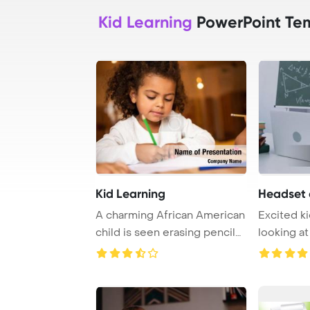
Kid Learning
PowerPoint Te
Kid Learning
Headset e
A charming African American
Excited ki
child is seen erasing pencil
looking at
marks on ...
online lear