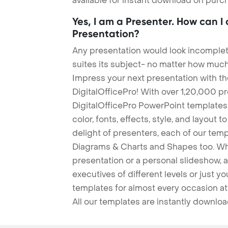
available for instant download on purc
Yes, I am a Presenter. How can I
Presentation?
Any presentation would look incomplete
suites its subject- no matter how much
Impress your next presentation with 
DigitalOfficePro! With over 1,20,000 p
DigitalOfficePro PowerPoint templates
color, fonts, effects, style, and layout 
delight of presenters, each of our tem
Diagrams & Charts and Shapes too. Whe
presentation or a personal slideshow, 
executives of different levels or just yo
templates for almost every occasion at
All our templates are instantly downlo