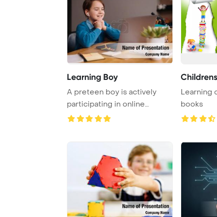
Learning Boy
Childrens
A preteen boy is actively
Learning 
participating in online
books
classes using a ...