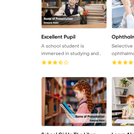
Excellent Pupil
Ophthalm
A school student is
Selective
immersed in studying and
ophthalmo
writing a book in a ...