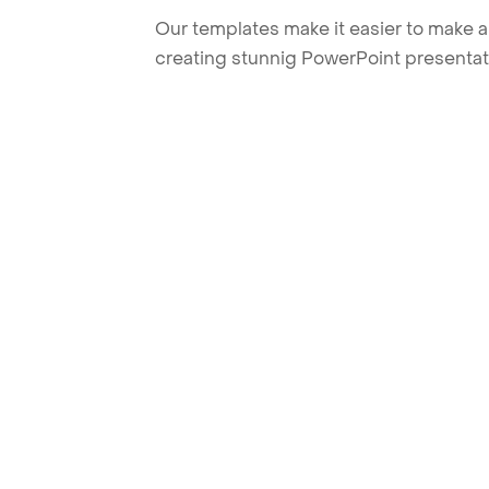
Our templates make it easier to make am
creating stunnig PowerPoint presentat