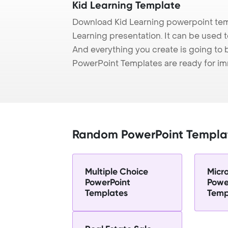
Kid Learning Template
Download Kid Learning powerpoint tem
Learning presentation. It can be used t
And everything you create is going to 
PowerPoint Templates are ready for i
Random PowerPoint Templa
Multiple Choice
Micr
PowerPoint
Powe
Templates
Temp