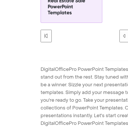
Real Estate Sale
PowerPoint
Templates
DigitalOfficePro PowerPoint Templates
stand out from the rest. Stay tuned wi
be a winner. Sizzle your next presenta
templates. Simply add your message t
you're ready to go. Take your presentat
collections of PowerPoint Templates. O
presentations instantly. Let's start cr
DigitalOfficePro PowerPoint Templates