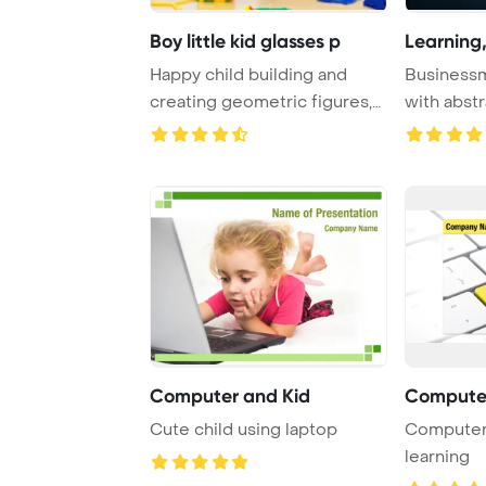
Boy little kid glasses p
Learning,
Happy child building and
Business
creating geometric figures,
with abstr
learning ma ...
chip with t
Computer and Kid
Computer
Cute child using laptop
Computer 
learning