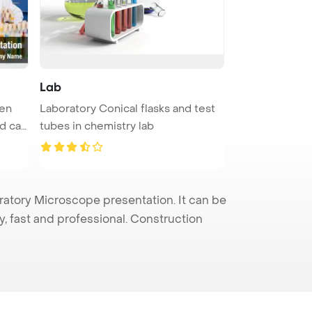
Lab
een
Laboratory Conical flasks and test
d ca
tubes in chemistry lab
atory Microscope presentation. It can be
y, fast and professional. Construction