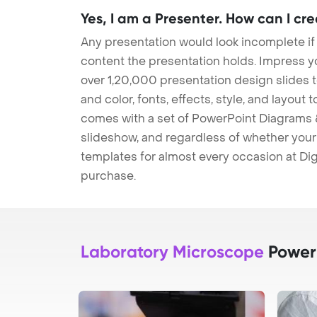
Yes, I am a Presenter. How can I cr
Any presentation would look incomplete if
content the presentation holds. Impress y
over 1,20,000 presentation design slides 
and color, fonts, effects, style, and layout
comes with a set of PowerPoint Diagrams &
slideshow, and regardless of whether your a
templates for almost every occasion at Dig
purchase.
Laboratory Microscope
PowerP