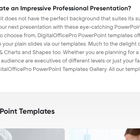
eate an Impressive Professional Presentation?
 it does not have the perfect background that suites its
our next presentation with these eye-catching PowerPoin
to choose from, DigitalOfficePro PowerPoint templates o
 to your plain slides via our templates. Much to the delight
 Charts and Shapes too. Whether you are planning for a 
udience are executives of different levels or just your fa
italOfficePro PowerPoint Templates Gallery. All our temp
oint Templates