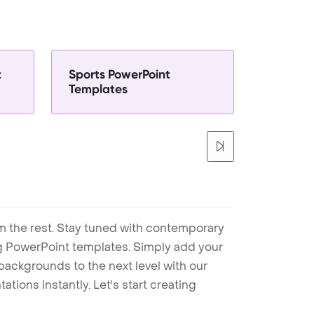
t
Sports PowerPoint
Templates
m the rest. Stay tuned with contemporary
ng PowerPoint templates. Simply add your
ackgrounds to the next level with our
tions instantly. Let's start creating