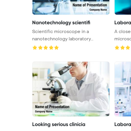
Nanotechnology scientifi
Labora
Scientific microscope in a
A close
nanotechnology laboratory
microsco
PowerPoint T ...
Looking serious clinicia
Labora