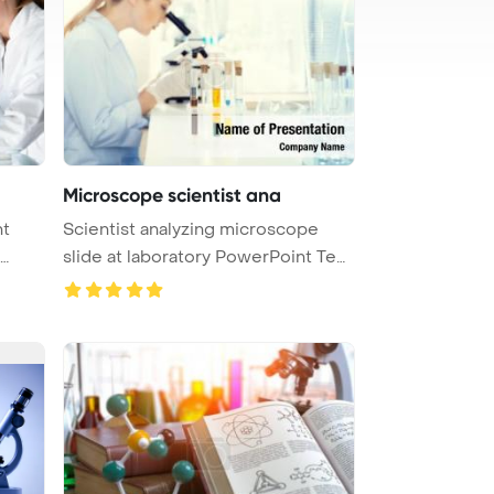
Microscope scientist ana
nt
Scientist analyzing microscope
slide at laboratory PowerPoint Tem
...