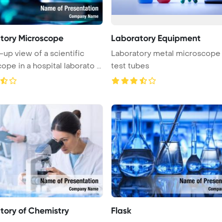
tory Microscope
Laboratory Equipment
-up view of a scientific
Laboratory metal microscope
pe in a hospital laborato ...
test tubes
tory of Chemistry
Flask