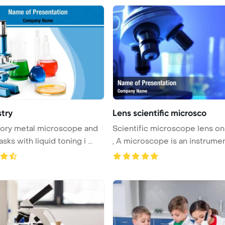
try
Lens scientific microsco
ory metal microscope and
Scientific microscope lens on
asks with liquid toning i ...
, A microscope is an instrumen 