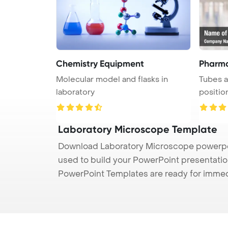
Chemistry Equipment
Pharma
Molecular model and flasks in
Tubes a
laboratory
positio
unoccu .
Laboratory Microscope Template
Download Laboratory Microscope powerpoin
used to build your PowerPoint presentation
PowerPoint Templates are ready for immed