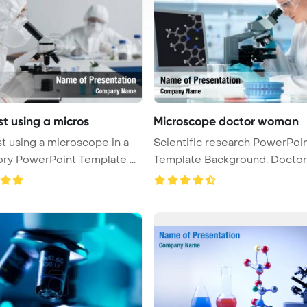
st using a micros
Microscope doctor woman
st using a microscope in a
Scientific research PowerPoi
laboratory PowerPoint Template ...
Template Background. Doctor
woman ...