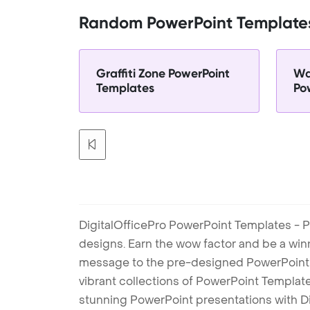
Random PowerPoint Template
Graffiti Zone PowerPoint
Wa
Templates
Po
DigitalOfficePro PowerPoint Templates - P
designs. Earn the wow factor and be a win
message to the pre-designed PowerPoint te
vibrant collections of PowerPoint Templates
stunning PowerPoint presentations with D