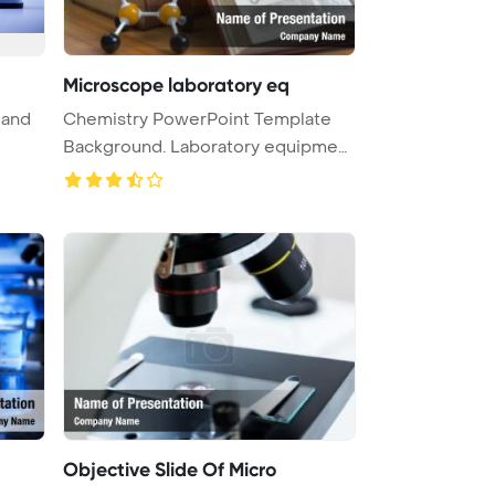
Microscope laboratory eq
 and
Chemistry PowerPoint Template
Background. Laboratory equipment
m ...
Objective Slide Of Micro