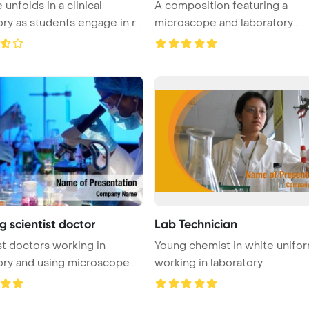
unfolds in a clinical
A composition featuring a
ory as students engage in re
microscope and laboratory
glassware, en ...
 scientist doctor
Lab Technician
st doctors working in
Young chemist in white unifo
ory and using microscope
working in laboratory