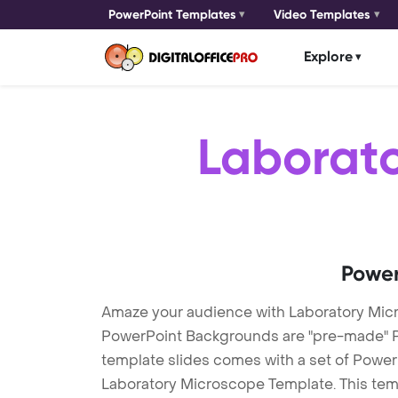
PowerPoint Templates
Video Templates
Explore
Laborat
Power
Amaze your audience with Laboratory Mic
PowerPoint Backgrounds are "pre-made" Pow
template slides comes with a set of Power
Laboratory Microscope Template. This temp