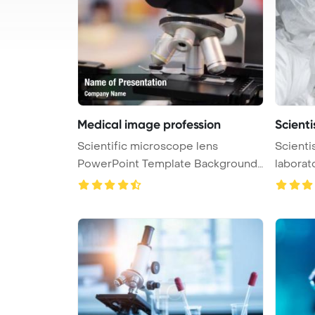
Medical image profession
Scienti
Scientific microscope lens
Scienti
PowerPoint Template Background.
of t ...