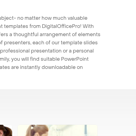
 subject- no matter how much valuable
t templates from DigitalOfficePro! With
ffers a thoughtful arrangement of elements
 of presenters, each of our template slides
professional presentation or a personal
mily, you will find suitable PowerPoint
lates are instantly downloadable on