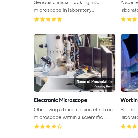
Serious clinician looking into
A scene 
microscope in laboratory
laborat
PowerPoin ...
...
Electronic Microscope
Working
Observing a transmission electron
Scienti
microscope within a scientific ...
laborat
Powe ...