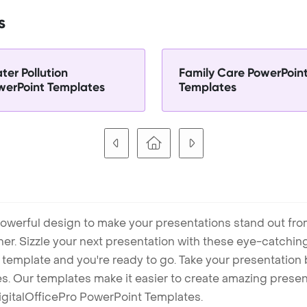
s
ter Pollution
Family Care PowerPoin
werPoint Templates
Templates
owerful design to make your presentations stand out fro
ner. Sizzle your next presentation with these eye-catchi
mplate and you're ready to go. Take your presentation b
. Our templates make it easier to create amazing presenta
igitalOfficePro PowerPoint Templates.