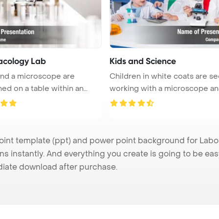
cology Lab
Kids and Science
nd a microscope are
Children in white coats are s
ned on a table within an
working with a microscope an
..
...
t template (ppt) and power point background for Labor
s instantly. And everything you create is going to be eas
iate download after purchase.