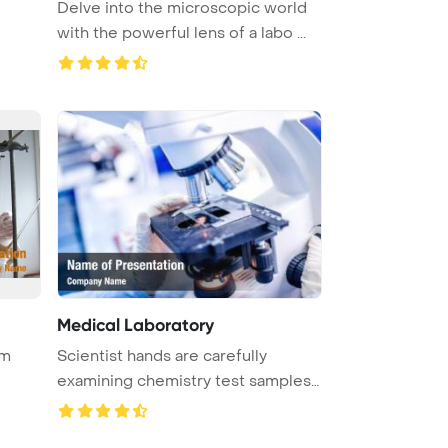
Delve into the microscopic world
with the powerful lens of a labo ...
Medical Laboratory
rm
Scientist hands are carefully
examining chemistry test samples
un ...