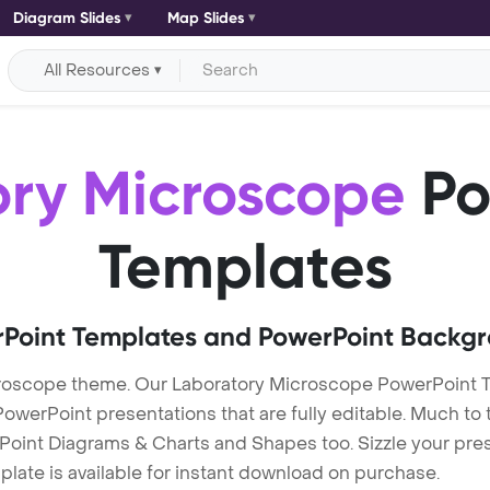
Diagram Slides
Map Slides
All Resources
ory Microscope
Po
Templates
Point Templates and PowerPoint Backg
roscope theme. Our Laboratory Microscope PowerPoint 
erPoint presentations that are fully editable. Much to t
Point Diagrams & Charts and Shapes too. Sizzle your pres
late is available for instant download on purchase.