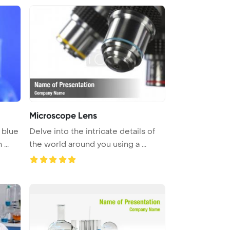
Microscope Lens
 blue
Delve into the intricate details of
...
the world around you using a ...