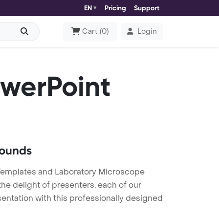
EN
Pricing
Support
Cart
(
0
)
Login
werPoint
rounds
Templates and Laboratory Microscope
he delight of presenters, each of our
entation with this professionally designed