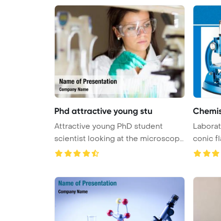
Phd attractive young stu
Chemis
Attractive young PhD student
Laborat
scientist looking at the microscope
conic fl
...