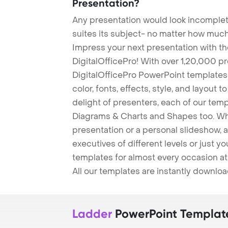
Presentation?
Any presentation would look incomplete
suites its subject- no matter how much
Impress your next presentation with 
DigitalOfficePro! With over 1,20,000 p
DigitalOfficePro PowerPoint templates
color, fonts, effects, style, and layout 
delight of presenters, each of our tem
Diagrams & Charts and Shapes too. Whe
presentation or a personal slideshow, 
executives of different levels or just yo
templates for almost every occasion at
All our templates are instantly downlo
Ladder
PowerPoint Templat