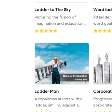
Ladder to The Sky
Word lad
Picturing the fusion of
3d ladder 
imagination and education,
word goal
two pencils cr ...
Template B
Ladder Man
Corporat
A repairman stands with a
Progressi
ladder, smiling against a
corporate 
backdrop of a ...
business c