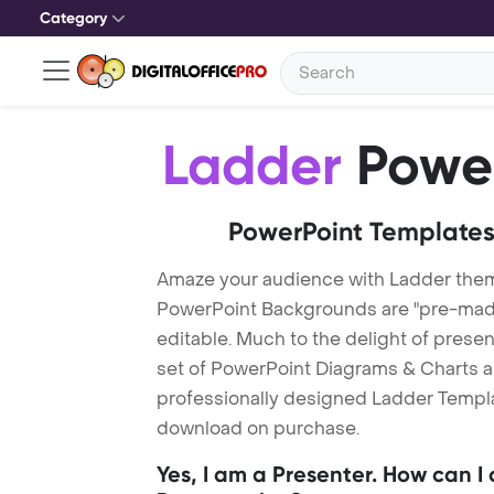
Category
Ladder
Power
PowerPoint Templates
Amaze your audience with Ladder the
PowerPoint Backgrounds are "pre-made"
editable. Much to the delight of prese
set of PowerPoint Diagrams & Charts an
professionally designed Ladder Template
download on purchase.
Yes, I am a Presenter. How can I