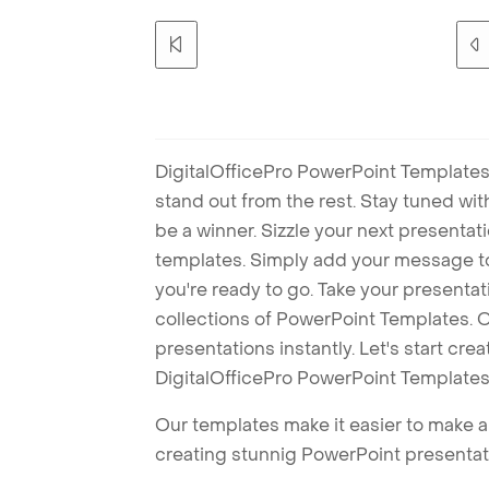
DigitalOfficePro PowerPoint Templates
stand out from the rest. Stay tuned wi
be a winner. Sizzle your next presenta
templates. Simply add your message t
you're ready to go. Take your presentat
collections of PowerPoint Templates. O
presentations instantly. Let's start cr
DigitalOfficePro PowerPoint Templates
Our templates make it easier to make am
creating stunnig PowerPoint presentat