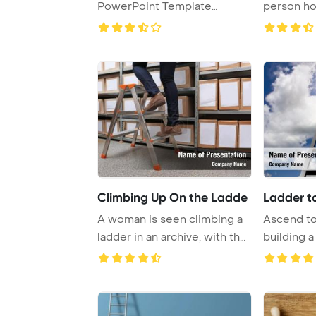
PowerPoint Template
person ho
Background.
while engag
Climbing Up On the Ladde
Ladder t
A woman is seen climbing a
Ascend to
ladder in an archive, with the
building a
focus o ...
extends all