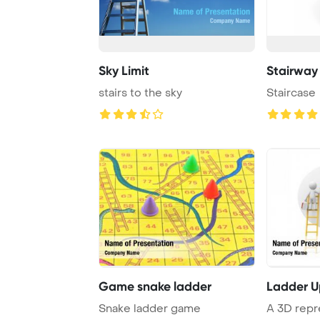
Sky Limit
Stairway
stairs to the sky
Staircase
Game snake ladder
Ladder 
Snake ladder game
A 3D repr