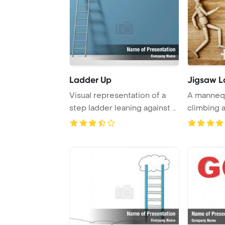
Ladder Up
Jigsaw L
Visual representation of a
A mannequ
step ladder leaning against a
climbing 
wall con ...
puzzles on