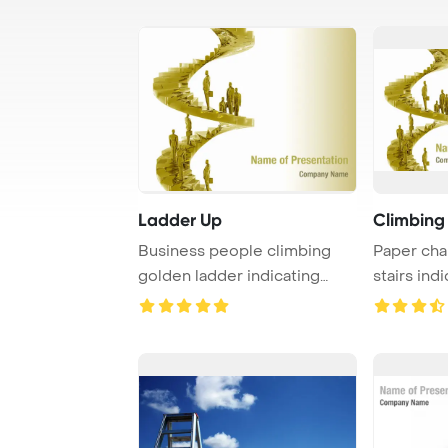
Ladder Up
Climbing
Business people climbing
Paper cha
golden ladder indicating
stairs ind
their job promo ...