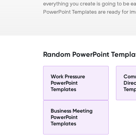
everything you create is going to be ea
PowerPoint Templates are ready for i
Random PowerPoint Templa
Work Pressure
Comm
PowerPoint
Dire
Templates
Temp
Business Meeting
PowerPoint
Templates