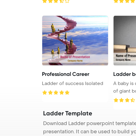
Professional Career
Ladder b
Ladder of success Isolated
A baby is 
of giant 
Template B
Ladder Template
Download Ladder powerpoint template 
presentation. It can be used to build y