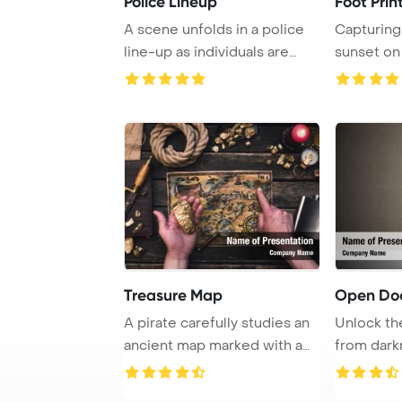
Police Lineup
Foot Prin
A scene unfolds in a police
Capturing
line-up as individuals are
sunset on
arranged f ...
golden san
Treasure Map
Open Doo
A pirate carefully studies an
Unlock th
ancient map marked with a
from dark
red X, po ...
world filled