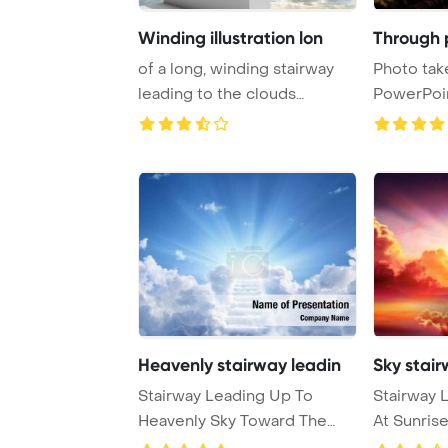
Winding illustration lon
Through 
of a long, winding stairway
Photo tak
leading to the clouds
PowerPoi
PowerPoint Tem ...
Background
Heavenly stairway leadin
Sky stair
Stairway Leading Up To
Stairway 
Heavenly Sky Toward The
At Sunris
Light PowerPoint T ...
And Entran