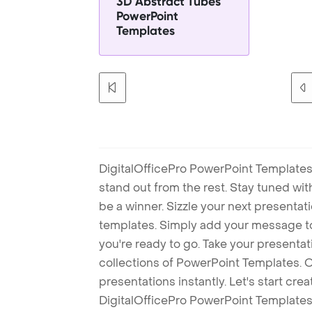
3D Abstract Tubes
PowerPoint
Templates
DigitalOfficePro PowerPoint Templates
stand out from the rest. Stay tuned wi
be a winner. Sizzle your next presenta
templates. Simply add your message t
you're ready to go. Take your presentat
collections of PowerPoint Templates. O
presentations instantly. Let's start cr
DigitalOfficePro PowerPoint Templates