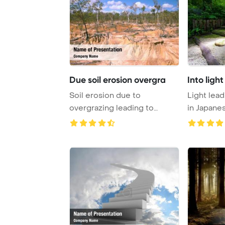
Due soil erosion overgra
Into ligh
Soil erosion due to
Light lead
overgrazing leading to
in Japane
desertification caused ...