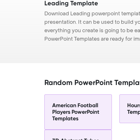
Leading Template
Download Leading powerpoint template
presentation. It can be used to build y
everything you create is going to be ea
PowerPoint Templates are ready for i
Random PowerPoint Templa
American Football
Hour
Players PowerPoint
Temp
Templates