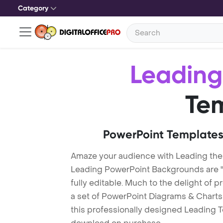
Category
Leading
Te
PowerPoint Templates
Amaze your audience with Leading th
Leading PowerPoint Backgrounds are "
fully editable. Much to the delight of 
a set of PowerPoint Diagrams & Charts 
this professionally designed Leading Te