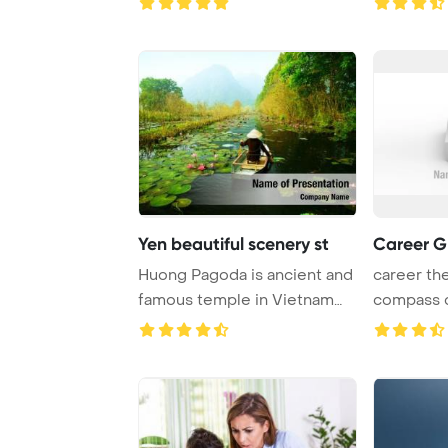
Yen beautiful scenery st
Career G
Huong Pagoda is ancient and
career th
famous temple in Vietnam
compass 
PowerPoint ...