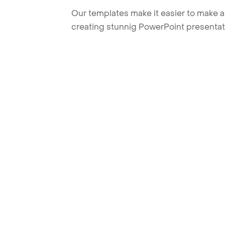
Our templates make it easier to make am
creating stunnig PowerPoint presentat