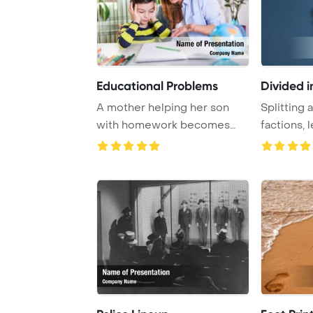
Educational Problems
Divided 
A mother helping her son
Splitting 
with homework becomes
factions, 
angry as he resist ...
confrontat