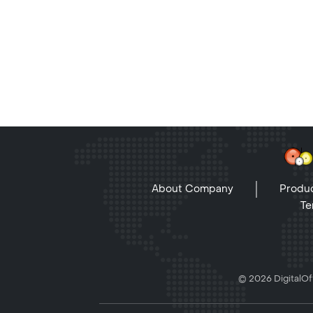
About Company
Produc
Te
© 2026 DigitalOff