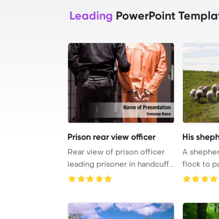
Leading
PowerPoint Templa
Prison rear view officer
His sheph
Rear view of prison officer
A shepherd
leading prisoner in handcuffs
flock to 
PowerPo ...
Template B