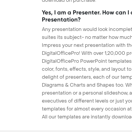
download on purchase.
Yes, I am a Presenter. How can I
Presentation?
Any presentation would look incomplete
suites its subject- no matter how much
Impress your next presentation with 
DigitalOfficePro! With over 1,20,000 p
DigitalOfficePro PowerPoint templates
color, fonts, effects, style, and layout 
delight of presenters, each of our tem
Diagrams & Charts and Shapes too. Whe
presentation or a personal slideshow, 
executives of different levels or just yo
templates for almost every occasion at
All our templates are instantly downlo