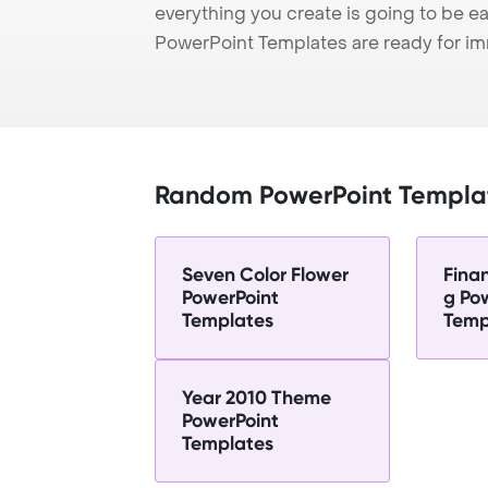
everything you create is going to be ea
PowerPoint Templates are ready for i
Random PowerPoint Templa
Seven Color Flower
Fina
PowerPoint
g Po
Templates
Temp
Year 2010 Theme
PowerPoint
Templates