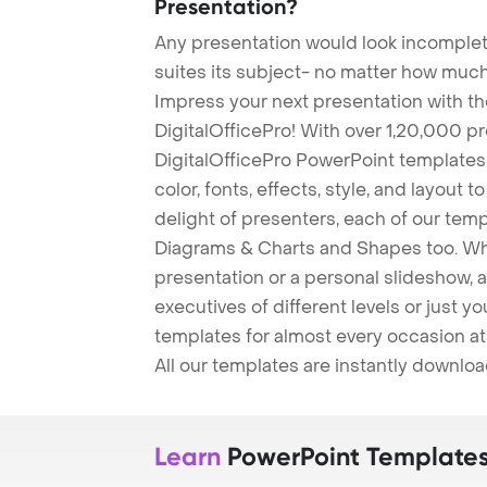
Presentation?
Any presentation would look incomplete
suites its subject- no matter how much
Impress your next presentation with 
DigitalOfficePro! With over 1,20,000 p
DigitalOfficePro PowerPoint templates
color, fonts, effects, style, and layout 
delight of presenters, each of our tem
Diagrams & Charts and Shapes too. Whe
presentation or a personal slideshow, 
executives of different levels or just yo
templates for almost every occasion at
All our templates are instantly downlo
Learn
PowerPoint Template