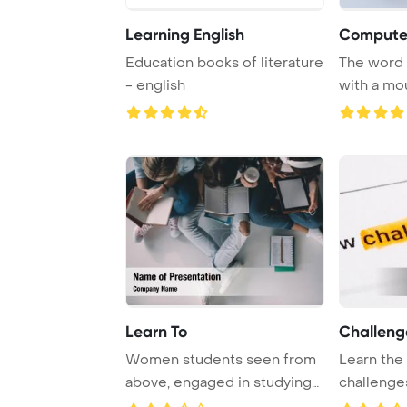
Learning English
Computer
Education books of literature
The word
- english
with a mo
backgrou
Learn To
Challeng
Women students seen from
Learn the 
above, engaged in studying
challenge
together as a ...
knowledge 