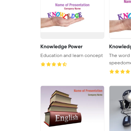
Knowledge Power
Knowled
Education and learn concept
The word 
speedomet