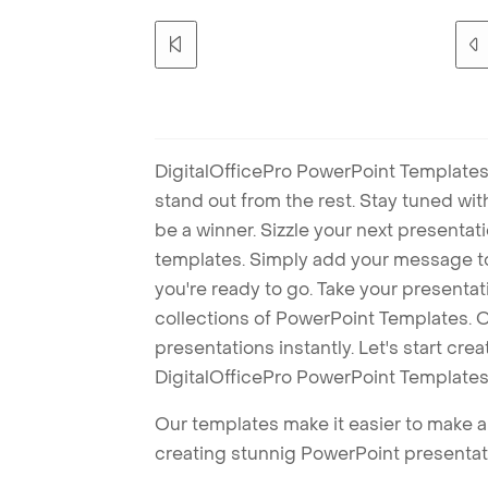
DigitalOfficePro PowerPoint Templates
stand out from the rest. Stay tuned wi
be a winner. Sizzle your next presenta
templates. Simply add your message t
you're ready to go. Take your presentat
collections of PowerPoint Templates. O
presentations instantly. Let's start cr
DigitalOfficePro PowerPoint Templates
Our templates make it easier to make am
creating stunnig PowerPoint presentat