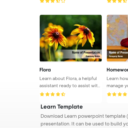
Flora
Homewor
Learn about Flora, a helpful
Learn how 
assistant ready to assist with
manage y
your ...
tasks and 
Learn Template
Download Learn powerpoint template (
presentation. It can be used to build y