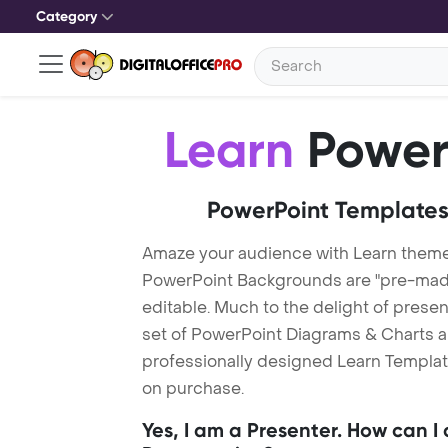
Category
Learn
Power
PowerPoint Templates
Amaze your audience with Learn theme
PowerPoint Backgrounds are "pre-made"
editable. Much to the delight of prese
set of PowerPoint Diagrams & Charts an
professionally designed Learn Template
on purchase.
Yes, I am a Presenter. How can I