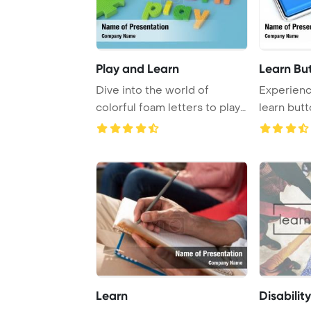
Play and Learn
Learn Bu
Dive into the world of
Experienc
colorful foam letters to play
learn butt
and learn in ...
set again ..
Learn
Disability