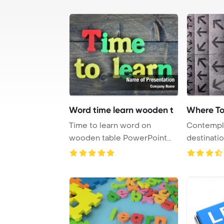
Word time learn wooden t
Where To
Time to learn word on
Contempla
wooden table PowerPoint
destinatio
Template Background ...
direction f