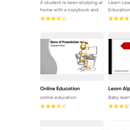
A student is seen studying at
Learn Lear
home with a copybook and
Educatio
book in fr ...
Online Education
Learn Al
online education
Baby lear