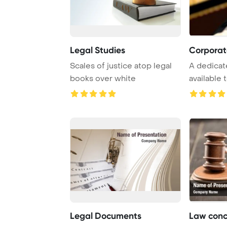
Legal Studies
Corporat
Scales of justice atop legal
A dedicat
books over white
available 
professiona
Legal Documents
Law conc