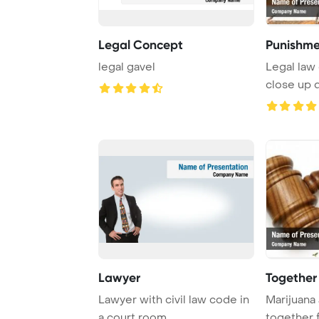
Legal Concept
Punishme
legal gavel
Legal law 
close up d
justice ...
Lawyer
Together
Lawyer with civil law code in
Marijuana 
a court room
together 