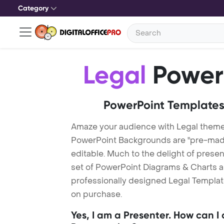
Category
Legal
Power
PowerPoint Templates
Amaze your audience with Legal theme
PowerPoint Backgrounds are "pre-made"
editable. Much to the delight of prese
set of PowerPoint Diagrams & Charts an
professionally designed Legal Template
on purchase.
Yes, I am a Presenter. How can I