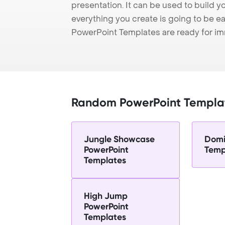
presentation. It can be used to build y
everything you create is going to be ea
PowerPoint Templates are ready for i
Random PowerPoint Templa
Jungle Showcase
Domi
PowerPoint
Temp
Templates
High Jump
PowerPoint
Templates