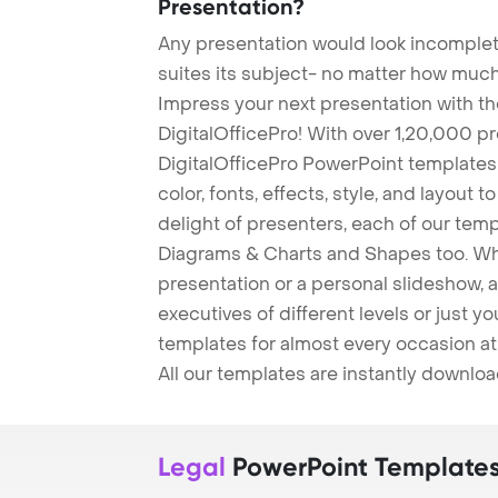
Presentation?
Any presentation would look incomplete
suites its subject- no matter how much
Impress your next presentation with 
DigitalOfficePro! With over 1,20,000 p
DigitalOfficePro PowerPoint templates
color, fonts, effects, style, and layout 
delight of presenters, each of our tem
Diagrams & Charts and Shapes too. Whe
presentation or a personal slideshow, 
executives of different levels or just yo
templates for almost every occasion at
All our templates are instantly downlo
Legal
PowerPoint Template