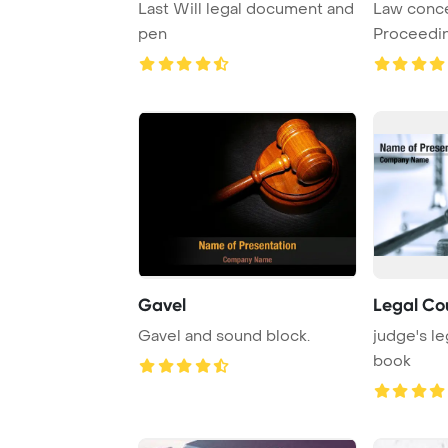
Last Will legal document and
Law conce
pen
Proceedi
puzzle pi
...
Gavel
Legal Co
Gavel and sound block.
judge's le
book