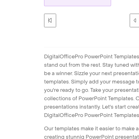
DigitalOfficePro PowerPoint Templates
stand out from the rest. Stay tuned wi
be a winner. Sizzle your next presenta
templates. Simply add your message t
you're ready to go. Take your presentat
collections of PowerPoint Templates. O
presentations instantly. Let's start cr
DigitalOfficePro PowerPoint Templates
Our templates make it easier to make am
creating stunnig PowerPoint presentat