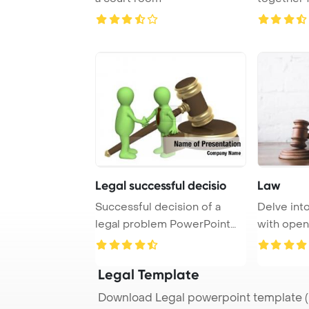
concepts o
Legal successful decisio
Law
Successful decision of a
Delve into
legal problem PowerPoint
with open
Template Backgr ...
and a gav .
Legal Template
Download Legal powerpoint template (