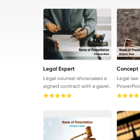
Legal Expert
Concept 
Legal counsel showcases a
Legal law
signed contract with a gavel,
PowerPoi
set again ...
Backgroun
...