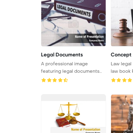
Legal Documents
Concept 
A professional image
Law legal con
featuring legal documents
law book PowerPoint
neatly stored in a ...
Template B