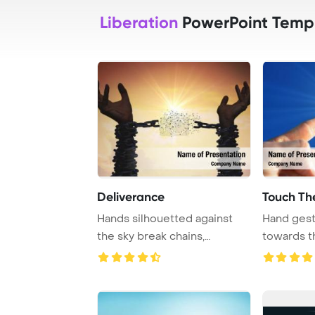
Liberation
PowerPoint Temp
Deliverance
Touch Th
Hands silhouetted against
Hand gest
the sky break chains,
towards t
representing the ...