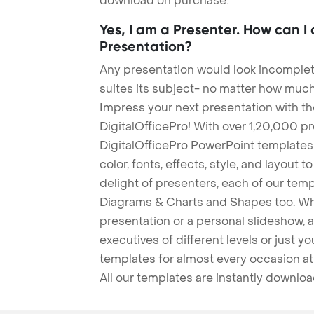
download on purchase.
Yes, I am a Presenter. How can I
Presentation?
Any presentation would look incomplete
suites its subject- no matter how much
Impress your next presentation with 
DigitalOfficePro! With over 1,20,000 p
DigitalOfficePro PowerPoint templates
color, fonts, effects, style, and layout 
delight of presenters, each of our tem
Diagrams & Charts and Shapes too. Whe
presentation or a personal slideshow, 
executives of different levels or just yo
templates for almost every occasion at
All our templates are instantly downlo