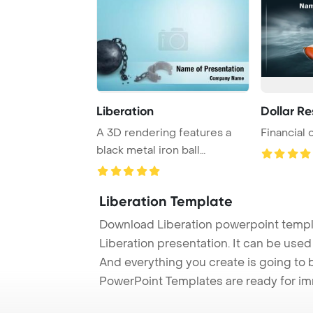
Liberation
Dollar R
A 3D rendering features a
Financial 
black metal iron ball
disconnected from ...
Liberation Template
Download Liberation powerpoint templ
Liberation presentation. It can be used
And everything you create is going to 
PowerPoint Templates are ready for i