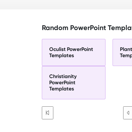
Random PowerPoint Templa
Oculist PowerPoint
Plan
Templates
Temp
Christianity
PowerPoint
Templates