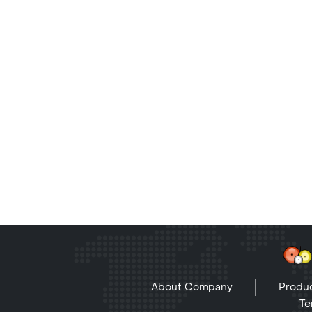
About Company
Produc
Te