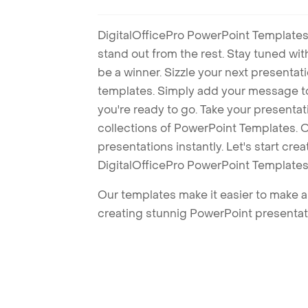
DigitalOfficePro PowerPoint Templates
stand out from the rest. Stay tuned wi
be a winner. Sizzle your next presenta
templates. Simply add your message t
you're ready to go. Take your presentat
collections of PowerPoint Templates. O
presentations instantly. Let's start cr
DigitalOfficePro PowerPoint Templates
Our templates make it easier to make am
creating stunnig PowerPoint presentat