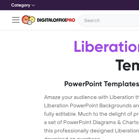
Category
Liberatio
Te
PowerPoint Templates
Amaze your audience with Liberation 
Liberation PowerPoint Backgrounds ar
fully editable. Much to the delight of 
a set of PowerPoint Diagrams & Charts 
this professionally designed Liberation 