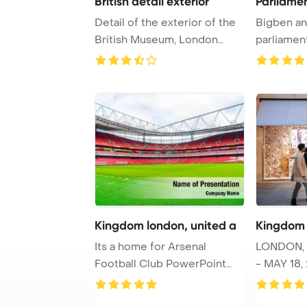
British detail exterior
Parliame
Detail of the exterior of the
Bigben an
British Museum, London
parliamen
PowerPoint T ...
England, U
Kingdom london, united a
Kingdom 
Its a home for Arsenal
LONDON,
Football Club PowerPoint
- MAY 18, 
Template Backgro ...
Congratul
...