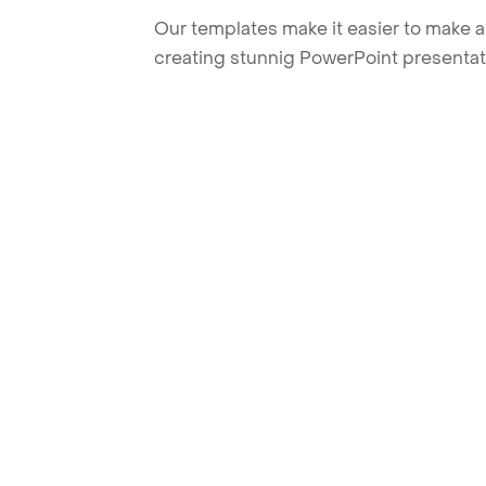
Our templates make it easier to make am
creating stunnig PowerPoint presentat