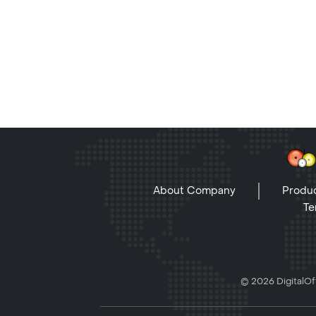
About Company
Produc
Te
© 2026 DigitalOff