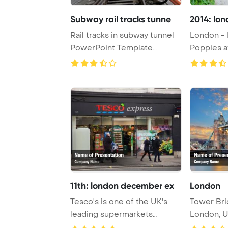
Subway rail tracks tunne
2014: lo
Rail tracks in subway tunnel
London - 
PowerPoint Template
Poppies a
Background.
Abbey Gard
11th: london december ex
London
Tesco's is one of the UK's
Tower Bri
leading supermarkets
London, U
PowerPoint Templ ...
and iconic 