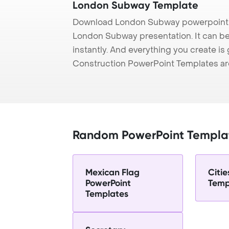
London Subway Template
Download London Subway powerpoint t
London Subway presentation. It can be
instantly. And everything you create is 
Construction PowerPoint Templates ar
Random PowerPoint Templa
Mexican Flag
Citie
PowerPoint
Temp
Templates