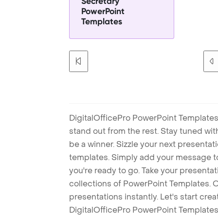
Secretary
PowerPoint
Templates
DigitalOfficePro PowerPoint Templates
stand out from the rest. Stay tuned wi
be a winner. Sizzle your next presenta
templates. Simply add your message t
you're ready to go. Take your presentat
collections of PowerPoint Templates. O
presentations instantly. Let's start cr
DigitalOfficePro PowerPoint Templates