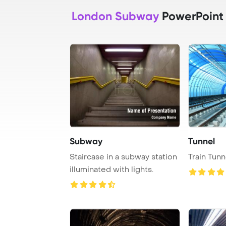
London Subway
PowerPoint
Subway
Tunnel
Staircase in a subway station
Train Tunn
illuminated with lights.