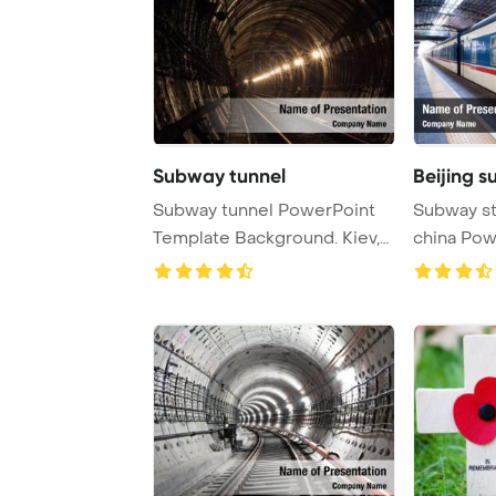
Subway tunnel
Beijing s
Subway tunnel PowerPoint
Subway st
Template Background. Kiev,
china Pow
Ukraine
Backgrou