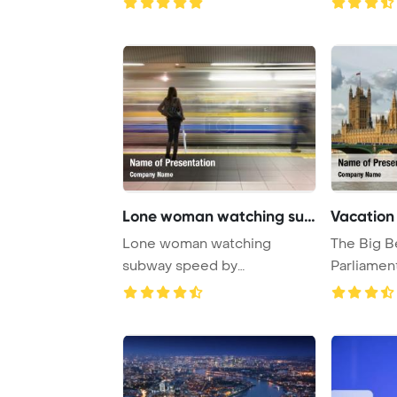
Lone woman watching subw
Vacation
Lone woman watching
The Big B
subway speed by
Parliamen
PowerPoint Template
Bridge are 
Backgroun ...