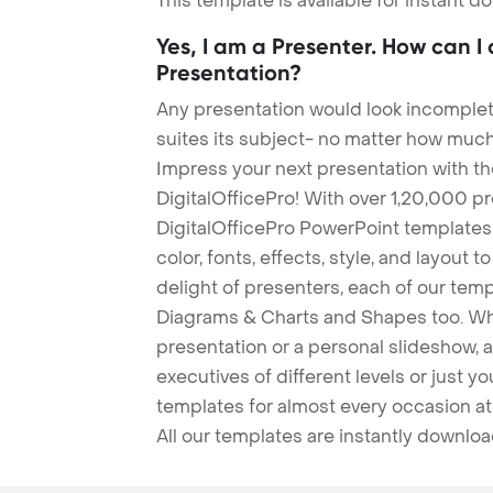
This template is available for instant 
Yes, I am a Presenter. How can I
Presentation?
Any presentation would look incomplete
suites its subject- no matter how much
Impress your next presentation with 
DigitalOfficePro! With over 1,20,000 p
DigitalOfficePro PowerPoint templates
color, fonts, effects, style, and layout 
delight of presenters, each of our tem
Diagrams & Charts and Shapes too. Whe
presentation or a personal slideshow, 
executives of different levels or just yo
templates for almost every occasion at
All our templates are instantly downlo