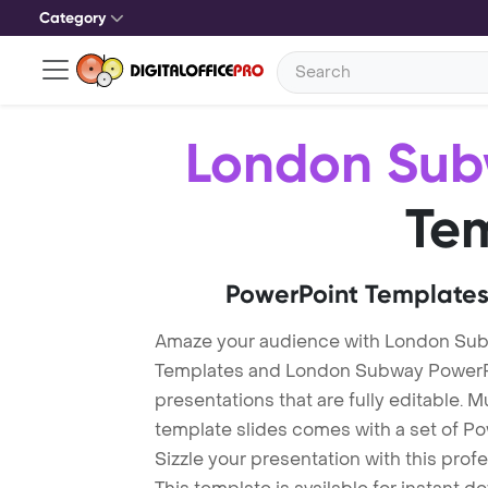
Category
London Su
Te
PowerPoint Templates
Amaze your audience with London Su
Templates and London Subway PowerP
presentations that are fully editable. M
template slides comes with a set of P
Sizzle your presentation with this pr