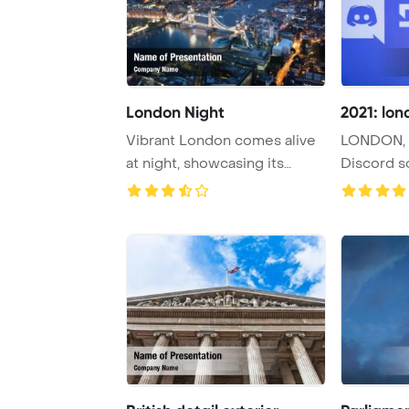
London Night
2021: lon
Vibrant London comes alive
LONDON, 
at night, showcasing its
Discord s
urban archite ...
with a secur