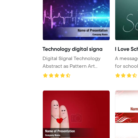
Technology digital signa
I Love Sc
Digital Signal Technology
A message
Abstract as Pattern Art
for schoo
PowerPoint Temp ...
inscribed o