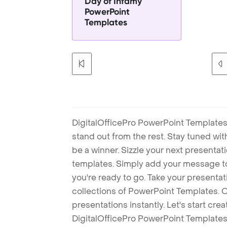
Day of Infamy
PowerPoint
Templates
DigitalOfficePro PowerPoint Templates
stand out from the rest. Stay tuned wi
be a winner. Sizzle your next presenta
templates. Simply add your message t
you're ready to go. Take your presentat
collections of PowerPoint Templates. O
presentations instantly. Let's start cr
DigitalOfficePro PowerPoint Templates