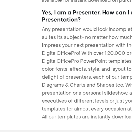
available for instant download on purc
Yes, I am a Presenter. How can I
Presentation?
Any presentation would look incomplete
suites its subject- no matter how much
Impress your next presentation with 
DigitalOfficePro! With over 1,20,000 p
DigitalOfficePro PowerPoint templates
color, fonts, effects, style, and layout 
delight of presenters, each of our tem
Diagrams & Charts and Shapes too. Whe
presentation or a personal slideshow, 
executives of different levels or just yo
templates for almost every occasion at
All our templates are instantly downlo