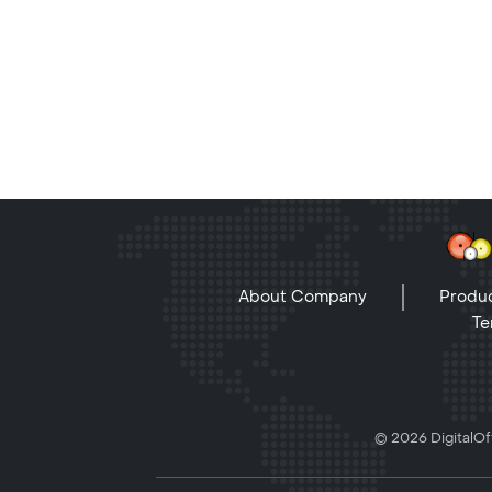
About Company
Produc
Te
© 2026 DigitalOff