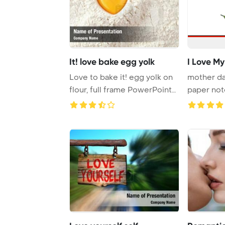
It! love bake egg yolk
I Love M
Love to bake it! egg yolk on
mother da
flour, full frame PowerPoint
paper not
Templat ...