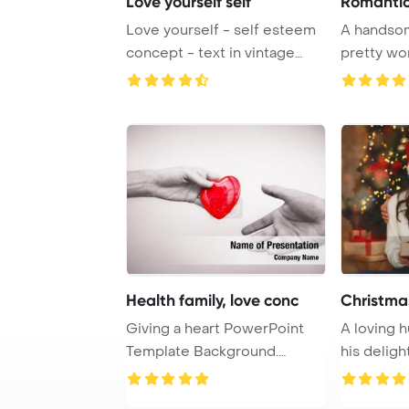
Love yourself self
Romantic
Love yourself - self esteem
A handsom
concept - text in vintage
pretty wom
letterpress ...
romantic re
Health family, love conc
Christma
Giving a heart PowerPoint
A loving 
Template Background.
his deligh
Family, love and ...
with a C ...