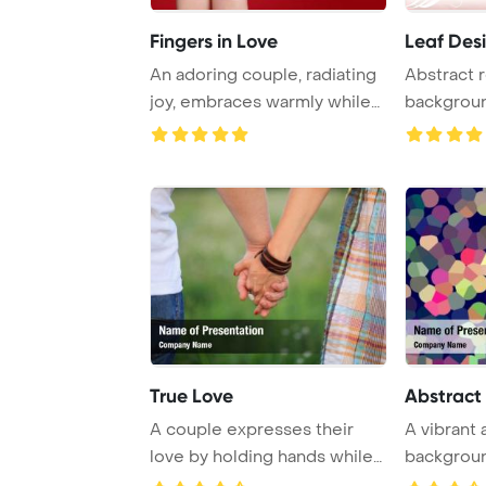
Fingers in Love
Leaf Desi
An adoring couple, radiating
Abstract r
joy, embraces warmly while
backgrou
surrounde ...
True Love
Abstract
A couple expresses their
A vibrant
love by holding hands while
backgroun
standing in ...
mosaic pat