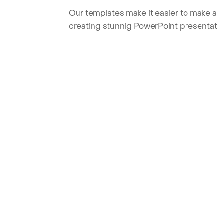
Our templates make it easier to make am
creating stunnig PowerPoint presentat