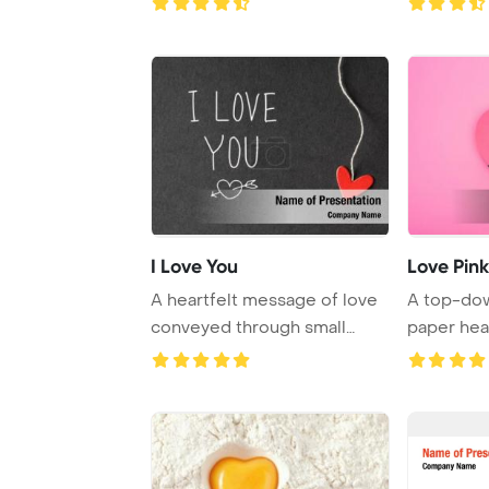
I Love You
Love Pink
A heartfelt message of love
A top-dow
conveyed through small
paper hea
handmade paper ...
love illus ..