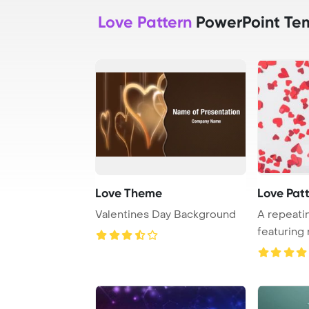
Love Pattern
PowerPoint Te
Love Theme
Love Pat
Valentines Day Background
A repeati
featuring 
white back