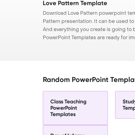
Love Pattern Template
Download Love Pattern powerpoint tem
Pattern presentation. It can be used to
And everything you create is going to 
PowerPoint Templates are ready for i
Random PowerPoint Templa
Class Teaching
Stud
PowerPoint
Temp
Templates