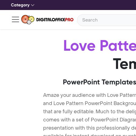
Category
Love Patt
Te
PowerPoint Templates
Amaze your audience with Love Patter
and Love Pattern PowerPoint Backgrou
that are fully editable. Much to the del
comes with a set of PowerPoint Diagra
presentation with this professionally 