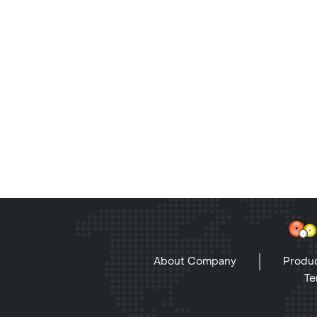
About Company
Produc
Te