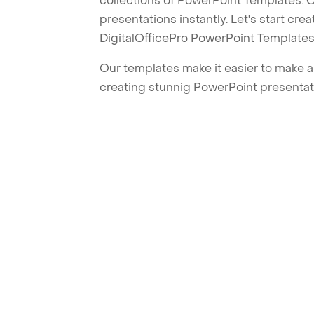
collections of PowerPoint Templates. O
presentations instantly. Let's start cr
DigitalOfficePro PowerPoint Templates
Our templates make it easier to make am
creating stunnig PowerPoint presentat