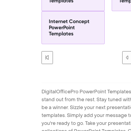
Templates
Temp
Internet Concept
PowerPoint
Templates
DigitalOfficePro PowerPoint Templates
stand out from the rest. Stay tuned wi
be a winner. Sizzle your next presenta
templates. Simply add your message t
you're ready to go. Take your presentat