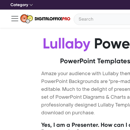
Category
Lullaby
Power
PowerPoint Templates
Amaze your audience with Lullaby them
PowerPoint Backgrounds are "pre-made"
editable. Much to the delight of prese
set of PowerPoint Diagrams & Charts an
professionally designed Lullaby Templat
download on purchase.
Yes, I am a Presenter. How can I