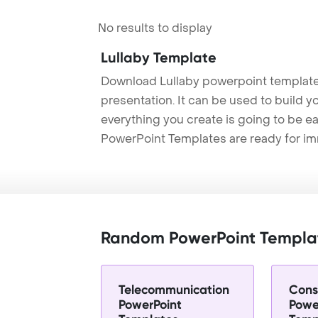
No results to display
Lullaby Template
Download Lullaby powerpoint template
presentation. It can be used to build y
everything you create is going to be ea
PowerPoint Templates are ready for i
Random PowerPoint Templa
Telecommunication
Cons
PowerPoint
Powe