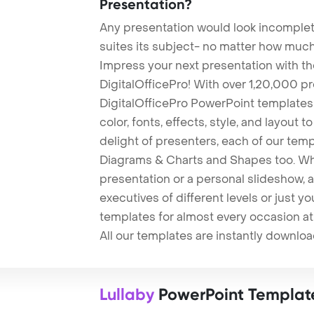
Presentation?
Any presentation would look incomplete
suites its subject- no matter how much
Impress your next presentation with 
DigitalOfficePro! With over 1,20,000 p
DigitalOfficePro PowerPoint templates
color, fonts, effects, style, and layout 
delight of presenters, each of our tem
Diagrams & Charts and Shapes too. Whe
presentation or a personal slideshow, 
executives of different levels or just yo
templates for almost every occasion at
All our templates are instantly downlo
Lullaby
PowerPoint Templat