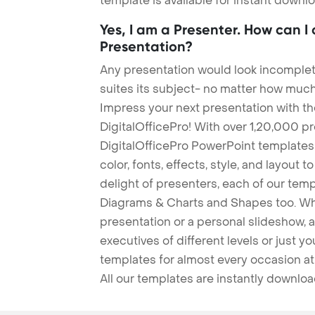
template is available for instant down
Yes, I am a Presenter. How can I
Presentation?
Any presentation would look incomplete
suites its subject- no matter how much
Impress your next presentation with 
DigitalOfficePro! With over 1,20,000 p
DigitalOfficePro PowerPoint templates
color, fonts, effects, style, and layout 
delight of presenters, each of our tem
Diagrams & Charts and Shapes too. Whe
presentation or a personal slideshow, 
executives of different levels or just yo
templates for almost every occasion at
All our templates are instantly downlo