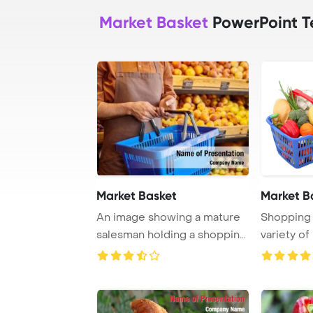
Market Basket
PowerPoint T
Market Basket
Market B
An image showing a mature
Shopping b
salesman holding a shopping
variety of
basket with ...