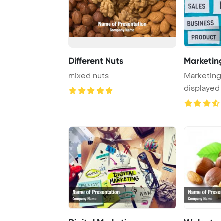
Different Nuts
Marketin
mixed nuts
Marketin
displayed
against a b 