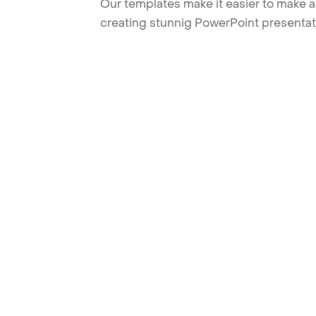
Our templates make it easier to make am
creating stunnig PowerPoint presentat