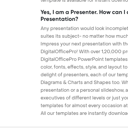
template is available for instant down
Yes, I am a Presenter. How can I
Presentation?
Any presentation would look incomplete
suites its subject- no matter how much
Impress your next presentation with 
DigitalOfficePro! With over 1,20,000 p
DigitalOfficePro PowerPoint templates
color, fonts, effects, style, and layout 
delight of presenters, each of our tem
Diagrams & Charts and Shapes too. Whe
presentation or a personal slideshow, 
executives of different levels or just yo
templates for almost every occasion at
All our templates are instantly downlo