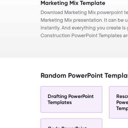
Marketing Mix Template
Download Marketing Mix powerpoint te
Marketing Mix presentation. It can be 
instantly. And everything you create is 
Construction PowerPoint Templates ar
Random PowerPoint Templa
Drafting PowerPoint
Resc
Templates
Powe
Temp