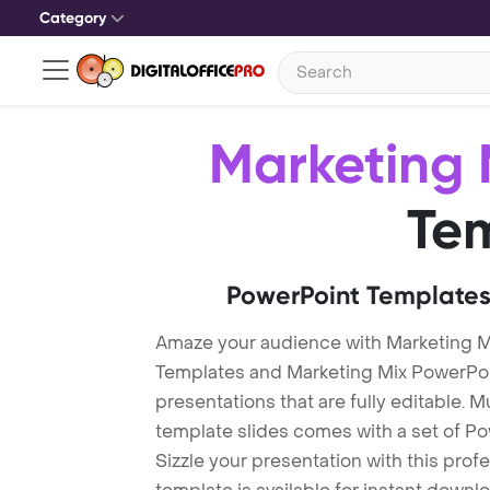
Category
Marketing 
Te
PowerPoint Templates
Amaze your audience with Marketing M
Templates and Marketing Mix PowerPo
presentations that are fully editable. M
template slides comes with a set of P
Sizzle your presentation with this pro