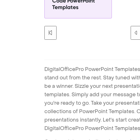
Code PowerPoint
Templates
DigitalOfficePro PowerPoint Templates
stand out from the rest. Stay tuned wi
be a winner. Sizzle your next presenta
templates. Simply add your message t
you're ready to go. Take your presentat
collections of PowerPoint Templates. O
presentations instantly. Let's start cr
DigitalOfficePro PowerPoint Templates