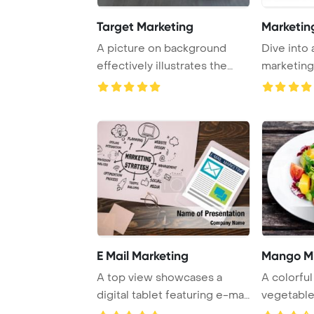
Target Marketing
Marketin
A picture on background
Dive into 
effectively illustrates the
marketing
concept of ta ...
success, so
E Mail Marketing
Mango M
A top view showcases a
A colorful
digital tablet featuring e-mail
vegetabl
marketing, ...
arranged be