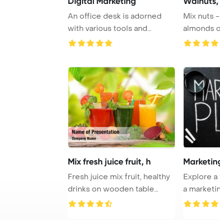
Digital Marketing
Walnuts, 
An office desk is adorned
Mix nuts -
with various tools and
almonds o
detailed notes f ...
PowerPoin
Mix fresh juice fruit, h
Marketin
Fresh juice mix fruit, healthy
Explore a
drinks on wooden table
a marketin
PowerPoint ...
displayed o