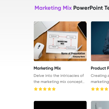
Marketing Mix
PowerPoint T
Marketing Mix
Product 
Delve into the intricacies of
Creating 
the marketing mix concept
marketing
through a ...
strategical