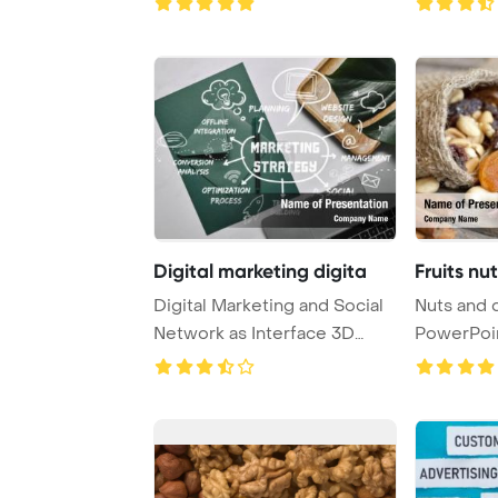
Digital marketing digita
Fruits nu
Digital Marketing and Social
Nuts and d
Network as Interface 3D
PowerPoi
Render Power ...
Backgrou