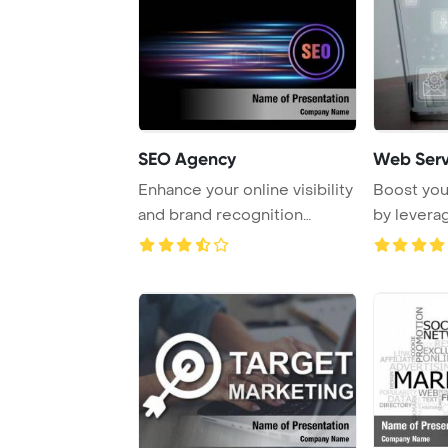
SEO Agency
Web Serv
Enhance your online visibility
Boost you
and brand recognition
by levera
through effe ...
for searc ..