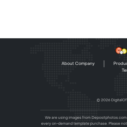
About Company
Produc
Te
© 2026 DigitalOff
We are using images from Depositphotos.com to
every on-demand template purchase. Please not