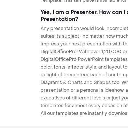
Template. This template is available fo
Yes, I am a Presenter. How can I
Presentation?
Any presentation would look incomplete
suites its subject- no matter how much
Impress your next presentation with 
DigitalOfficePro! With over 1,20,000 p
DigitalOfficePro PowerPoint templates
color, fonts, effects, style, and layout 
delight of presenters, each of our tem
Diagrams & Charts and Shapes too. Whe
presentation or a personal slideshow, 
executives of different levels or just yo
templates for almost every occasion at
All our templates are instantly downlo