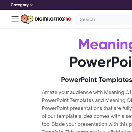
Category
Meaning
PowerPoi
PowerPoint Templates
Amaze your audience with Meaning Of 
PowerPoint Templates and Meaning Of
PowerPoint presentations that are fully
of our template slides comes with a s
too. Sizzle your presentation with thi