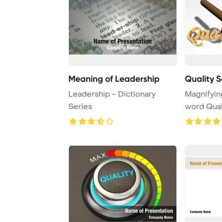
Meaning of Leadership
Quality 
Leadership - Dictionary
Magnifyin
Series
word Qual
backgroun