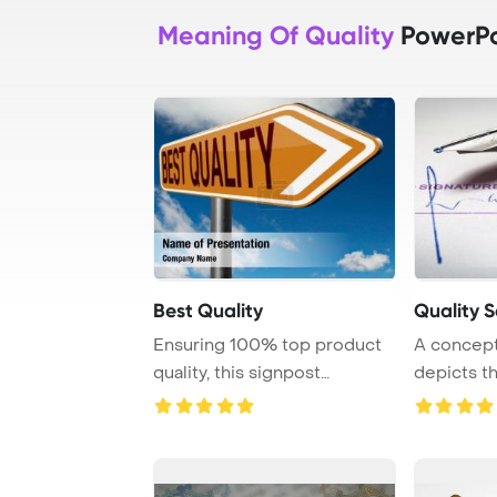
Meaning Of Quality
PowerPo
Best Quality
Quality S
Ensuring 100% top product
A conceptu
quality, this signpost
depicts t
certificate guar ...
quality cont