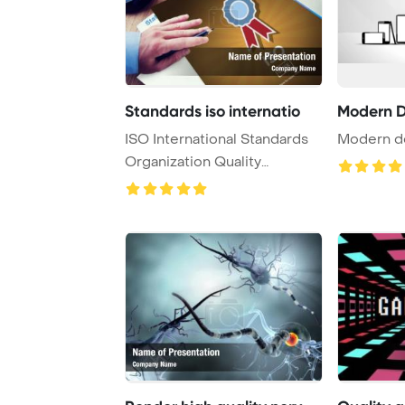
Standards iso internatio
Modern D
ISO International Standards
Modern d
Organization Quality
Concept PowerPoi ...