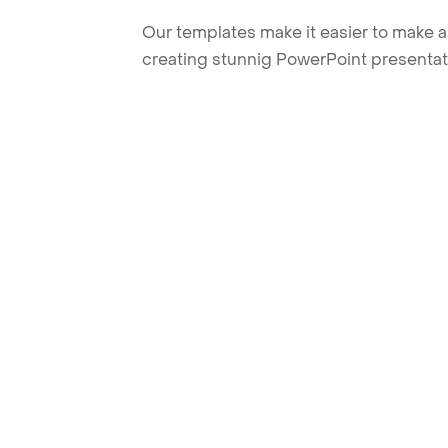
Our templates make it easier to make am
creating stunnig PowerPoint presentat