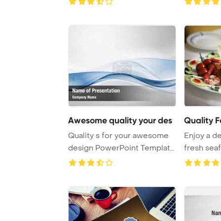
Awesome quality your des
Quality 
Quality s for your awesome
Enjoy a de
design PowerPoint Template
fresh sea
Background.
to satisf ...