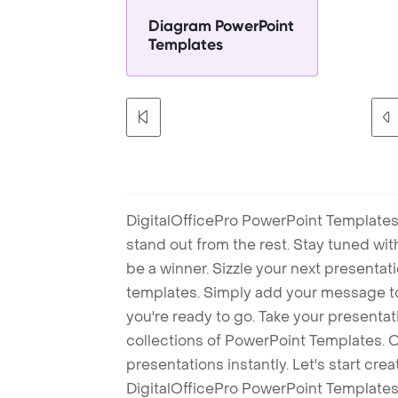
Diagram PowerPoint
Templates
DigitalOfficePro PowerPoint Templates
stand out from the rest. Stay tuned wi
be a winner. Sizzle your next presenta
templates. Simply add your message t
you're ready to go. Take your presentat
collections of PowerPoint Templates. O
presentations instantly. Let's start cr
DigitalOfficePro PowerPoint Templates