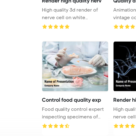
Render high quality nerv
Quality a
High quality 3d render of
Animation
nerve cell on white
vintage co
PowerPoint Templa ...
footage ...
Control food quality exp
Render hi
Food quality control expert
High quali
inspecting specimens of
nerve cell
groceries in ...
concept fo