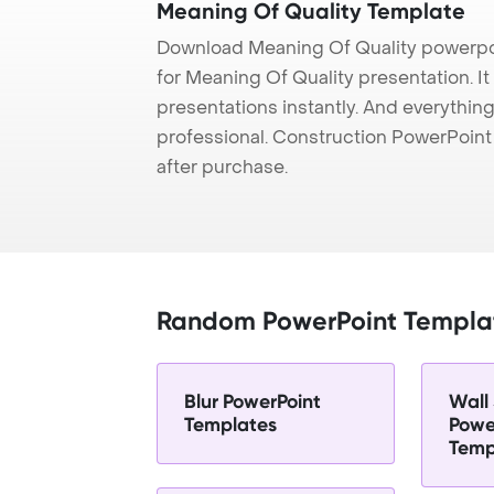
Meaning Of Quality Template
Download Meaning Of Quality powerpo
for Meaning Of Quality presentation. I
presentations instantly. And everything
professional. Construction PowerPoin
after purchase.
Random PowerPoint Templa
Blur PowerPoint
Wall 
Templates
Powe
Temp