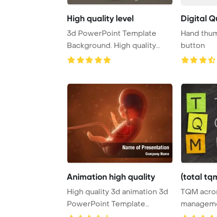
High quality level
Digital Q
3d PowerPoint Template
Hand thum
Background. High quality
button
level concept - q ...
Animation high quality
(total tq
High quality 3d animation 3d
TQM acron
PowerPoint Template
managemen
Background.