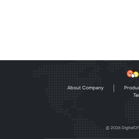
About Company
Produc
Te
© 2026 DigitalOff