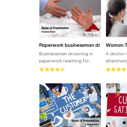
Paperwork businessman dr
Woman Ta
Businessman drowning in
A doctor i
paperwork reaching for
attentively
assistance and sup ...
patient de