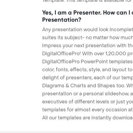
Template. This template is available fo
Yes, I am a Presenter. How can I
Presentation?
Any presentation would look incomplete
suites its subject- no matter how much
Impress your next presentation with 
DigitalOfficePro! With over 1,20,000 p
DigitalOfficePro PowerPoint templates
color, fonts, effects, style, and layout 
delight of presenters, each of our tem
Diagrams & Charts and Shapes too. Whe
presentation or a personal slideshow, 
executives of different levels or just yo
templates for almost every occasion at
All our templates are instantly downlo