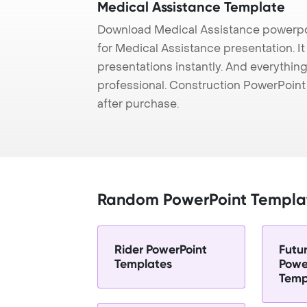
Medical Assistance Template
Download Medical Assistance powerpo
for Medical Assistance presentation. I
presentations instantly. And everything
professional. Construction PowerPoin
after purchase.
Random PowerPoint Templa
Rider PowerPoint
Futu
Templates
Powe
Temp