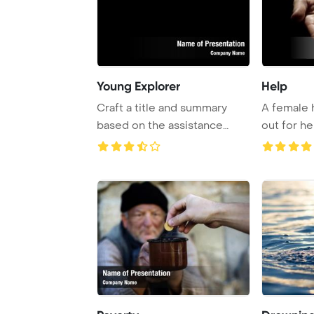
Young Explorer
Help
Craft a title and summary
A female 
based on the assistance
out for he
provided. The a ...
call for as .