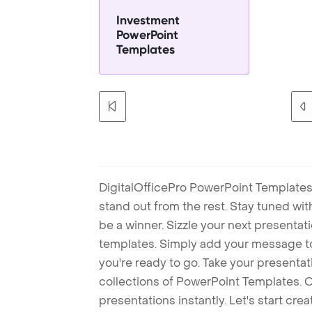
Investment
PowerPoint
Templates
DigitalOfficePro PowerPoint Templates
stand out from the rest. Stay tuned wi
be a winner. Sizzle your next presenta
templates. Simply add your message t
you're ready to go. Take your presentat
collections of PowerPoint Templates. O
presentations instantly. Let's start cr