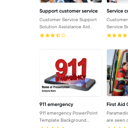
Support customer service
Service c
Customer Service Support
Customer 
Solution Assistance Aid
Service S
Concept PowerPoi ...
Concept P
911 emergency
First Aid
911 emergency PowerPoint
Paramedic
Template Background.
are seen 
Assistance PowerPoi ...