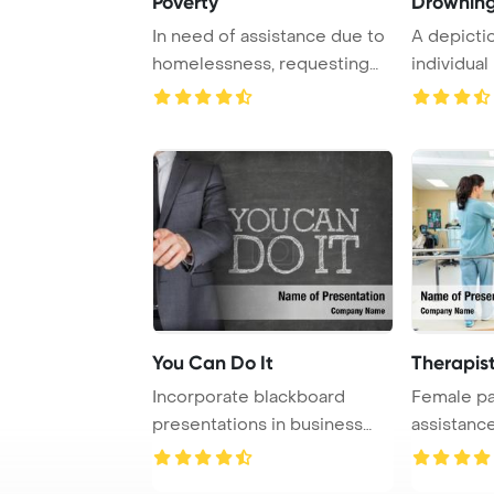
Poverty
Drownin
In need of assistance due to
A depicti
homelessness, requesting
individual
support thr ...
assistance
You Can Do It
Therapis
Incorporate blackboard
Female pa
presentations in business
assistance
settings with th ...
therapist, w