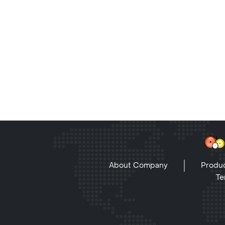
About Company
Produc
Te