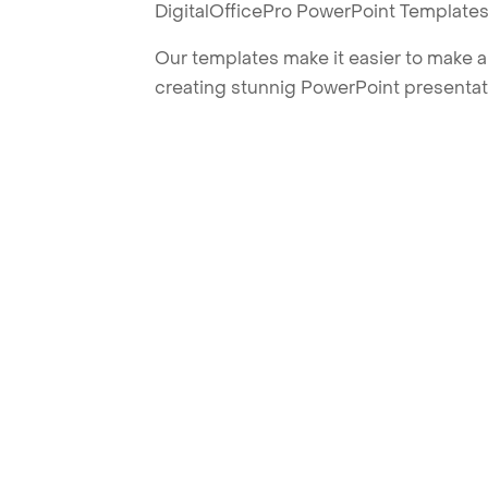
DigitalOfficePro PowerPoint Templates
Our templates make it easier to make am
creating stunnig PowerPoint presentat