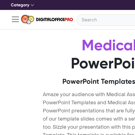
Category
Medical
PowerPoi
PowerPoint Templates
Amaze your audience with Medical Ass
PowerPoint Templates and Medical As
PowerPoint presentations that are fully
of our template slides comes with a s
too. Sizzle your presentation with thi