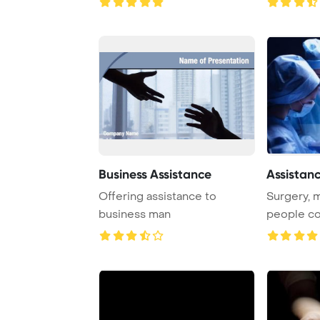
Business Assistance
Assistan
Offering assistance to
Surgery, 
business man
people co
surgeons a