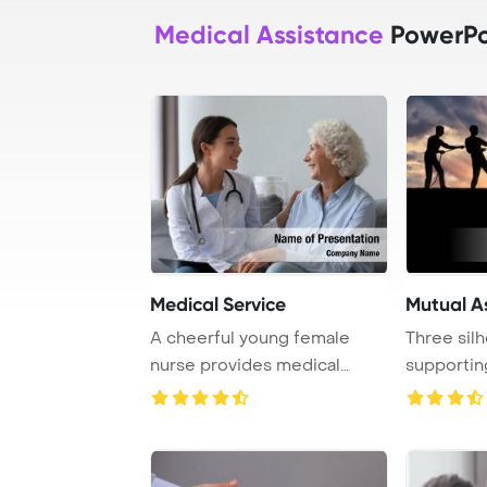
Medical Assistance
PowerPo
Medical Service
Mutual A
A cheerful young female
Three sil
nurse provides medical
supportin
assistance and sup ...
another ma