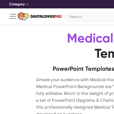
Category
Medical
Te
PowerPoint Templates
Amaze your audience with Medical th
Medical PowerPoint Backgrounds are "
fully editable. Much to the delight of 
a set of PowerPoint Diagrams & Charts 
this professionally designed Medical Te