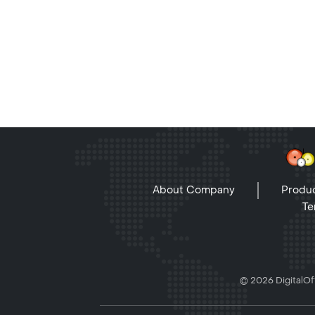
About Company
Produc
Te
© 2026 DigitalOff