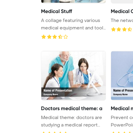
Medical Stuff
Medical 
A collage featuring various
The netwo
medical equipment and tools
often use ...
Doctors medical theme: a
Medical 
Medical theme: doctors are
Prevent c
studying a medical report
PowerPoi
PowerPoint T ...