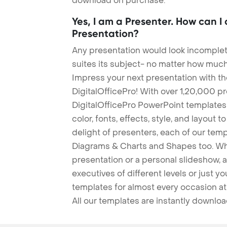
download on purchase.
Yes, I am a Presenter. How can I
Presentation?
Any presentation would look incomplete
suites its subject- no matter how much
Impress your next presentation with 
DigitalOfficePro! With over 1,20,000 p
DigitalOfficePro PowerPoint templates
color, fonts, effects, style, and layout 
delight of presenters, each of our tem
Diagrams & Charts and Shapes too. Whe
presentation or a personal slideshow, 
executives of different levels or just yo
templates for almost every occasion at
All our templates are instantly downlo