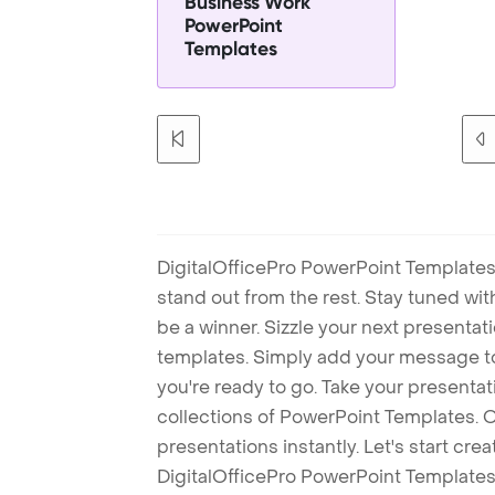
Business Work
PowerPoint
Templates
DigitalOfficePro PowerPoint Templates
stand out from the rest. Stay tuned wi
be a winner. Sizzle your next presenta
templates. Simply add your message t
you're ready to go. Take your presentat
collections of PowerPoint Templates. O
presentations instantly. Let's start cr
DigitalOfficePro PowerPoint Templates