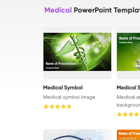
Medical
PowerPoint Templa
Medical Symbol
Medical 
Medical symbol image
Medical a
backgrou