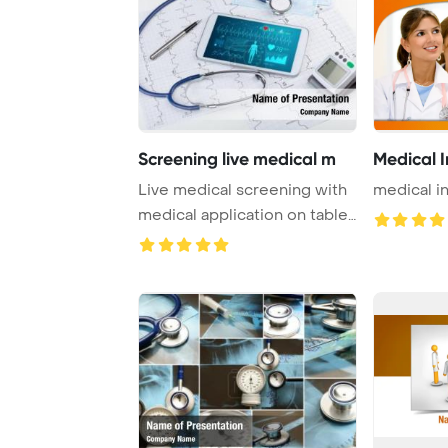
Screening live medical m
Medical I
Live medical screening with
medical i
medical application on tablet
PowerPo ...