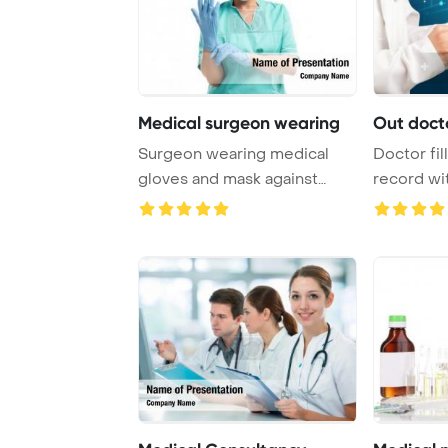
Medical surgeon wearing
Out docto
Surgeon wearing medical
Doctor fil
gloves and mask against
record w
medical icons Pow ...
inscription