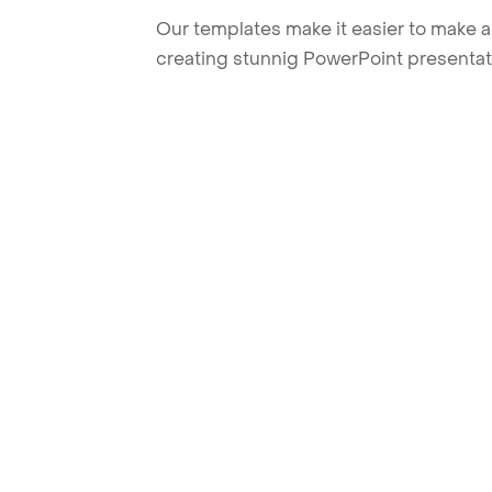
Our templates make it easier to make am
creating stunnig PowerPoint presentat