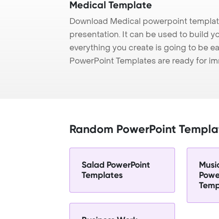
Medical Template
Download Medical powerpoint template
presentation. It can be used to build y
everything you create is going to be ea
PowerPoint Templates are ready for i
Random PowerPoint Templa
Salad PowerPoint
Musi
Templates
Powe
Temp