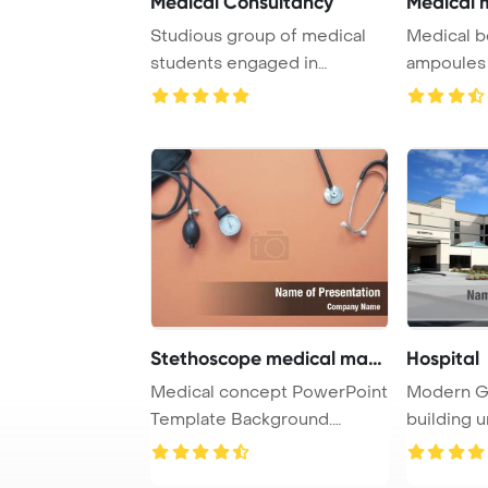
Medical Consultancy
Medical m
Studious group of medical
Medical b
students engaged in
ampoules a
studying together i ...
white Powe
Stethoscope medical mano
Hospital
Medical concept PowerPoint
Modern Ge
Template Background.
building u
Medical manomete ...