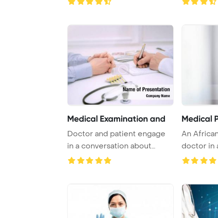
Medical Examination and
Medical P
Doctor and patient engage
An Africa
in a conversation about
doctor in
health issues, ...