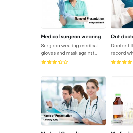
Medical surgeon wearing
Out docto
Surgeon wearing medical
Doctor fil
gloves and mask against
record w
medical icons Pow ...
inscription