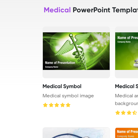
Medical
PowerPoint Templa
Medical Symbol
Medical 
Medical symbol image
Medical a
backgrou