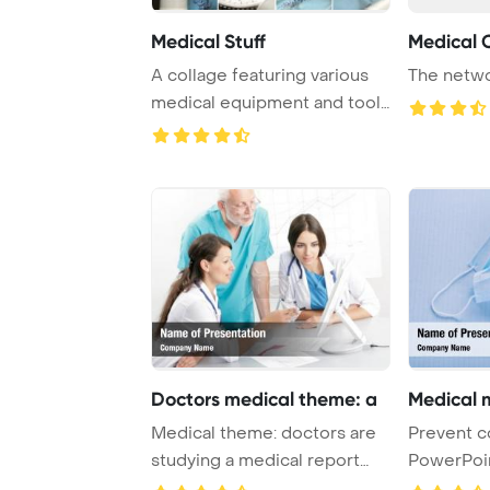
Medical Stuff
Medical 
A collage featuring various
The netwo
medical equipment and tools
often use ...
Doctors medical theme: a
Medical 
Medical theme: doctors are
Prevent c
studying a medical report
PowerPoi
PowerPoint T ...