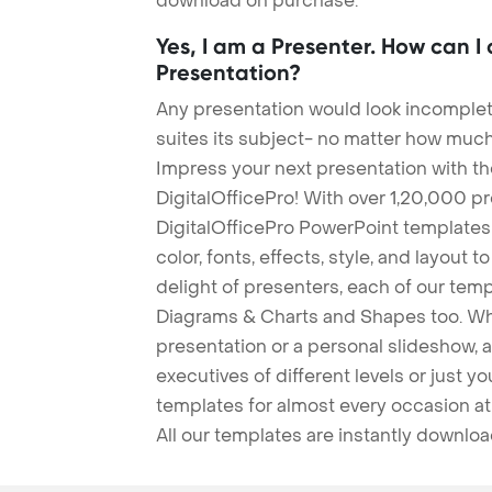
download on purchase.
Yes, I am a Presenter. How can I
Presentation?
Any presentation would look incomplete
suites its subject- no matter how much
Impress your next presentation with 
DigitalOfficePro! With over 1,20,000 p
DigitalOfficePro PowerPoint templates
color, fonts, effects, style, and layout 
delight of presenters, each of our tem
Diagrams & Charts and Shapes too. Whe
presentation or a personal slideshow, 
executives of different levels or just yo
templates for almost every occasion at
All our templates are instantly downlo