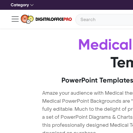
Category
Medical
Te
PowerPoint Templates
Amaze your audience with Medical th
Medical PowerPoint Backgrounds are "
fully editable. Much to the delight of 
a set of PowerPoint Diagrams & Charts 
this professionally designed Medical Te