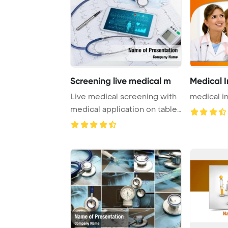
Screening live medical m
Medical I
Live medical screening with
medical i
medical application on tablet
PowerPo ...