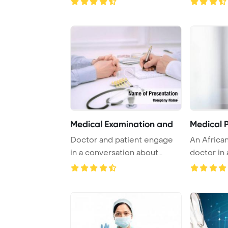
Medical Examination and
Medical P
Doctor and patient engage
An Africa
in a conversation about
doctor in
health issues, ...