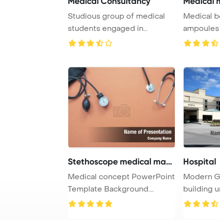
Medical Consultancy
Medical m
Studious group of medical
Medical b
students engaged in
ampoules a
studying together i ...
white Powe
Stethoscope medical mano
Hospital
Medical concept PowerPoint
Modern Ge
Template Background.
building u
Medical manomete ...