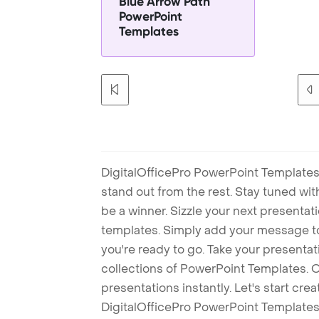
Blue Arrow Path
PowerPoint
Templates
DigitalOfficePro PowerPoint Templates
stand out from the rest. Stay tuned wi
be a winner. Sizzle your next presenta
templates. Simply add your message t
you're ready to go. Take your presentat
collections of PowerPoint Templates. O
presentations instantly. Let's start cr
DigitalOfficePro PowerPoint Templates