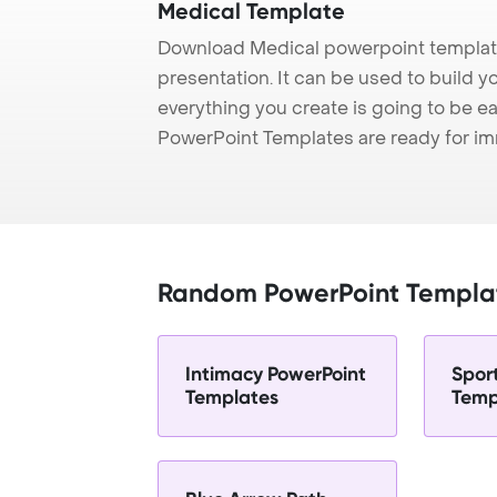
Medical Template
Download Medical powerpoint template
presentation. It can be used to build y
everything you create is going to be ea
PowerPoint Templates are ready for i
Random PowerPoint Templa
Intimacy PowerPoint
Spor
Templates
Temp