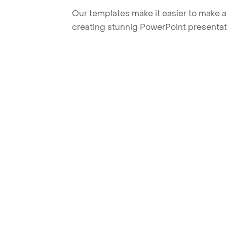
Our templates make it easier to make am
creating stunnig PowerPoint presentat