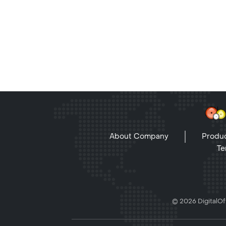
About Company
Produc
Te
© 2026 DigitalOff