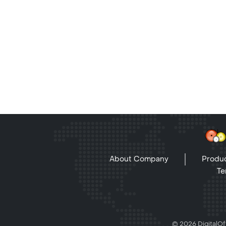
About Company
Produc
Te
© 2026 DigitalOff