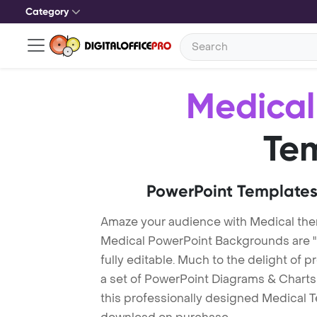
Category
Medical
Te
PowerPoint Templates
Amaze your audience with Medical th
Medical PowerPoint Backgrounds are "
fully editable. Much to the delight of 
a set of PowerPoint Diagrams & Charts 
this professionally designed Medical Te