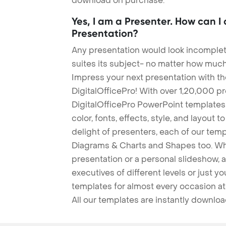
download on purchase.
Yes, I am a Presenter. How can I
Presentation?
Any presentation would look incomplete
suites its subject- no matter how much
Impress your next presentation with 
DigitalOfficePro! With over 1,20,000 p
DigitalOfficePro PowerPoint templates
color, fonts, effects, style, and layout 
delight of presenters, each of our tem
Diagrams & Charts and Shapes too. Whe
presentation or a personal slideshow, 
executives of different levels or just yo
templates for almost every occasion at
All our templates are instantly downlo