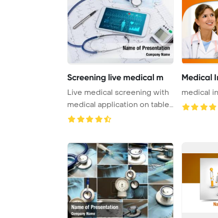
Screening live medical m
Medical I
Live medical screening with
medical i
medical application on tablet
PowerPo ...