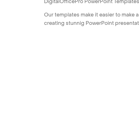
DigitalOfficePro PowerPoint Templates
Our templates make it easier to make am
creating stunnig PowerPoint presentat