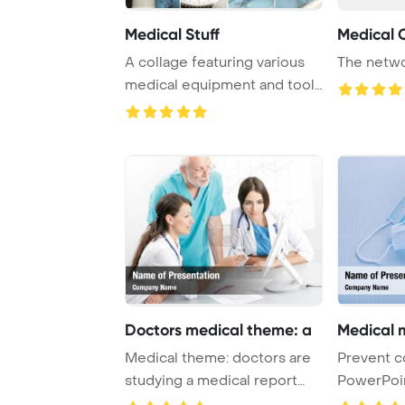
Medical Stuff
Medical 
A collage featuring various
The netwo
medical equipment and tools
often use ...
Doctors medical theme: a
Medical 
Medical theme: doctors are
Prevent c
studying a medical report
PowerPoi
PowerPoint T ...