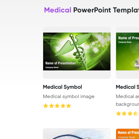
Medical
PowerPoint Templa
Medical Symbol
Medical 
Medical symbol image
Medical a
backgrou