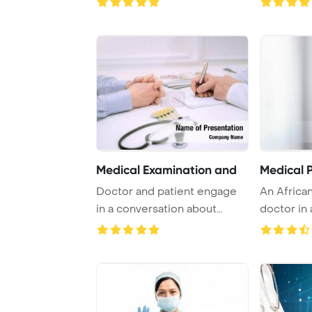
Medical Examination and
Medical P
Doctor and patient engage
An Africa
in a conversation about
doctor in
health issues, ...