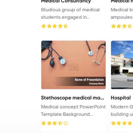
Medical Consultancy
Medical m
Studious group of medical
Medical b
students engaged in
ampoules a
studying together i ...
white Powe
Stethoscope medical mano
Hospital
Medical concept PowerPoint
Modern Ge
Template Background.
building u
Medical manomete ...