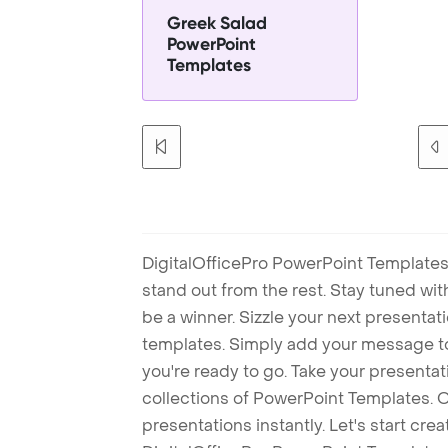
Greek Salad
PowerPoint
Templates
DigitalOfficePro PowerPoint Templates
stand out from the rest. Stay tuned wi
be a winner. Sizzle your next presenta
templates. Simply add your message t
you're ready to go. Take your presentat
collections of PowerPoint Templates. O
presentations instantly. Let's start cr