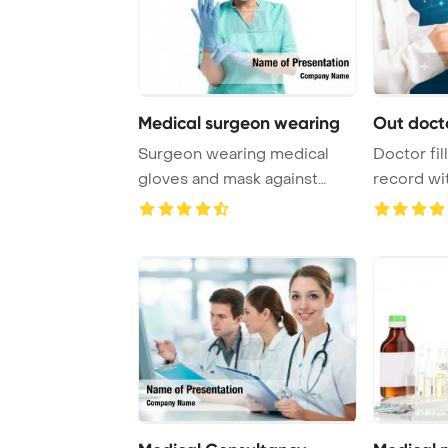
Medical surgeon wearing
Out docto
Surgeon wearing medical
Doctor fil
gloves and mask against
record w
medical icons Pow ...
inscription