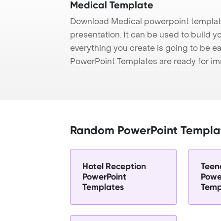
Medical Template
Download Medical powerpoint template
presentation. It can be used to build y
everything you create is going to be ea
PowerPoint Templates are ready for i
Random PowerPoint Templa
Hotel Reception
Teen
PowerPoint
Powe
Templates
Temp