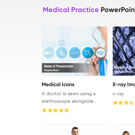
Medical Practice
PowerPoin
Medical Icons
X-ray Im
A doctor is seen using a
x-ray
stethoscope alongside
modern medical ico ...