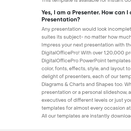
This template is available for instant 
Yes, I am a Presenter. How can I
Presentation?
Any presentation would look incomplete
suites its subject- no matter how much
Impress your next presentation with 
DigitalOfficePro! With over 1,20,000 p
DigitalOfficePro PowerPoint templates
color, fonts, effects, style, and layout 
delight of presenters, each of our tem
Diagrams & Charts and Shapes too. Whe
presentation or a personal slideshow, 
executives of different levels or just yo
templates for almost every occasion at
All our templates are instantly downlo