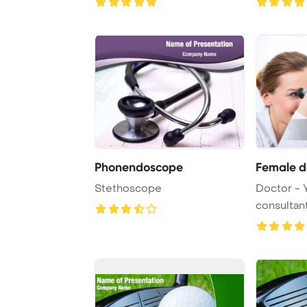
Phonendoscope
Female d
Stethoscope
Doctor - 
consultant
- with a pat