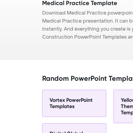
Medical Practice Template
Download Medical Practice powerpoint
Medical Practice presentation. It can 
instantly. And everything you create is 
Construction PowerPoint Templates ar
Random PowerPoint Templa
Vortex PowerPoint
Yell
Templates
Them
Temp