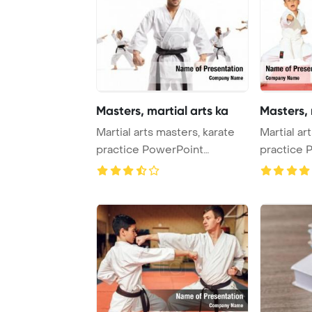
Masters, martial arts ka
Masters, 
Martial arts masters, karate
Martial ar
practice PowerPoint
practice 
Template Backgro ...
Template B