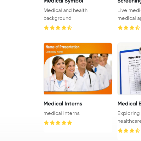
Medical Symbol
Screening
Medical and health
Live medi
background
medical ap
PowerPo ..
Medical Interns
Medical B
medical interns
Exploring
healthcar
lens of med