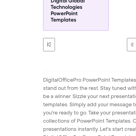
Digital Global
Technologies
PowerPoint
Templates
DigitalOfficePro PowerPoint Templates
stand out from the rest. Stay tuned wi
be a winner. Sizzle your next presenta
templates. Simply add your message t
you're ready to go. Take your presentat
collections of PowerPoint Templates. O
presentations instantly. Let's start cr