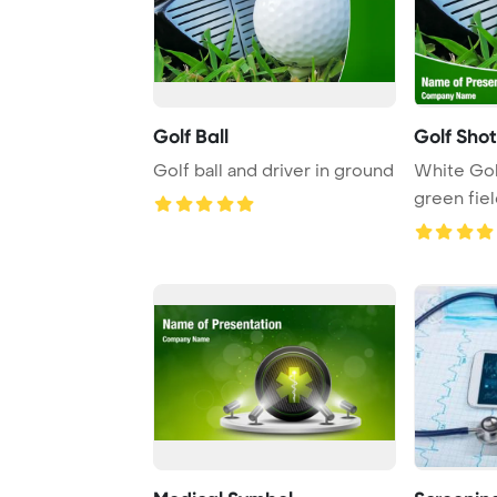
Golf Ball
Golf Shot
Golf ball and driver in ground
White Golf
green fie