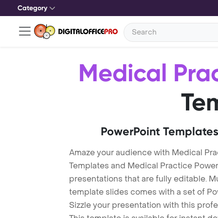
Category
Medical Pra
Te
PowerPoint Templates
Amaze your audience with Medical Pra
Templates and Medical Practice Powe
presentations that are fully editable. M
template slides comes with a set of P
Sizzle your presentation with this pro