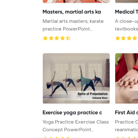
Masters, martial arts ka
Medical 
Martial arts masters, karate
A close-u
practice PowerPoint
textbooks
Template Backgro ...
Exercise yoga practice c
First Aid
Yoga Practice Exercise Class
Practice 
Concept PowerPoint
reanimati
Template Backgrou ...
CPR doll