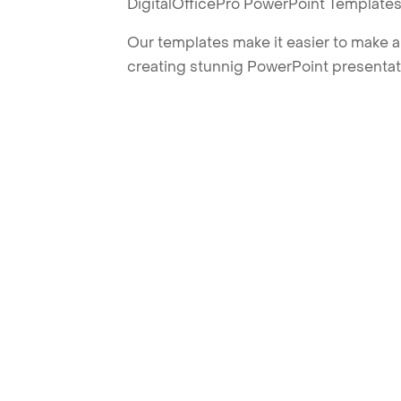
DigitalOfficePro PowerPoint Templates
Our templates make it easier to make am
creating stunnig PowerPoint presentat