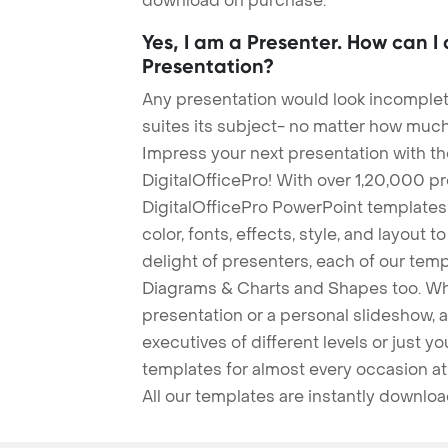
download on purchase.
Yes, I am a Presenter. How can I
Presentation?
Any presentation would look incomplete
suites its subject- no matter how much
Impress your next presentation with 
DigitalOfficePro! With over 1,20,000 p
DigitalOfficePro PowerPoint templates
color, fonts, effects, style, and layout 
delight of presenters, each of our tem
Diagrams & Charts and Shapes too. Whe
presentation or a personal slideshow, 
executives of different levels or just yo
templates for almost every occasion at
All our templates are instantly downlo