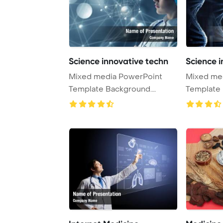
Science innovative techn
Science i
Mixed media PowerPoint
Mixed me
Template Background.
Template 
Innovative technolog ...
Innovative