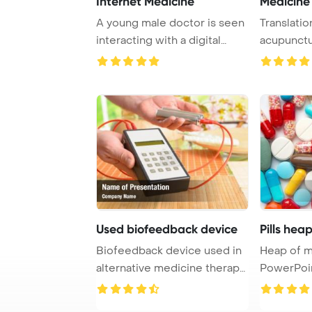
Internet Medicine
Medicine
A young male doctor is seen
Translatio
interacting with a digital
acupunctu
display sh ...
traditional 
Used biofeedback device
Pills hea
Biofeedback device used in
Heap of m
alternative medicine therapy
PowerPoi
PowerPoin ...