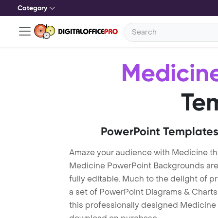
Category
Medicin
Te
PowerPoint Templates
Amaze your audience with Medicine t
Medicine PowerPoint Backgrounds are 
fully editable. Much to the delight of 
a set of PowerPoint Diagrams & Charts 
this professionally designed Medicine T