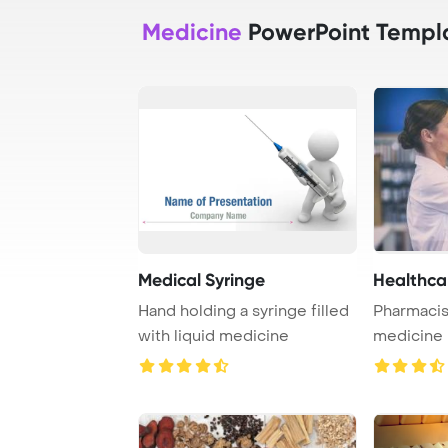
Medicine
PowerPoint Templ
Medical Syringe
Healthca
Hand holding a syringe filled
Pharmacis
with liquid medicine
medicine i
pharmacy
...