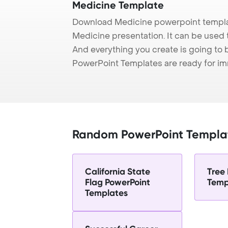
Medicine Template
Download Medicine powerpoint templat
Medicine presentation. It can be used 
And everything you create is going to 
PowerPoint Templates are ready for i
Random PowerPoint Templa
California State
Tree
Flag PowerPoint
Temp
Templates