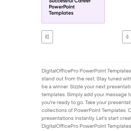
Successful Career
PowerPoint
Templates
DigitalOfficePro PowerPoint Templates
stand out from the rest. Stay tuned wi
be a winner. Sizzle your next presenta
templates. Simply add your message t
you're ready to go. Take your presentat
collections of PowerPoint Templates. O
presentations instantly. Let's start cr
DigitalOfficePro PowerPoint Templates