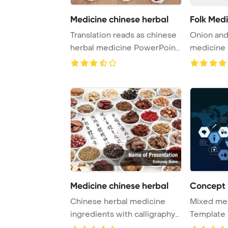
Medicine chinese herbal
Folk Medi
Translation reads as chinese
Onion and
herbal medicine PowerPoint
medicine
Template ...
Medicine chinese herbal
Chinese herbal medicine
Mixed me
ingredients with calligraphy
Template 
on rice pape ...
Nanotechn