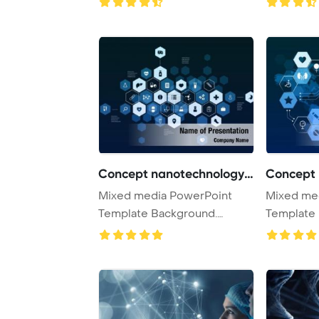
Concept nanotechnology m
Mixed media PowerPoint
Mixed me
Template Background.
Template 
Nanotechnology medic ...
Nanotechn