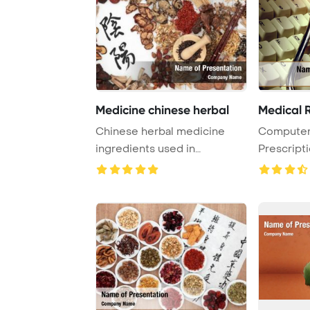
Medicine chinese herbal
Medical R
Chinese herbal medicine
Computer
ingredients used in
Prescript
traditional herbal me ...