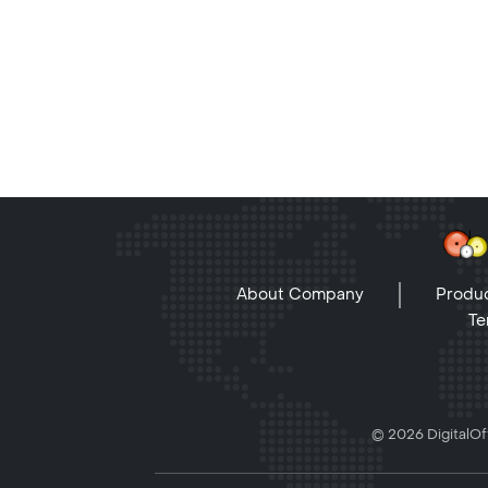
About Company
Produc
Te
© 2026 DigitalOff