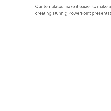
Our templates make it easier to make am
creating stunnig PowerPoint presentat