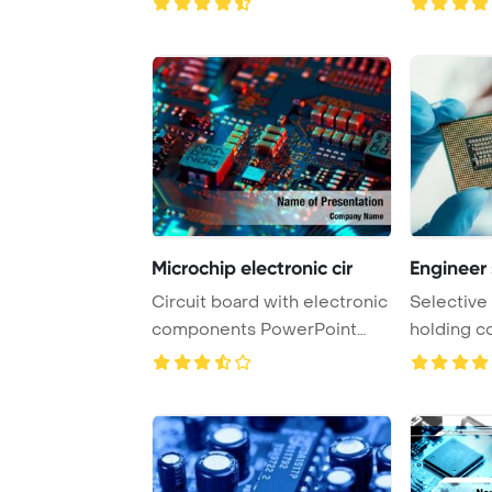
Microchip electronic cir
Engineer 
Circuit board with electronic
Selective
components PowerPoint
holding c
Template Back ...
PowerPoint