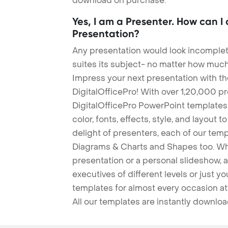
download on purchase.
Yes, I am a Presenter. How can I
Presentation?
Any presentation would look incomplete
suites its subject- no matter how much
Impress your next presentation with 
DigitalOfficePro! With over 1,20,000 p
DigitalOfficePro PowerPoint templates
color, fonts, effects, style, and layout 
delight of presenters, each of our tem
Diagrams & Charts and Shapes too. Whe
presentation or a personal slideshow, 
executives of different levels or just yo
templates for almost every occasion at
All our templates are instantly downlo