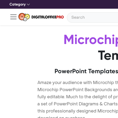
Category
Microchi
Te
PowerPoint Templates
Amaze your audience with Microchip 
Microchip PowerPoint Backgrounds are
fully editable. Much to the delight of 
a set of PowerPoint Diagrams & Charts 
this professionally designed Microchip 