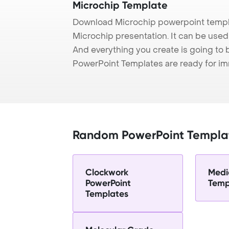
Microchip Template
Download Microchip powerpoint templa
Microchip presentation. It can be used 
And everything you create is going to 
PowerPoint Templates are ready for i
Random PowerPoint Templa
Clockwork
Medi
PowerPoint
Temp
Templates