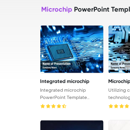
Microchip
PowerPoint Templ
Integrated microchip
Microchi
Integrated microchip
Utilizing
PowerPoint Template
technology
Background.
includes a