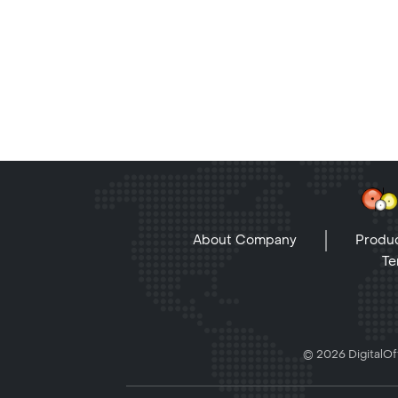
About Company
Produc
Te
© 2026 DigitalOff