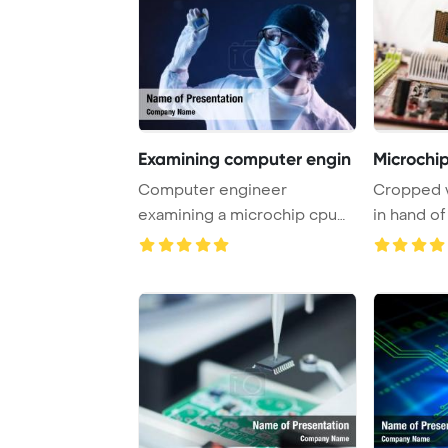
Examining computer engin
Microchi
Computer engineer
Cropped v
examining a microchip cpu
in hand of
PowerPoint Template B ...
motherboar