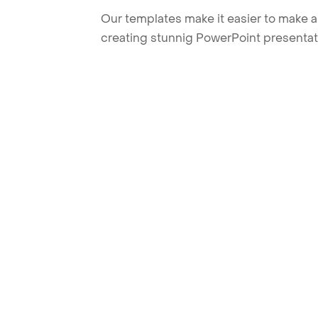
Our templates make it easier to make am
creating stunnig PowerPoint presentat