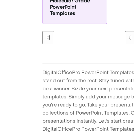
Molecular Grade
PowerPoint
Templates
DigitalOfficePro PowerPoint Templates
stand out from the rest. Stay tuned wi
be a winner. Sizzle your next presenta
templates. Simply add your message t
you're ready to go. Take your presentat
collections of PowerPoint Templates. O
presentations instantly. Let's start cr
DigitalOfficePro PowerPoint Templates