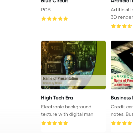
Blue Circuit
Artificial
PCB
Artificial
3D rendere
High Tech Era
Business
Electronic background
Credit car
texture with digital man
notes. Bus
theme bac