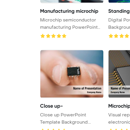
Manufacturing microchip
Standing 
Microchip semiconductor
Digital PowerPoint Template
manufacturing PowerPoint
Backgroun
Template Backgro ...
standing on
Close up-
Microchip
Close up PowerPoint
Visual rep
Template Background.
electroni
Suspension of car in c ...
chip in gra 