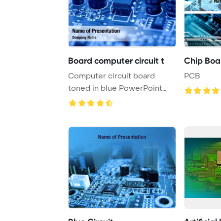
Board computer circuit t
Chip Boa
Computer circuit board
PCB
toned in blue PowerPoint
Template Backgrou ...