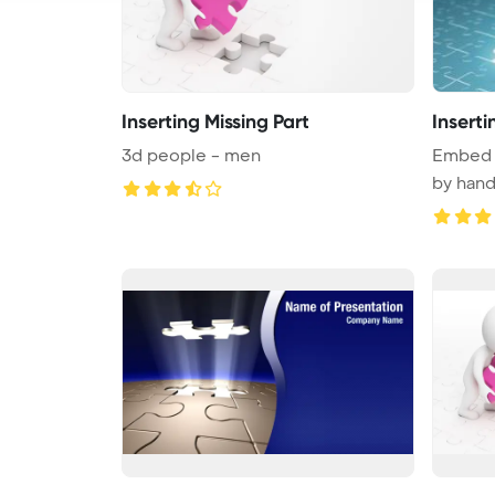
Inserting Missing Part
Inserti
3d people - men
Embed t
by hand
...