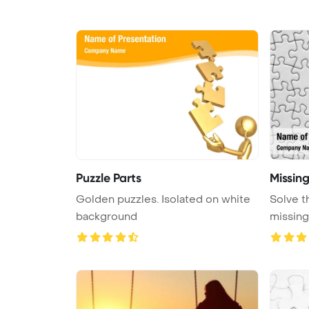
Puzzle Parts
Missing
Golden puzzles. Isolated on white
Solve t
background