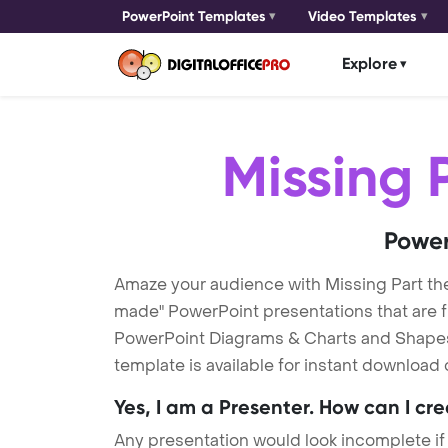
PowerPoint Templates
Video Templates
Explore
Missing 
Power
Amaze your audience with Missing Part th
made" PowerPoint presentations that are fu
PowerPoint Diagrams & Charts and Shapes t
template is available for instant download
Yes, I am a Presenter. How can I cr
Any presentation would look incomplete if