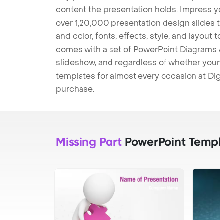
content the presentation holds. Impress y
over 1,20,000 presentation design slides 
and color, fonts, effects, style, and layout
comes with a set of PowerPoint Diagrams &
slideshow, and regardless of whether your a
templates for almost every occasion at Dig
purchase.
Missing Part
PowerPoint Templ