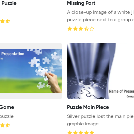
 Puzzle
Missing Part
A close-up image of a white j
puzzle piece next to a group o 
 Game
Puzzle Main Piece
puzzle
Silver puzzle lost the main pi
graphic image