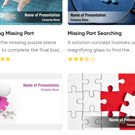
ng Missing Part
Missing Part Searching
he missing puzzle piece
A solution concept involves u
 to complete the final busi
magnifying glass to find the ...