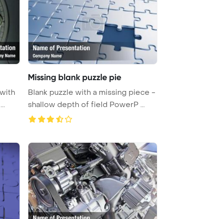
Missing blank puzzle pie
 with
Blank puzzle with a missing piece -
..
shallow depth of field PowerP ...