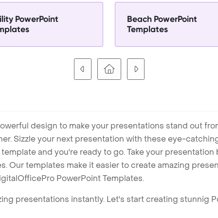
lity PowerPoint
Beach PowerPoint
mplates
Templates
owerful design to make your presentations stand out fro
ner. Sizzle your next presentation with these eye-catchi
mplate and you're ready to go. Take your presentation b
. Our templates make it easier to create amazing presenta
igitalOfficePro PowerPoint Templates.
ng presentations instantly. Let's start creating stunnig 