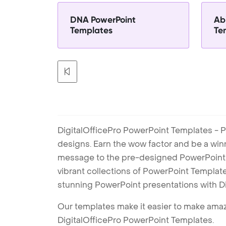
DNA PowerPoint
Abi
Templates
Te
DigitalOfficePro PowerPoint Templates - P
designs. Earn the wow factor and be a win
message to the pre-designed PowerPoint te
vibrant collections of PowerPoint Templates
stunning PowerPoint presentations with D
Our templates make it easier to make amazi
DigitalOfficePro PowerPoint Templates.