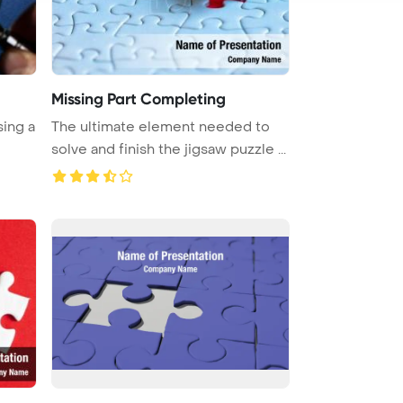
Missing Part Completing
sing a
The ultimate element needed to
solve and finish the jigsaw puzzle ...