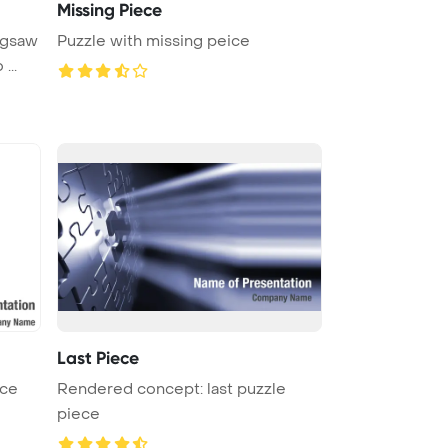
Missing Piece
igsaw
Puzzle with missing peice
...
Last Piece
ece
Rendered concept: last puzzle
piece