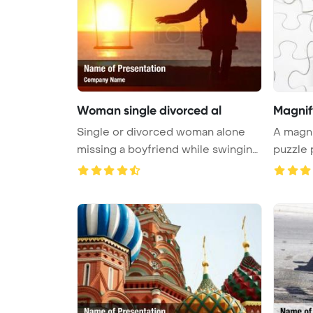
Woman single divorced al
Magnif
Single or divorced woman alone
A magni
missing a boyfriend while swinging
...