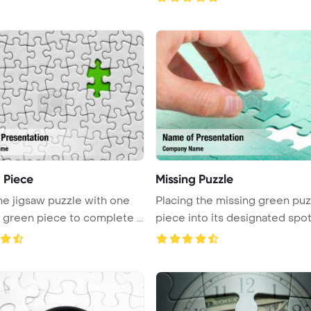
 Piece
Missing Puzzle
he jigsaw puzzle with one
Placing the missing green puz
missing green piece to complete ...
piece into its designated spot t