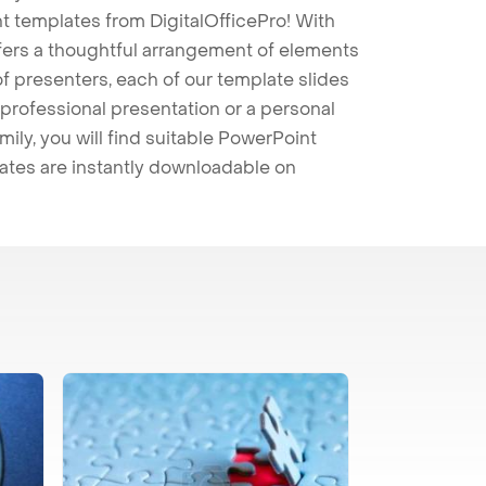
t templates from DigitalOfficePro! With
ffers a thoughtful arrangement of elements
 of presenters, each of our template slides
professional presentation or a personal
mily, you will find suitable PowerPoint
lates are instantly downloadable on