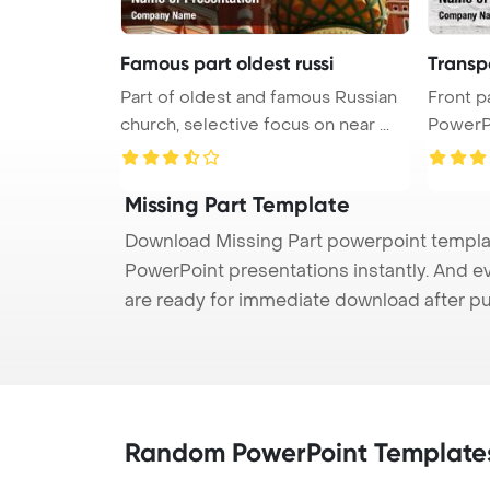
Famous part oldest russi
Transpo
Part of oldest and famous Russian
Front p
church, selective focus on near ...
PowerP
...
Missing Part Template
Download Missing Part powerpoint template
PowerPoint presentations instantly. And e
are ready for immediate download after p
Random PowerPoint Template