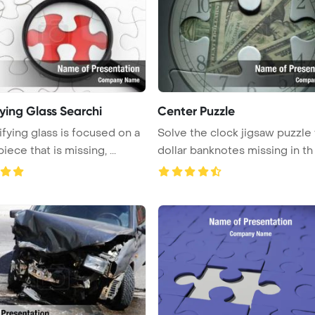
ying Glass Searchi
Center Puzzle
fying glass is focused on a
Solve the clock jigsaw puzzle
puzzle piece that is missing, ...
dollar banknotes missing in th .