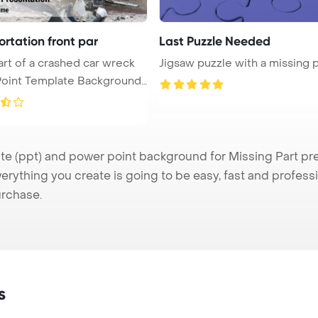
rtation front par
Last Puzzle Needed
art of a crashed car wreck
Jigsaw puzzle with a missing 
oint Template Background.
 (ppt) and power point background for Missing Part pres
verything you create is going to be easy, fast and profes
urchase.
s