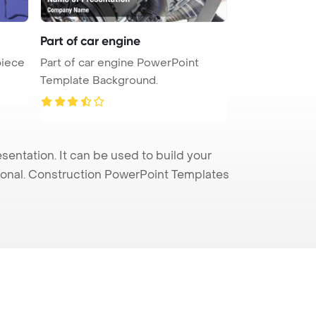
Part of car engine
piece
Part of car engine PowerPoint
Template Background.
entation. It can be used to build your
sional. Construction PowerPoint Templates