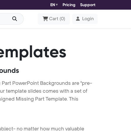
EN
Pricing
Support
Cart
(
0
)
Login
emplates
rounds
 Part PowerPoint Backgrounds are "pre-
our template slides comes with a set of
signed Missing Part Template. This
 subject- no matter how much valuable