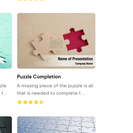
Puzzle Completion
zle
A missing piece of the puzzle is all
 ...
that is needed to complete t ...