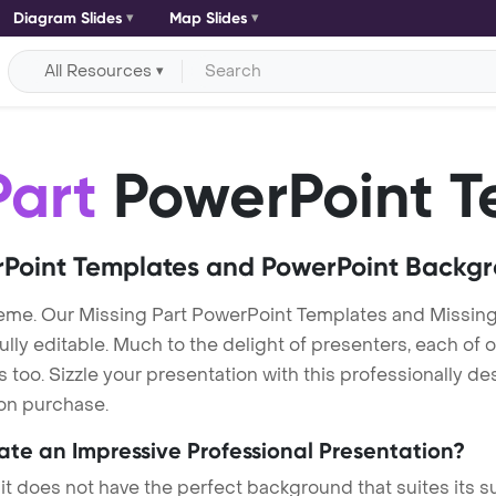
Diagram Slides
Map Slides
All Resources
Part
PowerPoint T
Point Templates and PowerPoint Backg
eme. Our Missing Part PowerPoint Templates and Missing
lly editable. Much to the delight of presenters, each of 
oo. Sizzle your presentation with this professionally de
 on purchase.
eate an Impressive Professional Presentation?
 it does not have the perfect background that suites its