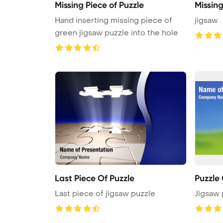
Missing Piece of Puzzle
Missing
Hand inserting missing piece of
jigsaw
green jigsaw puzzle into the hole
Last Piece Of Puzzle
Puzzle
Last piece of jigsaw puzzle
Jigsaw 