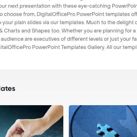
our next presentation with these eye-catching PowerPoin
to choose from, DigitalOfficePro PowerPoint templates o
 to your plain slides via our templates. Much to the delight
 Charts and Shapes too. Whether you are planning for a 
udience are executives of different levels or just your fa
italOfficePro PowerPoint Templates Gallery. All our temp
ates