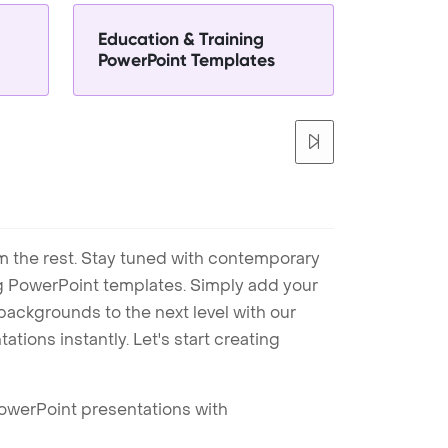
Education & Training
PowerPoint Templates
m the rest. Stay tuned with contemporary
ng PowerPoint templates. Simply add your
ackgrounds to the next level with our
tions instantly. Let's start creating
PowerPoint presentations with