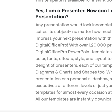
This template is available for instant 
Yes, I am a Presenter. How can I
Presentation?
Any presentation would look incomplete
suites its subject- no matter how much
Impress your next presentation with 
DigitalOfficePro! With over 1,20,000 p
DigitalOfficePro PowerPoint templates
color, fonts, effects, style, and layout 
delight of presenters, each of our tem
Diagrams & Charts and Shapes too. Whe
presentation or a personal slideshow, 
executives of different levels or just yo
templates for almost every occasion at
All our templates are instantly downlo