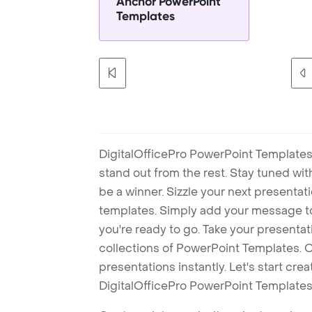
Anchor PowerPoint
Templates
DigitalOfficePro PowerPoint Templates
stand out from the rest. Stay tuned wi
be a winner. Sizzle your next presenta
templates. Simply add your message t
you're ready to go. Take your presentat
collections of PowerPoint Templates. O
presentations instantly. Let's start cr
DigitalOfficePro PowerPoint Templates