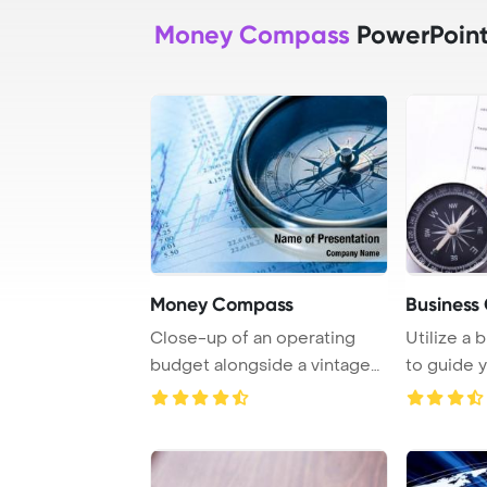
Money Compass
PowerPoint
Money Compass
Business
Close-up of an operating
Utilize a
budget alongside a vintage
to guide 
compass, show ...
towards su