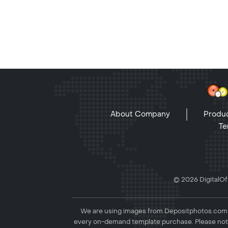
About Company
Produc
Te
© 2026 DigitalOff
We are using images from Depositphotos.com to
every on-demand template purchase. Please not