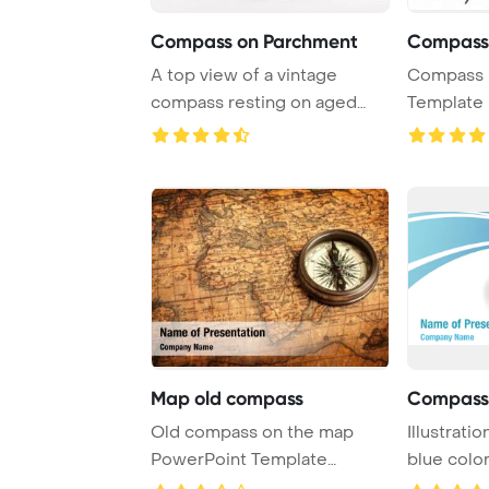
Compass on Parchment
Compass
A top view of a vintage
Compass 
compass resting on aged
Template 
empty paper, set ...
Map old compass
Compass
Old compass on the map
Illustrati
PowerPoint Template
blue colo
Background.