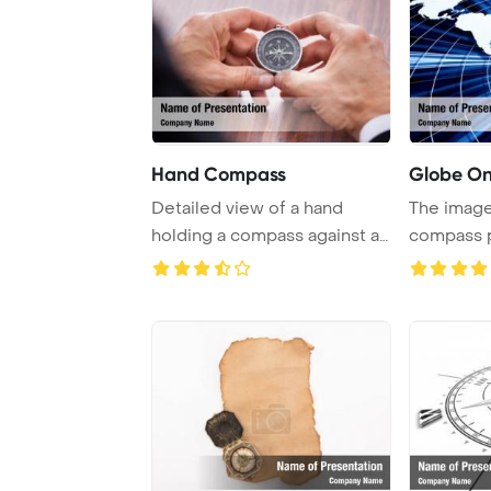
Hand Compass
Globe O
Detailed view of a hand
The imag
holding a compass against a
compass p
white backgro ...
abstract b