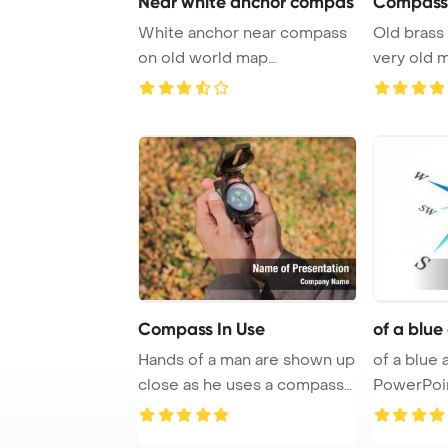
Near white anchor compas
Compass 
White anchor near compass
Old brass
on old world map
very old 
PowerPoint Template Ba ...
documents 
Compass In Use
of a blu
Hands of a man are shown up
of a blue
close as he uses a compass
PowerPoi
in the mid ...
Backgrou