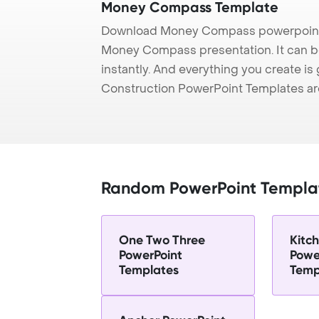
Money Compass Template
Download Money Compass powerpoint t
Money Compass presentation. It can b
instantly. And everything you create is 
Construction PowerPoint Templates ar
Random PowerPoint Templa
One Two Three
Kitc
PowerPoint
Powe
Templates
Temp