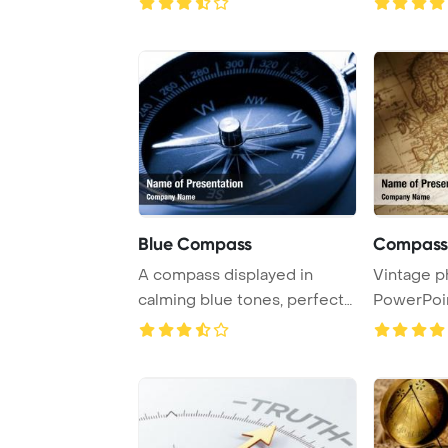
Blue Compass
Compass 
A compass displayed in
Vintage p
calming blue tones, perfect
PowerPoi
for navigation ...
Backgrou