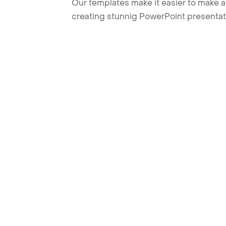
Our templates make it easier to make am
creating stunnig PowerPoint presentat