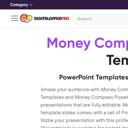
Category
Money Com
Te
PowerPoint Templates
Amaze your audience with Money Co
Templates and Money Compass PowerP
presentations that are fully editable. M
template slides comes with a set of P
Sizzle your presentation with this pr