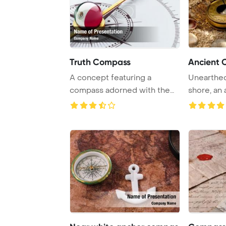
Truth Compass
Ancient 
A concept featuring a
Unearthed
compass adorned with the
shore, an
Mexican flag desig ...
lies among 