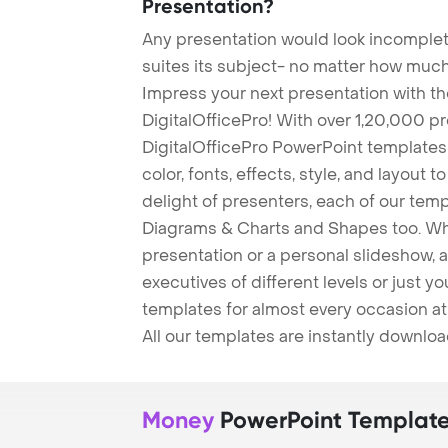
Presentation?
Any presentation would look incomplete
suites its subject- no matter how much
Impress your next presentation with 
DigitalOfficePro! With over 1,20,000 p
DigitalOfficePro PowerPoint templates
color, fonts, effects, style, and layout 
delight of presenters, each of our tem
Diagrams & Charts and Shapes too. Whe
presentation or a personal slideshow, 
executives of different levels or just yo
templates for almost every occasion at
All our templates are instantly downlo
Money
PowerPoint Templat