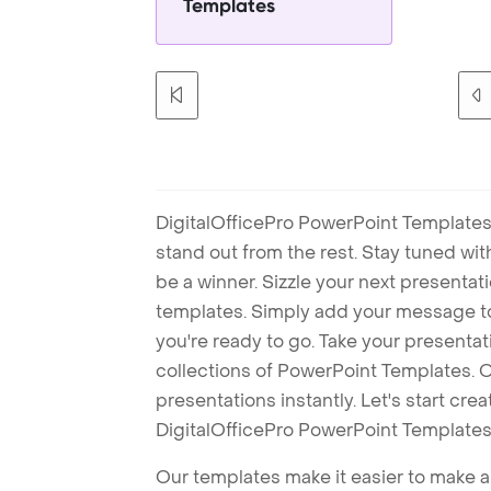
Templates
DigitalOfficePro PowerPoint Templates
stand out from the rest. Stay tuned wi
be a winner. Sizzle your next presenta
templates. Simply add your message t
you're ready to go. Take your presentat
collections of PowerPoint Templates. O
presentations instantly. Let's start cr
DigitalOfficePro PowerPoint Templates
Our templates make it easier to make am