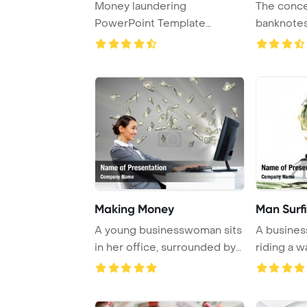
Money laundering
The conce
PowerPoint Template
banknotes
Background.
Making Money
Man Surf
A young businesswoman sits
A busines
in her office, surrounded by
riding a 
money sym ...
symbolizin