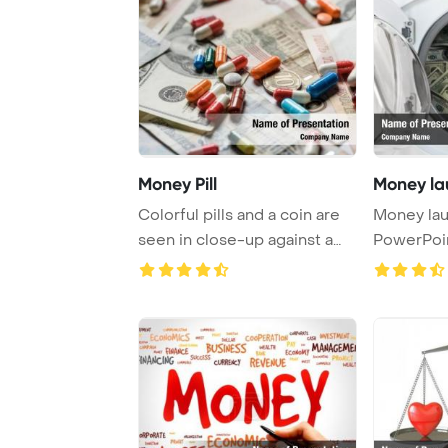
Money Pill
Money la
Colorful pills and a coin are
Money la
seen in close-up against a
PowerPoi
money ba ...
Backgrou