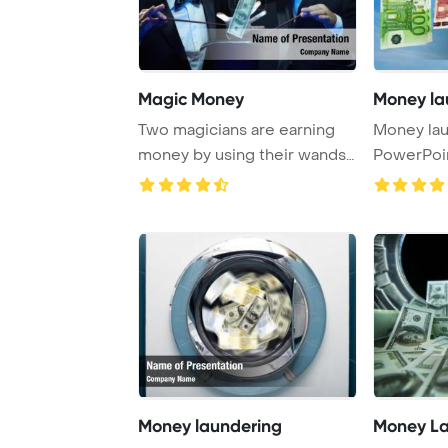
Magic Money
Money la
Two magicians are earning
Money la
money by using their wands
PowerPoi
and top hats ...
Backgrou
Money laundering
Money La