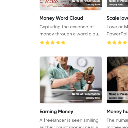
Money Word Cloud
Scale lo
Capturing the essence of
Love or M
money through a word cloud,
PowerPoi
this busines ...
Backgrou
Earning Money
Money hu
A freelancer is seen smiling
The human
as they count money near a
money Po