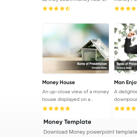
laptop an ...
Backgrou
Money House
Man Enjo
An up-close view of a money
A delighte
house displayed on a
downpour 
wooden table, sh ...
in the joy ..
Money Template
Download Money powerpoint template 