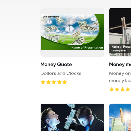
Money Quote
Money mo
Dollors and Clocks
Money on 
money la
PowerPoi
...