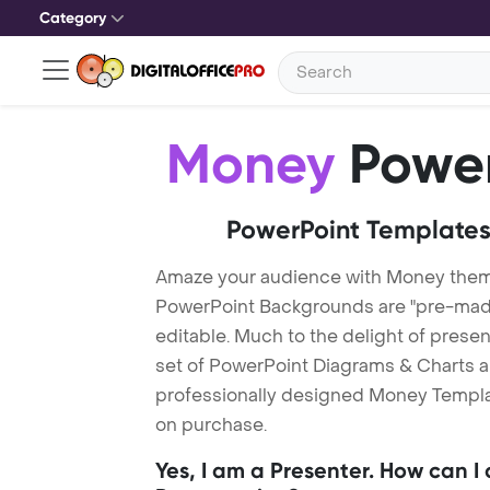
Category
Money
Power
PowerPoint Templates
Amaze your audience with Money the
PowerPoint Backgrounds are "pre-made"
editable. Much to the delight of prese
set of PowerPoint Diagrams & Charts an
professionally designed Money Template
on purchase.
Yes, I am a Presenter. How can I