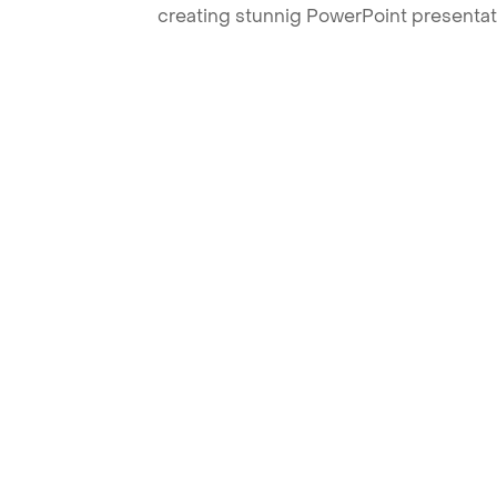
creating stunnig PowerPoint presentat