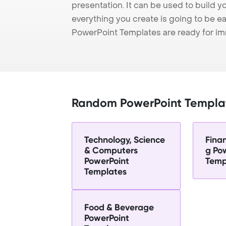
presentation. It can be used to build y
everything you create is going to be ea
PowerPoint Templates are ready for i
Random PowerPoint Templa
Technology, Science
Fina
& Computers
g Po
PowerPoint
Temp
Templates
Food & Beverage
PowerPoint