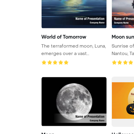
World of Tomorrow
Moon sunr
The terraformed moon, Luna,
Sunrise o
emerges over a vast
Nantou, T
expanse of water, ...
Template B