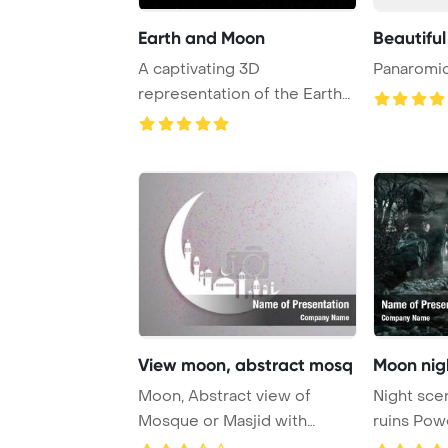
Earth and Moon
Beautiful
A captivating 3D
Panaromic
representation of the Earth
and Moon, showcasing ...
View moon, abstract mosq
Moon nigh
Moon, Abstract view of
Night sce
Mosque or Masjid with
ruins Pow
shadow on moon, pape ...
Backgrou