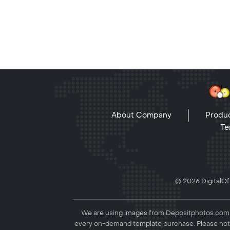
About Company
Produc
Te
© 2026 DigitalOff
We are using images from Depositphotos.com to
every on-demand template purchase. Please not