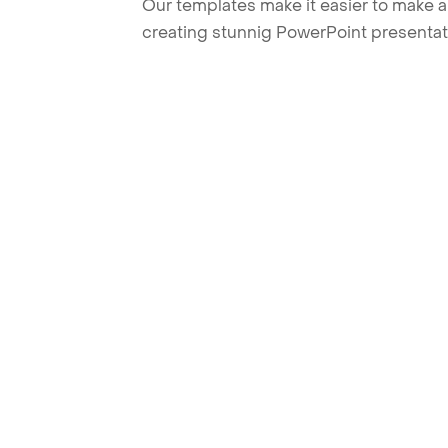
Our templates make it easier to make am
creating stunnig PowerPoint presentat