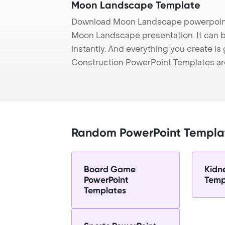
Moon Landscape Template
Download Moon Landscape powerpoint 
Moon Landscape presentation. It can b
instantly. And everything you create is 
Construction PowerPoint Templates ar
Random PowerPoint Templa
Board Game
Kidn
PowerPoint
Temp
Templates