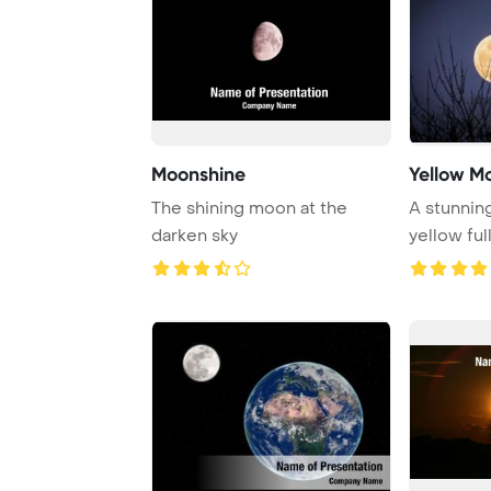
Moonshine
Yellow M
The shining moon at the
A stunning
darken sky
yellow fu
branches d