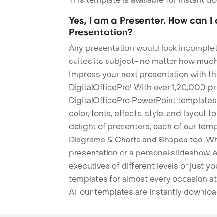
This template is available for instant 
Yes, I am a Presenter. How can I
Presentation?
Any presentation would look incomplete
suites its subject- no matter how much
Impress your next presentation with 
DigitalOfficePro! With over 1,20,000 p
DigitalOfficePro PowerPoint templates
color, fonts, effects, style, and layout 
delight of presenters, each of our tem
Diagrams & Charts and Shapes too. Whe
presentation or a personal slideshow, 
executives of different levels or just yo
templates for almost every occasion at
All our templates are instantly downlo