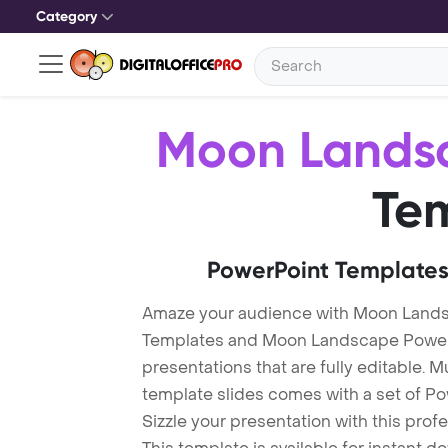
Category
Moon Lands
Te
PowerPoint Templates
Amaze your audience with Moon Land
Templates and Moon Landscape Power
presentations that are fully editable. M
template slides comes with a set of P
Sizzle your presentation with this pr