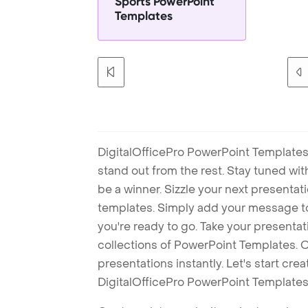
Sports PowerPoint
Templates
DigitalOfficePro PowerPoint Templates
stand out from the rest. Stay tuned wi
be a winner. Sizzle your next presenta
templates. Simply add your message t
you're ready to go. Take your presentat
collections of PowerPoint Templates. O
presentations instantly. Let's start cr
DigitalOfficePro PowerPoint Templates