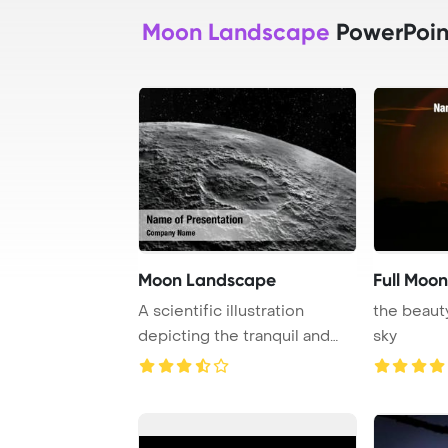
Moon Landscape
PowerPoin
Moon Landscape
Full Moon
A scientific illustration
the beaut
depicting the tranquil and
sky
beautiful la ...