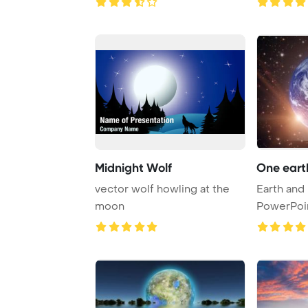
Midnight Wolf
One eart
vector wolf howling at the
Earth and
moon
PowerPoi
Backgrou