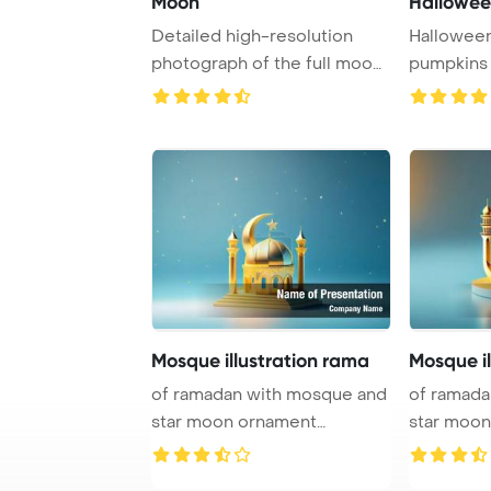
Moon
Hallowee
Detailed high-resolution
Halloween
photograph of the full moon
pumpkins
showcasing i ...
Mosque illustration rama
Mosque il
of ramadan with mosque and
of ramadan with mosque
star moon ornament
star moo
PowerPoint Templa ...
PowerPoin