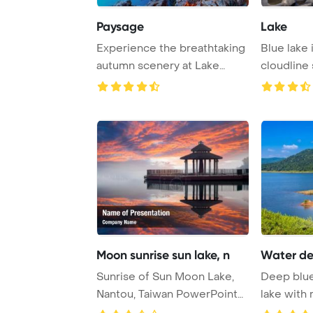
Paysage
Lake
Experience the breathtaking
Blue lake 
autumn scenery at Lake
cloudline 
Fusine, a stun ...
Moon sunrise sun lake, n
Water de
Sunrise of Sun Moon Lake,
Deep blue
Nantou, Taiwan PowerPoint
lake with 
Template Back ...
backdrop at