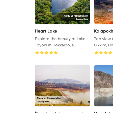
Heart Lake
Kalapokhr
Explore the beauty of Lake
Top view o
Toyoni in Hokkaido, a
Sikkim, H
picturesque dest ...
range, Si ..