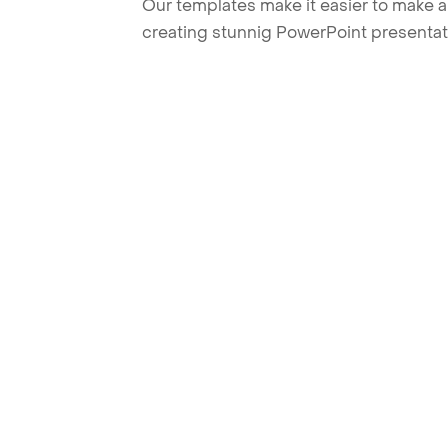
Our templates make it easier to make am
creating stunnig PowerPoint presentat