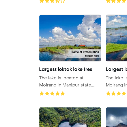
Largest loktak lake fres
Largest l
The lake is located at
The lake i
Moirang in Manipur state,
Moirang in
India PowerPoin ...
India Powe