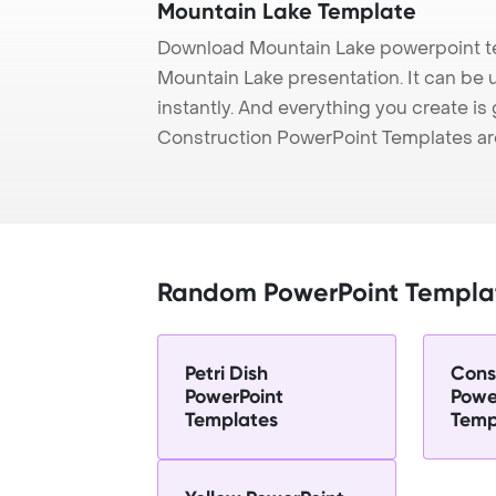
Mountain Lake Template
Download Mountain Lake powerpoint te
Mountain Lake presentation. It can be 
instantly. And everything you create is 
Construction PowerPoint Templates ar
Random PowerPoint Templa
Petri Dish
Cons
PowerPoint
Powe
Templates
Temp