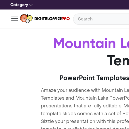
Category
Mountain L
Te
PowerPoint Templates
Amaze your audience with Mountain L
Templates and Mountain Lake PowerPo
presentations that are fully editable. M
template slides comes with a set of P
Sizzle your presentation with this pro