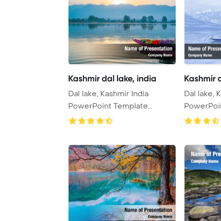
Kashmir dal lake, india
Kashmir d
Dal lake, Kashmir India
Dal lake, 
PowerPoint Template
PowerPoi
Background.
Backgrou