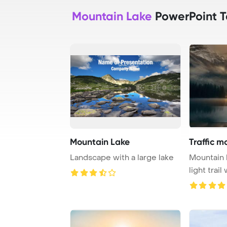
Mountain Lake
PowerPoint 
Mountain Lake
Traffic m
Landscape with a large lake
Mountain l
light trail
fog at ...