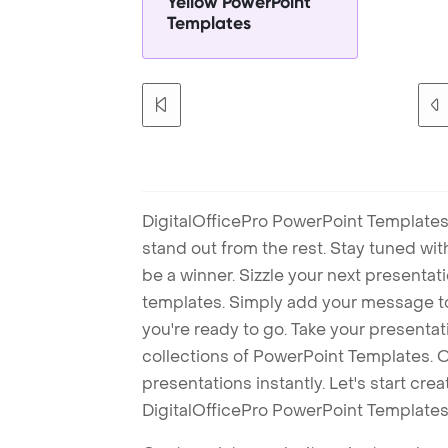
Yellow PowerPoint
Templates
DigitalOfficePro PowerPoint Templates
stand out from the rest. Stay tuned wi
be a winner. Sizzle your next presenta
templates. Simply add your message t
you're ready to go. Take your presentat
collections of PowerPoint Templates. O
presentations instantly. Let's start cr
DigitalOfficePro PowerPoint Templates