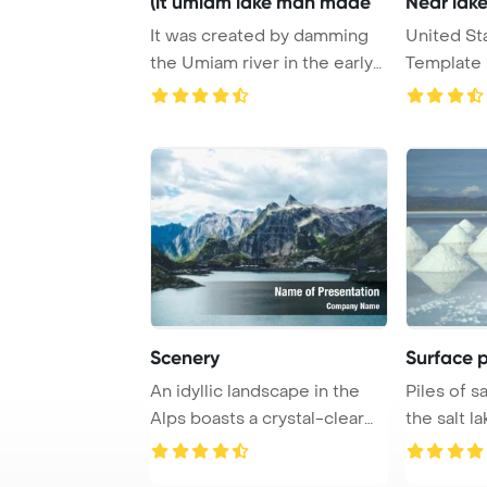
(it umiam lake man made
Near lak
It was created by damming
United St
the Umiam river in the early
Template 
1960s Pow ...
Mead near 
Scenery
Surface pi
An idyllic landscape in the
Piles of s
Alps boasts a crystal-clear
the salt la
mountain ...
PowerPoin 