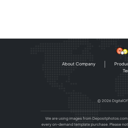
About Company
Produc
Te
© 2026 DigitalOff
We are using images from Depositphotos.com to
every on-demand template purchase. Please not