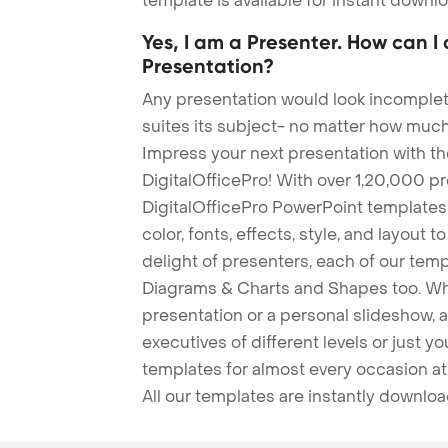
template is available for instant down
Yes, I am a Presenter. How can I
Presentation?
Any presentation would look incomplete
suites its subject- no matter how much
Impress your next presentation with 
DigitalOfficePro! With over 1,20,000 p
DigitalOfficePro PowerPoint templates
color, fonts, effects, style, and layout 
delight of presenters, each of our tem
Diagrams & Charts and Shapes too. Whe
presentation or a personal slideshow, 
executives of different levels or just yo
templates for almost every occasion at
All our templates are instantly downlo