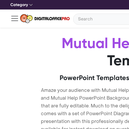
Category
Mutual He
Te
PowerPoint Templates
Amaze your audience with Mutual Help
and Mutual Help PowerPoint Backgrou
that are fully editable. Much to the del
comes with a set of PowerPoint Diagra
presentation with this professionally 