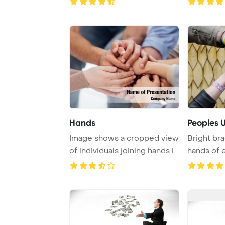
Hands
Peoples U
Image shows a cropped view
Bright br
of individuals joining hands in
hands of 
a gest ...
symbolizing