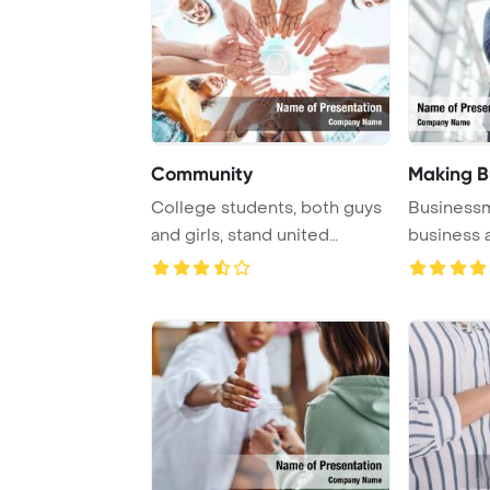
Community
Making B
College students, both guys
Businessm
and girls, stand united
business 
outside, exem ...
handshake a