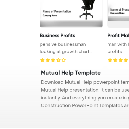
Business Profits
Profit Ma
pensive businessman
man with 
looking at growth chart
profits
profit
Mutual Help Template
Download Mutual Help powerpoint temp
Mutual Help presentation. It can be us
instantly. And everything you create is 
Construction PowerPoint Templates ar