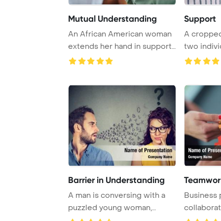
Mutual Understanding
Support
An African American woman
A cropped
extends her hand in support
two indivi
to her girl ...
hands and o
Barrier in Understanding
Teamwork
A man is conversing with a
Business 
puzzled young woman,
collaborat
highlighting the ...
puzzle to 