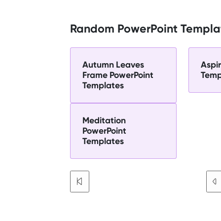
Random PowerPoint Templa
Autumn Leaves
Aspi
Frame PowerPoint
Temp
Templates
Meditation
PowerPoint
Templates