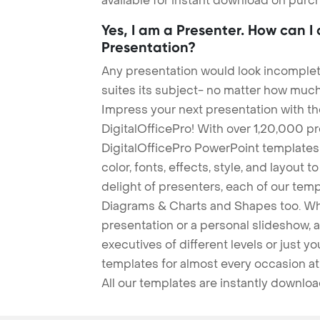
available for instant download on purc
Yes, I am a Presenter. How can I
Presentation?
Any presentation would look incomplete
suites its subject- no matter how much
Impress your next presentation with 
DigitalOfficePro! With over 1,20,000 p
DigitalOfficePro PowerPoint templates
color, fonts, effects, style, and layout 
delight of presenters, each of our tem
Diagrams & Charts and Shapes too. Whe
presentation or a personal slideshow, 
executives of different levels or just yo
templates for almost every occasion at
All our templates are instantly downlo