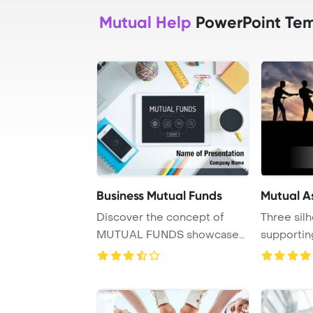
Mutual Help
PowerPoint Tem
Business Mutual Funds
Mutual A
Discover the concept of
Three sil
MUTUAL FUNDS showcased
supportin
on a tablet PC scr ...
another ma