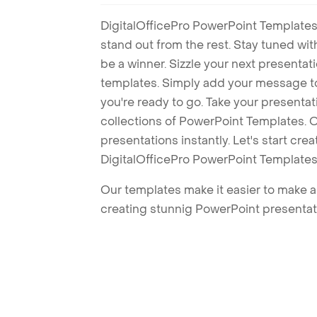
DigitalOfficePro PowerPoint Templates
stand out from the rest. Stay tuned wi
be a winner. Sizzle your next presenta
templates. Simply add your message t
you're ready to go. Take your presentat
collections of PowerPoint Templates. O
presentations instantly. Let's start cr
DigitalOfficePro PowerPoint Templates
Our templates make it easier to make am
creating stunnig PowerPoint presentat