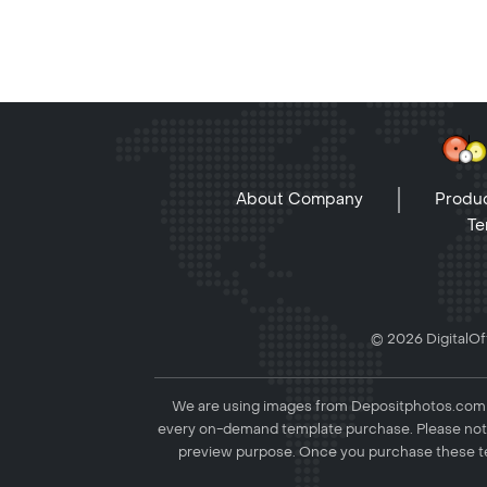
About Company
Produc
Te
© 2026 DigitalOff
We are using images from Depositphotos.com to
every on-demand template purchase. Please not
preview purpose. Once you purchase these te