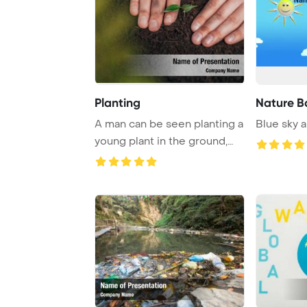
Planting
Nature B
A man can be seen planting a
Blue sky 
young plant in the ground,
embodying ...