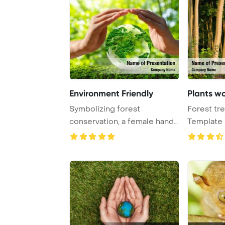
Environment Friendly
Plants w
Symbolizing forest
Forest tr
conservation, a female hand
Template 
gently holds a you ...
nature gre