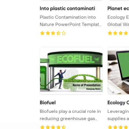
Into plastic contaminati
Planet e
Plastic Contamination into
Ecology E
Nature PowerPoint Template
Global W
Background. ...
PowerPoin
Biofuel
Ecology 
Biofuels play a crucial role in
Leveragin
reducing greenhouse gas
supplies 
emissions ...
boost work