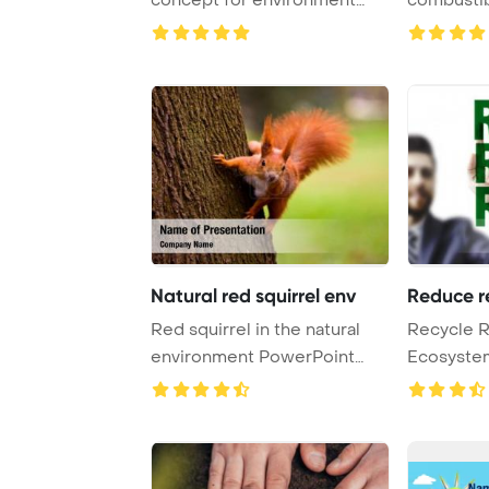
and conserva ...
PowerPoint
Natural red squirrel env
Reduce r
Red squirrel in the natural
Recycle 
environment PowerPoint
Ecosyste
Template Backg ...
Concept P