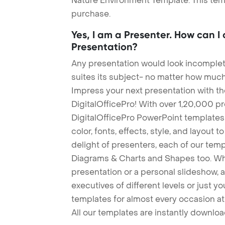
Nature Environment Template. This temp
purchase.
Yes, I am a Presenter. How can I
Presentation?
Any presentation would look incomplete
suites its subject- no matter how much
Impress your next presentation with 
DigitalOfficePro! With over 1,20,000 p
DigitalOfficePro PowerPoint templates
color, fonts, effects, style, and layout 
delight of presenters, each of our tem
Diagrams & Charts and Shapes too. Whe
presentation or a personal slideshow, 
executives of different levels or just yo
templates for almost every occasion at
All our templates are instantly downlo