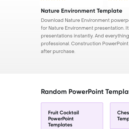
Nature Environment Template
Download Nature Environment powerpo
for Nature Environment presentation. I
presentations instantly. And everything
professional. Construction PowerPoin
after purchase.
Random PowerPoint Templa
Fruit Cocktail
Ches
PowerPoint
Temp
Templates