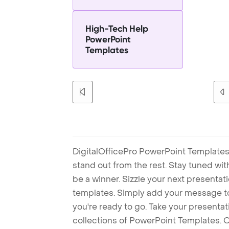
High-Tech Help
PowerPoint
Templates
DigitalOfficePro PowerPoint Templates
stand out from the rest. Stay tuned wi
be a winner. Sizzle your next presenta
templates. Simply add your message t
you're ready to go. Take your presentat
collections of PowerPoint Templates. O