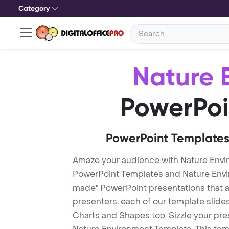
Category
Nature 
PowerPoi
PowerPoint Templates
Amaze your audience with Nature Envi
PowerPoint Templates and Nature Env
made" PowerPoint presentations that are
presenters, each of our template slid
Charts and Shapes too. Sizzle your pre