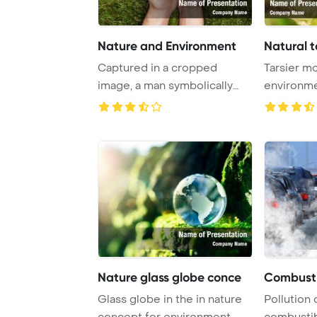
Nature and Environment
Natural t
Captured in a cropped
Tarsier mo
image, a man symbolically
environm
cradles an earth ...
Template B
Nature glass globe conce
Combusti
Glass globe in the in nature
Pollution
concept for environment
combustib