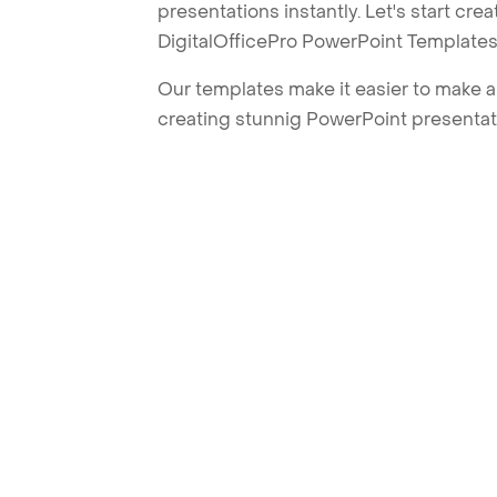
presentations instantly. Let's start cr
DigitalOfficePro PowerPoint Templates
Our templates make it easier to make am
creating stunnig PowerPoint presentat