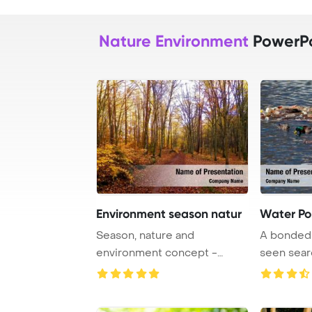
Nature Environment
PowerPo
Environment season natur
Water Pol
Season, nature and
A bonded 
environment concept -
seen sear
autumn trees in city par ...
recyclabl ..