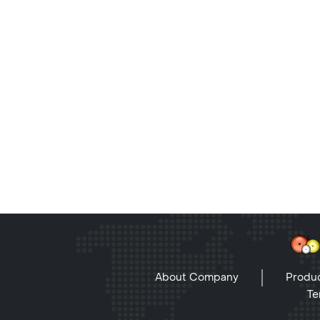
About Company
Produc
Te